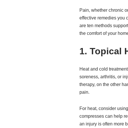
Pain, whether chronic or
effective remedies you c
are ten methods support
the comfort of your hom
1. Topical
Heat and cold treatments
soreness, arthritis, or i
therapy, on the other h
pain.
For heat, consider usin
compresses can help redu
an injury is often more 