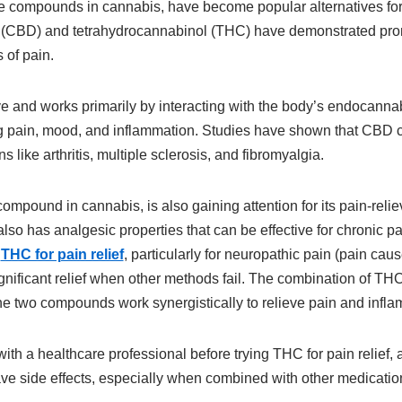
e compounds in cannabis, have become popular alternatives for p
 (CBD) and tetrahydrocannabinol (THC) have demonstrated prom
 of pain.
 and works primarily by interacting with the body’s endocanna
ing pain, mood, and inflammation. Studies have shown that CBD
s like arthritis, multiple sclerosis, and fibromyalgia.
mpound in cannabis, is also gaining attention for its pain-reli
 also has analgesic properties that can be effective for chronic
t
THC for pain relief
, particularly for neuropathic pain (pain ca
significant relief when other methods fail. The combination of 
he two compounds work synergistically to relieve pain and infla
 with a healthcare professional before trying THC for pain relief, 
ve side effects, especially when combined with other medicatio