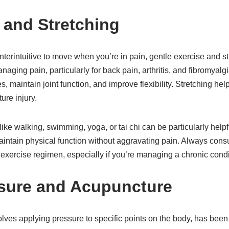
e and Stretching
terintuitive to move when you’re in pain, gentle exercise and s
managing pain, particularly for back pain, arthritis, and fibromya
, maintain joint function, and improve flexibility. Stretching he
ure injury.
like walking, swimming, yoga, or tai chi can be particularly help
maintain physical function without aggravating pain. Always consu
exercise regimen, especially if you’re managing a chronic condi
sure and Acupuncture
ves applying pressure to specific points on the body, has been 