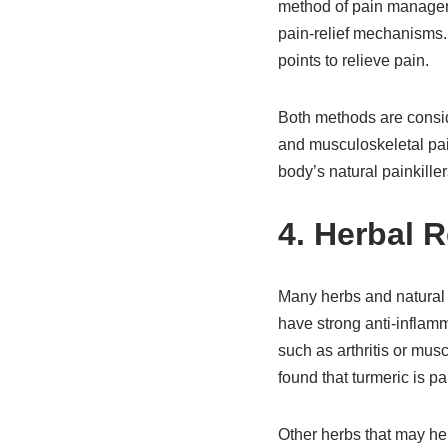
method of pain manageme
pain-relief mechanisms. 
points to relieve pain.
Both methods are consid
and musculoskeletal pai
body’s natural painkiller
4. Herbal 
Many herbs and natural 
have strong anti-inflamm
such as arthritis or mus
found that turmeric is par
Other herbs that may he