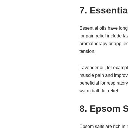
7. Essenti
Essential oils have lon
for pain relief include 
aromatherapy or applied 
tension.
Lavender oil, for exampl
muscle pain and improve 
beneficial for respirator
warm bath for relief.
8. Epsom S
Epsom salts are rich in