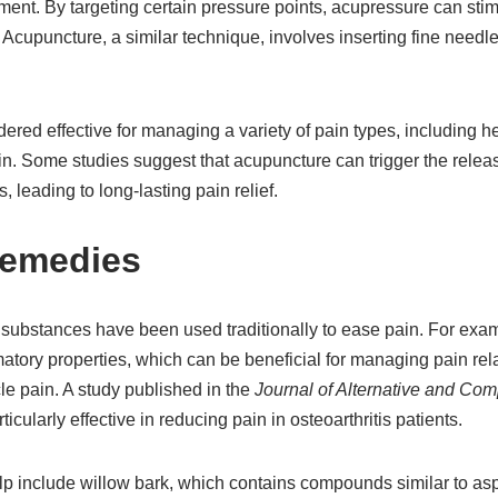
nt. By targeting certain pressure points, acupressure can stim
Acupuncture, a similar technique, involves inserting fine needles
ered effective for managing a variety of pain types, including 
n. Some studies suggest that acupuncture can trigger the releas
s, leading to long-lasting pain relief.
Remedies
substances have been used traditionally to ease pain. For exam
atory properties, which can be beneficial for managing pain rel
cle pain. A study published in the
Journal of Alternative and Co
ticularly effective in reducing pain in osteoarthritis patients.
lp include willow bark, which contains compounds similar to asp