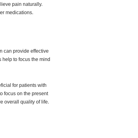
ieve pain naturally.
her medications.
n can provide effective
s help to focus the mind
ial for patients with
to focus on the present
verall quality of life.