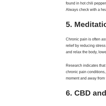
found in hot chili peppe
Always check with a heal
5. Meditat
Chronic pain is often as
relief by reducing stres
and relax the body, lowe
Research indicates that
chronic pain conditions,
moment and away from the
6. CBD and