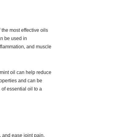
he most effective oils
an be used in
 inflammation, and muscle
mint oil can help reduce
roperties and can be
of essential oil to a
 and ease joint pain.