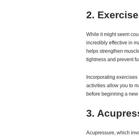
2. Exercis
While it might seem coun
incredibly effective in 
helps strengthen muscles
tightness and prevent fut
Incorporating exercises 
activities allow you to 
before beginning a new 
3. Acupres
Acupressure, which invol