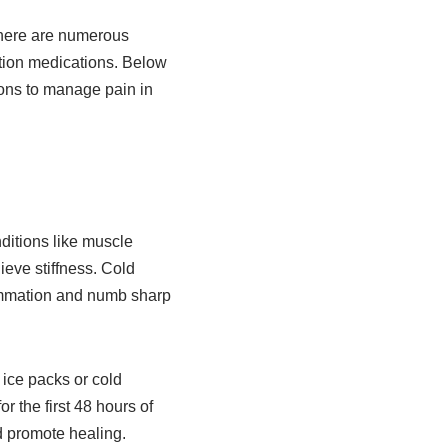
 there are numerous
ption medications. Below
ions to manage pain in
ditions like muscle
ieve stiffness. Cold
lammation and numb sharp
 ice packs or cold
 the first 48 hours of
d promote healing.