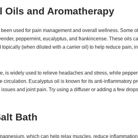
al Oils and Aromatherapy
g been used for pain management and overall wellness. Some of t
lavender, peppermint, eucalyptus, and frankincense. These oils c
topically (when diluted with a carrier oil) to help reduce pain,
e, is widely used to relieve headaches and stress, while pepper
circulation. Eucalyptus oil is known for its anti-inflammatory p
y issues and joint pain. Try using a diffuser or adding a few drops 
alt Bath
 magnesium, which can help relax muscles, reduce inflammation,