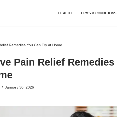
HEALTH
TERMS & CONDITIONS
 Relief Remedies You Can Try at Home
ive Pain Relief Remedies
ome
January 30, 2026