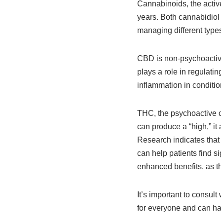
Cannabinoids, the activ
years. Both cannabidiol
managing different types
CBD is non-psychoactive
plays a role in regulat
inflammation in condition
THC, the psychoactive co
can produce a “high,” it
Research indicates tha
can help patients find 
enhanced benefits, as t
It’s important to consult
for everyone and can ha