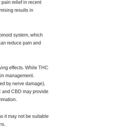
ain relief in recent
ising results in
binoid system, which
 can reduce pain and
eving effects. While THC
 pain management.
used by nerve damage),
THC and CBD may provide
mmation.
as it may not be suitable
ns.