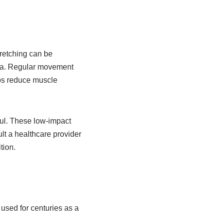
tretching can be
lgia. Regular movement
lps reduce muscle
ful. These low-impact
lt a healthcare provider
tion.
used for centuries as a