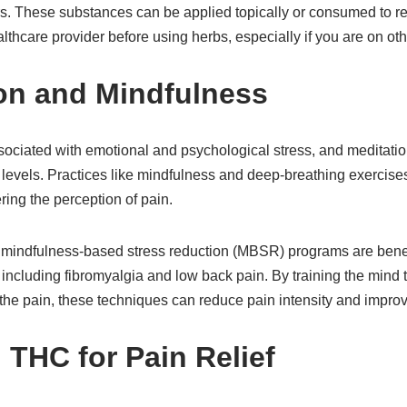
rs. These substances can be applied topically or consumed to rel
thcare provider before using herbs, especially if you are on ot
ion and Mindfulness
sociated with emotional and psychological stress, and meditatio
s levels. Practices like mindfulness and deep-breathing exercise
ring the perception of pain.
 mindfulness-based stress reduction (MBSR) programs are benefic
 including fibromyalgia and low back pain. By training the mind 
 pain, these techniques can reduce pain intensity and improve o
 THC for Pain Relief