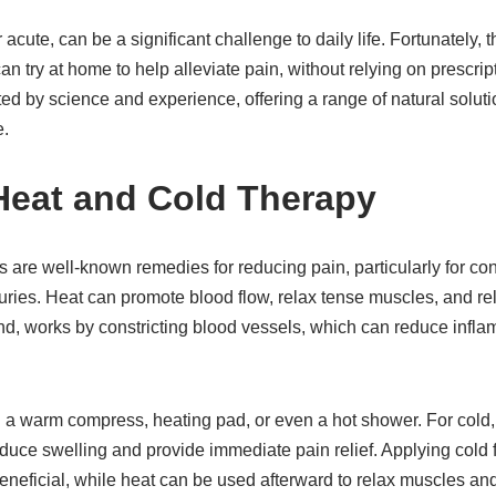
 acute, can be a significant challenge to daily life. Fortunately,
an try at home to help alleviate pain, without relying on prescri
ed by science and experience, offering a range of natural solut
e.
 Heat and Cold Therapy
 are well-known remedies for reducing pain, particularly for con
njuries. Heat can promote blood flow, relax tense muscles, and rel
and, works by constricting blood vessels, which can reduce inf
g a warm compress, heating pad, or even a hot shower. For cold,
ce swelling and provide immediate pain relief. Applying cold for
beneficial, while heat can be used afterward to relax muscles an