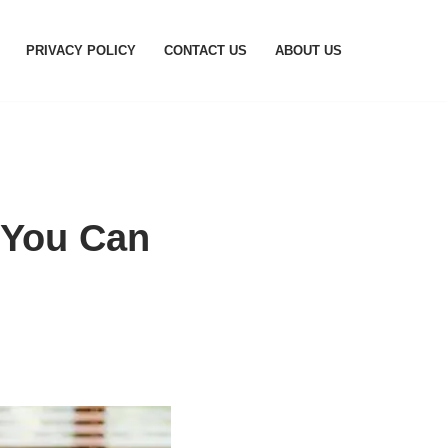
PRIVACY POLICY
CONTACT US
ABOUT US
 You Can