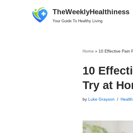
TheWeeklyHealthiness
Skip
Your Guide To Healthy Living
to
content
Home
»
10 Effective Pain
10 Effect
Try at H
by
Luke Grayson
Health