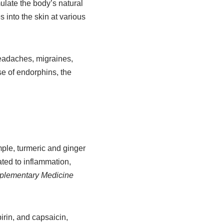
ulate the body’s natural
 into the skin at various
headaches, migraines,
e of endorphins, the
ple, turmeric and ginger
ated to inflammation,
mplementary Medicine
irin, and capsaicin,