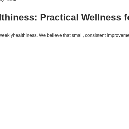
hiness: Practical Wellness f
eweeklyhealthiness. We believe that small, consistent improvemen