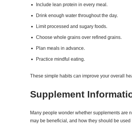
Include lean protein in every meal.
Drink enough water throughout the day.
Limit processed and sugary foods.
Choose whole grains over refined grains.
Plan meals in advance.
Practice mindful eating.
These simple habits can improve your overall hea
Supplement Informati
Many people wonder whether supplements are ne
may be beneficial, and how they should be used 