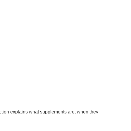
tion explains what supplements are, when they