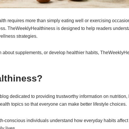
lth requires more than simply eating well or exercising occasio
lness. TheWeeklyHealthiness is designed to help readers understa
ellness strategies.
rn about supplements, or develop healthier habits, TheWeeklyHe
lthiness?
g dedicated to providing trustworthy information on nutrition, h
ealth topics so that everyone can make better lifestyle choices.
lth-conscious individuals understand how everyday habits affect
ly lives.