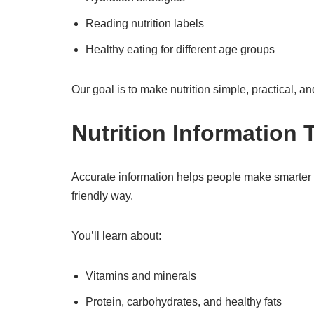
Reading nutrition labels
Healthy eating for different age groups
Our goal is to make nutrition simple, practical, a
Nutrition Information
Accurate information helps people make smarter di
friendly way.
You’ll learn about:
Vitamins and minerals
Protein, carbohydrates, and healthy fats