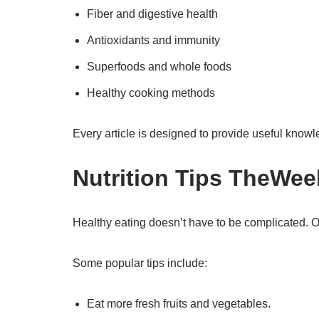
Fiber and digestive health
Antioxidants and immunity
Superfoods and whole foods
Healthy cooking methods
Every article is designed to provide useful knowl
Nutrition Tips TheWee
Healthy eating doesn’t have to be complicated. Ou
Some popular tips include:
Eat more fresh fruits and vegetables.