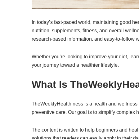
In today’s fast-paced world, maintaining good hea
nutrition, supplements, fitness, and overall wel
research-based information, and easy-to-follow w
Whether you’re looking to improve your diet, lea
your journey toward a healthier lifestyle.
What Is TheWeeklyHea
TheWeeklyHealthiness is a health and wellness blo
preventive care. Our goal is to simplify complex h
The content is written to help beginners and hea
solutions that readers can easily apply in their dai