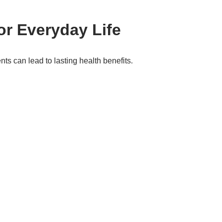
or Everyday Life
ts can lead to lasting health benefits.