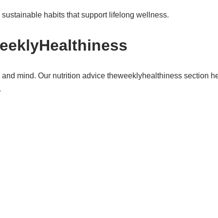
sustainable habits that support lifelong wellness.
eeklyHealthiness
dy and mind. Our nutrition advice theweeklyhealthiness section 
.