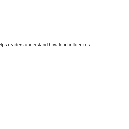
helps readers understand how food influences