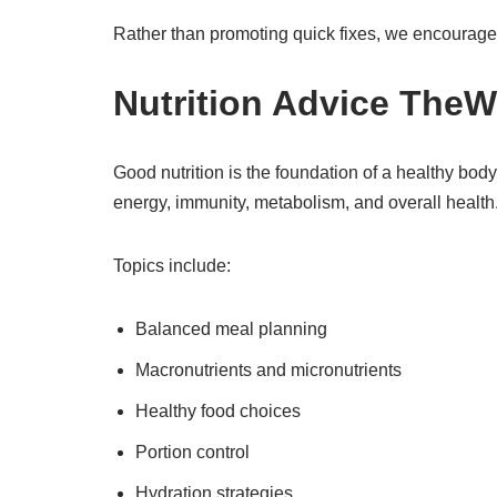
Rather than promoting quick fixes, we encourage 
Nutrition Advice TheW
Good nutrition is the foundation of a healthy bo
energy, immunity, metabolism, and overall health
Topics include:
Balanced meal planning
Macronutrients and micronutrients
Healthy food choices
Portion control
Hydration strategies