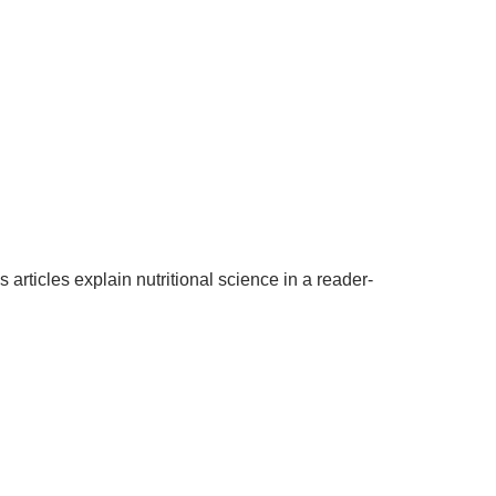
articles explain nutritional science in a reader-