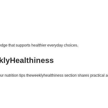
edge that supports healthier everyday choices.
klyHealthiness
r nutrition tips theweeklyhealthiness section shares practical a