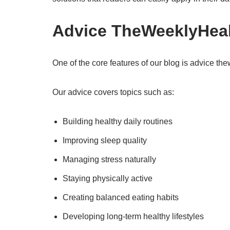
Advice TheWeeklyHealt
One of the core features of our blog is advice th
Our advice covers topics such as:
Building healthy daily routines
Improving sleep quality
Managing stress naturally
Staying physically active
Creating balanced eating habits
Developing long-term healthy lifestyles