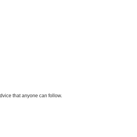
dvice that anyone can follow.