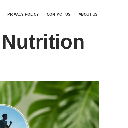
PRIVACY POLICY
CONTACT US
ABOUT US
Nutrition