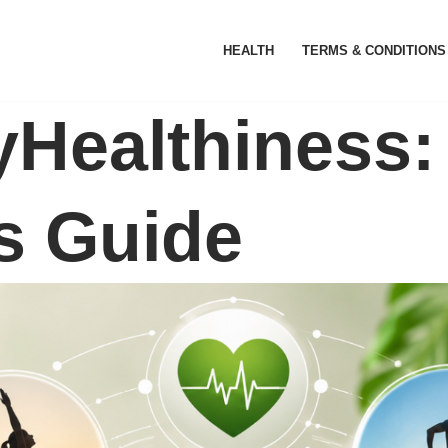
HEALTH
TERMS & CONDITIONS
Healthiness: 
s Guide