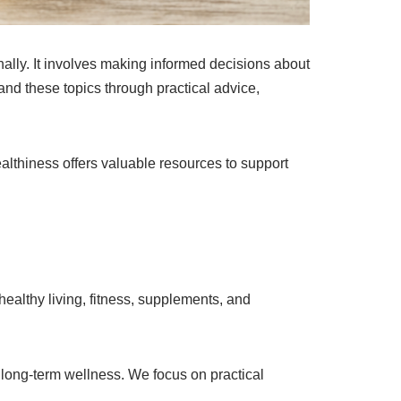
nally. It involves making informed decisions about
nd these topics through practical advice,
althiness offers valuable resources to support
ealthy living, fitness, supplements, and
 long-term wellness. We focus on practical