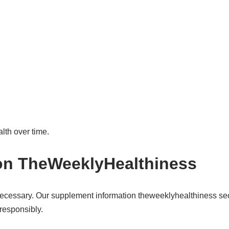
lth over time.
on TheWeeklyHealthiness
cessary. Our supplement information theweeklyhealthiness sec
responsibly.