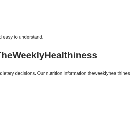
nd easy to understand.
 TheWeeklyHealthiness
etary decisions. Our nutrition information theweeklyhealthiness 