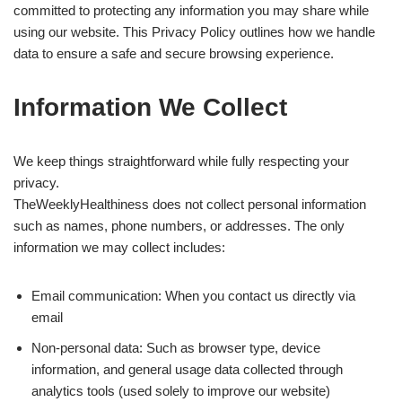
committed to protecting any information you may share while
using our website. This Privacy Policy outlines how we handle
data to ensure a safe and secure browsing experience.
Information We Collect
We keep things straightforward while fully respecting your
privacy.
TheWeeklyHealthiness does not collect personal information
such as names, phone numbers, or addresses. The only
information we may collect includes:
Email communication: When you contact us directly via
email
Non-personal data: Such as browser type, device
information, and general usage data collected through
analytics tools (used solely to improve our website)