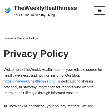
TheWeeklyHealthiness
Skip
Your Guide To Healthy Living
to
content
Home
»
Privacy Policy
Privacy Policy
Welcome to TheWeeklyHealthiness — your reliable source for
health, wellness, and nutrition insights. Our blog,
https://theweeklyhealthiness.org/
, is dedicated to sharing
practical, trustworthy information for readers who want to
improve their lifestyle through informed choices.
At TheWeeklyHealthiness, your privacy matters. We are