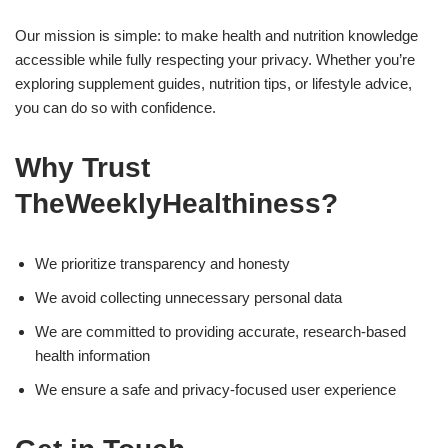
Our mission is simple: to make health and nutrition knowledge
accessible while fully respecting your privacy. Whether you’re
exploring supplement guides, nutrition tips, or lifestyle advice,
you can do so with confidence.
Why Trust
TheWeeklyHealthiness?
We prioritize transparency and honesty
We avoid collecting unnecessary personal data
We are committed to providing accurate, research-based
health information
We ensure a safe and privacy-focused user experience