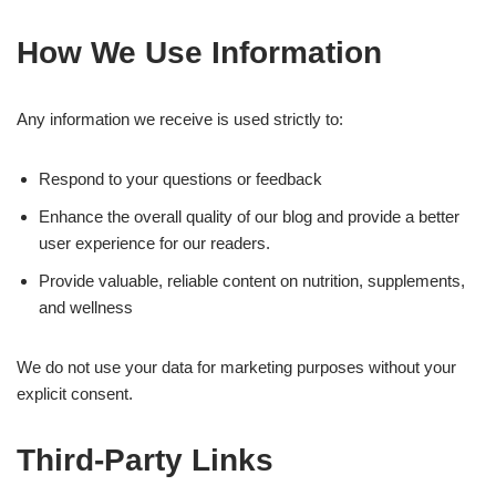
How We Use Information
Any information we receive is used strictly to:
Respond to your questions or feedback
Enhance the overall quality of our blog and provide a better
user experience for our readers.
Provide valuable, reliable content on nutrition, supplements,
and wellness
We do not use your data for marketing purposes without your
explicit consent.
Third-Party Links