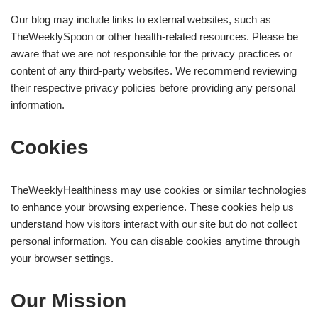
Our blog may include links to external websites, such as
TheWeeklySpoon or other health-related resources. Please be
aware that we are not responsible for the privacy practices or
content of any third-party websites. We recommend reviewing
their respective privacy policies before providing any personal
information.
Cookies
TheWeeklyHealthiness may use cookies or similar technologies
to enhance your browsing experience. These cookies help us
understand how visitors interact with our site but do not collect
personal information. You can disable cookies anytime through
your browser settings.
Our Mission