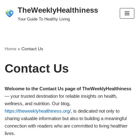
TheWeeklyHealthiness
Skip
Your Guide To Healthy Living
to
content
Home
»
Contact Us
Contact Us
Welcome to the Contact Us page of TheWeeklyHealthiness
— your trusted destination for reliable insights on health,
wellness, and nutrition. Our blog,
https://theweeklyhealthiness.org/
, is dedicated not only to
sharing valuable information but also to building a meaningful
connection with readers who are committed to living healthier
lives.