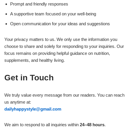
Prompt and friendly responses
A supportive team focused on your well-being
Open communication for your ideas and suggestions
Your privacy matters to us. We only use the information you
choose to share and solely for responding to your inquiries. Our
focus remains on providing helpful guidance on nutrition,
supplements, and healthy living.
Get in Touch
We truly value every message from our readers. You can reach
us anytime at:
dailyhappystyle@gmail.com
We aim to respond to all inquiries within
24–48 hours
.