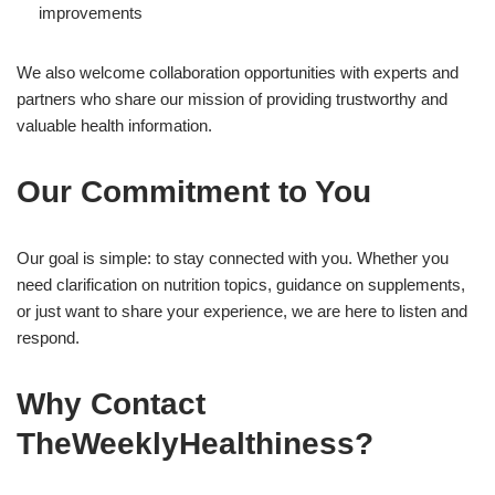
improvements
We also welcome collaboration opportunities with experts and
partners who share our mission of providing trustworthy and
valuable health information.
Our Commitment to You
Our goal is simple: to stay connected with you. Whether you
need clarification on nutrition topics, guidance on supplements,
or just want to share your experience, we are here to listen and
respond.
Why Contact
TheWeeklyHealthiness?