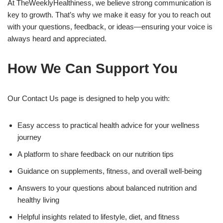
At TheWeeklyHealthiness, we believe strong communication is
key to growth. That’s why we make it easy for you to reach out
with your questions, feedback, or ideas—ensuring your voice is
always heard and appreciated.
How We Can Support You
Our Contact Us page is designed to help you with:
Easy access to practical health advice for your wellness
journey
A platform to share feedback on our nutrition tips
Guidance on supplements, fitness, and overall well-being
Answers to your questions about balanced nutrition and
healthy living
Helpful insights related to lifestyle, diet, and fitness