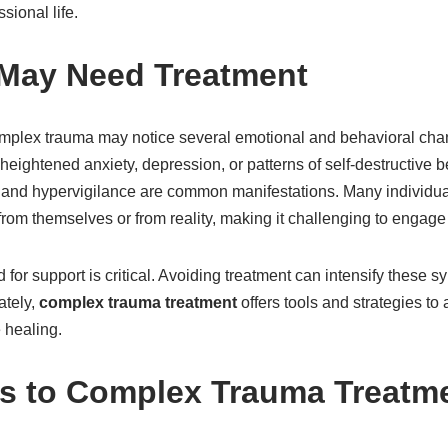
sional life.
 May Need Treatment
mplex trauma may notice several emotional and behavioral cha
s, heightened anxiety, depression, or patterns of self-destructive b
 and hypervigilance are common manifestations. Many individua
rom themselves or from reality, making it challenging to engage i
or support is critical. Avoiding treatment can intensify these 
ately,
complex trauma treatment
offers tools and strategies to
 healing.
s to Complex Trauma Treatm