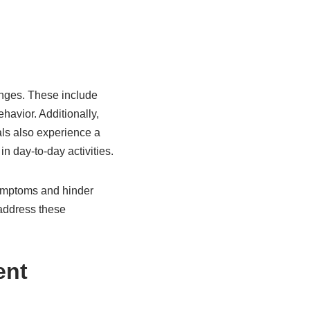
nges. These include
ehavior. Additionally,
ls also experience a
n day-to-day activities.
symptoms and hinder
 address these
ent