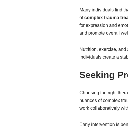
Many individuals find th
of
complex trauma tre
for expression and emot
and promote overall wel
Nutrition, exercise, and 
individuals create a sta
Seeking Pr
Choosing the right thera
nuances of complex traum
work collaboratively with
Early intervention is ben