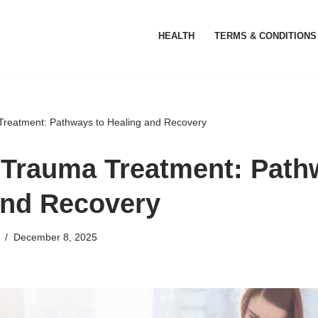
HEALTH
TERMS & CONDITIONS
reatment: Pathways to Healing and Recovery
Trauma Treatment: Path
and Recovery
December 8, 2025