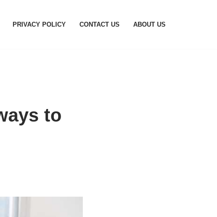
PRIVACY POLICY
CONTACT US
ABOUT US
ways to