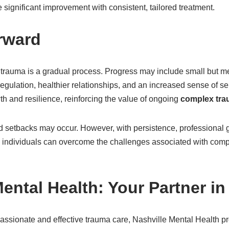
 significant improvement with consistent, tailored treatment.
rward
trauma is a gradual process. Progress may include small but m
gulation, healthier relationships, and an increased sense of se
h and resilience, reinforcing the value of ongoing
complex tra
and setbacks may occur. However, with persistence, professional
 individuals can overcome the challenges associated with comp
Mental Health: Your Partner i
ssionate and effective trauma care, Nashville Mental Health 