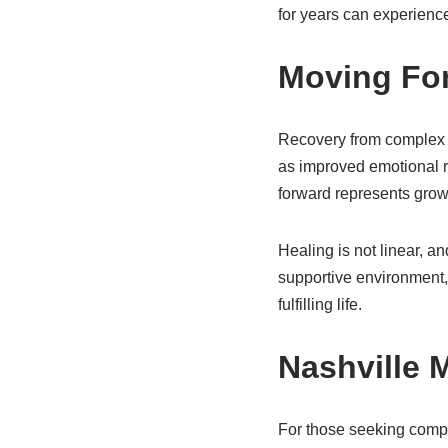
for years can experience
Moving Fo
Recovery from complex 
as improved emotional re
forward represents growt
Healing is not linear, 
supportive environment,
fulfilling life.
Nashville 
For those seeking compa