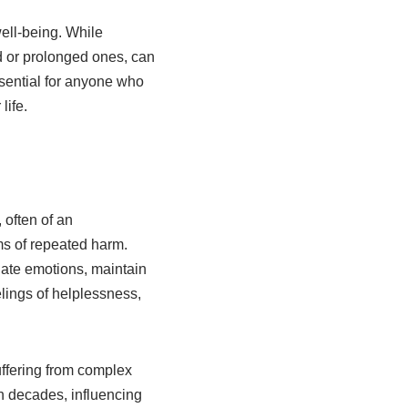
ell-being. While
d or prolonged ones, can
sential for anyone who
life.
 often of an
ms of repeated harm.
ulate emotions, maintain
elings of helplessness,
uffering from complex
an decades, influencing