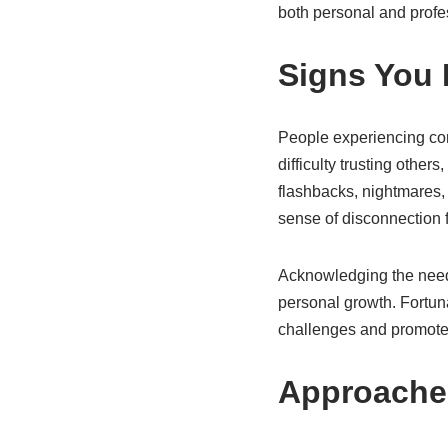
both personal and profes
Signs You
People experiencing co
difficulty trusting other
flashbacks, nightmares,
sense of disconnection f
Acknowledging the need f
personal growth. Fortun
challenges and promote
Approache