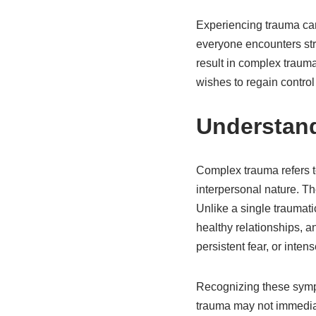
Experiencing trauma can
everyone encounters str
result in complex trau
wishes to regain control 
Understan
Complex trauma refers to
interpersonal nature. Th
Unlike a single traumati
healthy relationships, a
persistent fear, or inte
Recognizing these sympt
trauma may not immediate