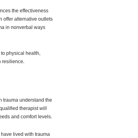
ances the effectiveness
offer alternative outlets
ma in nonverbal ways
 to physical health,
 resilience.
 in trauma understand the
alified therapist will
 needs and comfort levels.
o have lived with trauma