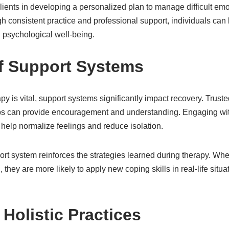
lients in developing a personalized plan to manage difficult em
h consistent practice and professional support, individuals can 
 psychological well-being.
f Support Systems
py is vital, support systems significantly impact recovery. Trus
ups can provide encouragement and understanding. Engaging wi
help normalize feelings and reduce isolation.
rt system reinforces the strategies learned during therapy. Whe
they are more likely to apply new coping skills in real-life situat
 Holistic Practices