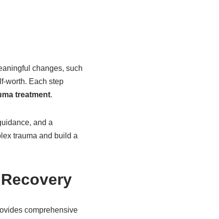
eaningful changes, such
lf-worth. Each step
uma treatment
.
 guidance, and a
lex trauma and build a
n Recovery
provides comprehensive