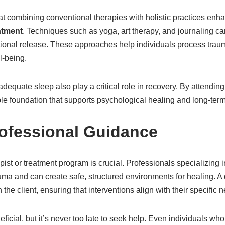
at combining conventional therapies with holistic practices enh
atment
. Techniques such as yoga, art therapy, and journaling can 
ional release. These approaches help individuals process trau
l-being.
adequate sleep also play a critical role in recovery. By attending
ble foundation that supports psychological healing and long-term
ofessional Guidance
pist or treatment program is crucial. Professionals specializing
a and can create safe, structured environments for healing. A qu
 the client, ensuring that interventions align with their specific
eficial, but it’s never too late to seek help. Even individuals wh