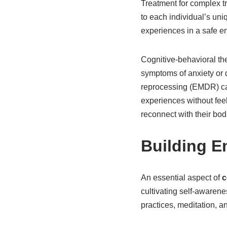
Treatment for complex tr
to each individual’s uni
experiences in a safe e
Cognitive-behavioral the
symptoms of anxiety or 
reprocessing (EMDR) can
experiences without fee
reconnect with their bod
Building E
An essential aspect of
c
cultivating self-awaren
practices, meditation, a