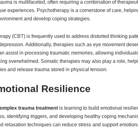
auma is multifaceted, often requiring a combination of therapeu
que experiences. Psychotherapy is a cornerstone of care, helping
nvironment and develop coping strategies.
rapy (CBT) is frequently used to address distorted thinking pat
depression. Additionally, therapies such as eye movement desen
 assist in processing traumatic memories, allowing individuals 
ling overwhelmed. Somatic therapies may also play a role, helpi
ies and release trauma stored in physical tension.
motional Resilience
omplex trauma treatment
is learning to build emotional resilie
ess, identifying triggers, and developing healthy coping mechan
nd relaxation techniques can reduce stress and support emotiona