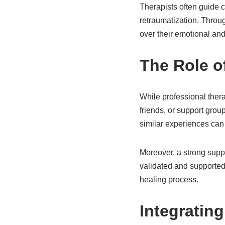
Therapists often guide c
retraumatization. Throug
over their emotional and
The Role o
While professional thera
friends, or support gro
similar experiences can 
Moreover, a strong suppo
validated and supported, 
healing process.
Integrating