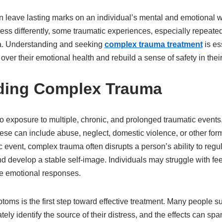
 leave lasting marks on an individual’s mental and emotional w
ess differently, some traumatic experiences, especially repeate
ma. Understanding and seeking
complex trauma treatment
is es
over their emotional health and rebuild a sense of safety in their 
ding Complex Trauma
 exposure to multiple, chronic, and prolonged traumatic events,
ese can include abuse, neglect, domestic violence, or other for
c event, complex trauma often disrupts a person’s ability to reg
nd develop a stable self-image. Individuals may struggle with fe
nse emotional responses.
oms is the first step toward effective treatment. Many people s
ly identify the source of their distress, and the effects can sp