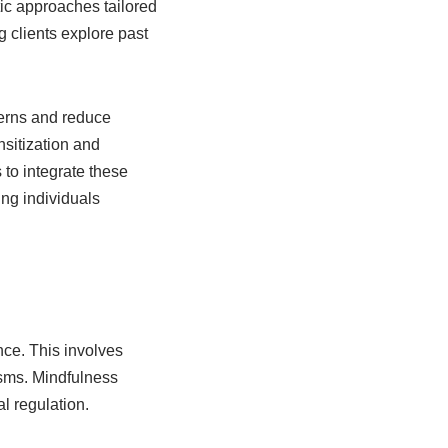
tic approaches tailored
 clients explore past
terns and reduce
sitization and
to integrate these
ng individuals
nce. This involves
isms. Mindfulness
l regulation.