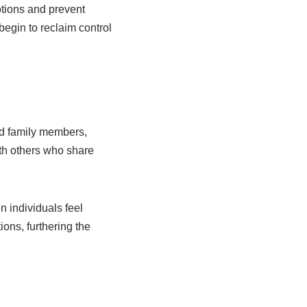
otions and prevent
begin to reclaim control
ted family members,
th others who share
n individuals feel
ions, furthering the