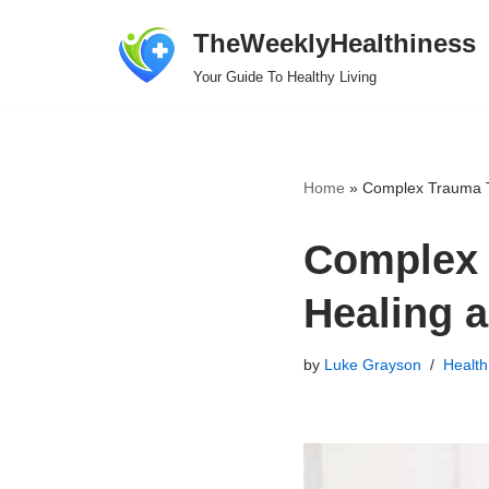
TheWeeklyHealthiness
Skip
Your Guide To Healthy Living
to
content
Home
»
Complex Trauma T
Complex 
Healing 
by
Luke Grayson
Health