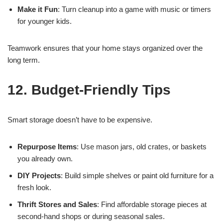
Make it Fun
: Turn cleanup into a game with music or timers
for younger kids.
Teamwork ensures that your home stays organized over the
long term.
12. Budget-Friendly Tips
Smart storage doesn’t have to be expensive.
Repurpose Items
: Use mason jars, old crates, or baskets
you already own.
DIY Projects
: Build simple shelves or paint old furniture for a
fresh look.
Thrift Stores and Sales
: Find affordable storage pieces at
second-hand shops or during seasonal sales.