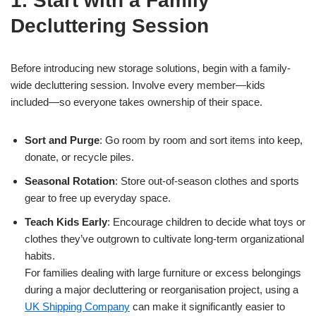
1. Start with a Family
Decluttering Session
Before introducing new storage solutions, begin with a family-
wide decluttering session. Involve every member—kids
included—so everyone takes ownership of their space.
Sort and Purge
: Go room by room and sort items into keep,
donate, or recycle piles.
Seasonal Rotation
: Store out-of-season clothes and sports
gear to free up everyday space.
Teach Kids Early
: Encourage children to decide what toys or
clothes they’ve outgrown to cultivate long-term organizational
habits.
For families dealing with large furniture or excess belongings
during a major decluttering or reorganisation project, using a
UK Shipping Company
can make it significantly easier to