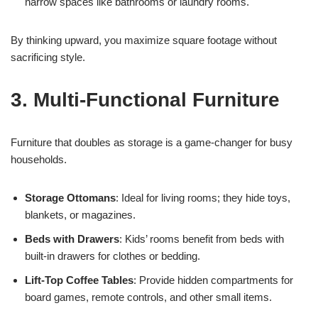
narrow spaces like bathrooms or laundry rooms.
By thinking upward, you maximize square footage without
sacrificing style.
3. Multi-Functional Furniture
Furniture that doubles as storage is a game-changer for busy
households.
Storage Ottomans
: Ideal for living rooms; they hide toys,
blankets, or magazines.
Beds with Drawers
: Kids’ rooms benefit from beds with
built-in drawers for clothes or bedding.
Lift-Top Coffee Tables
: Provide hidden compartments for
board games, remote controls, and other small items.