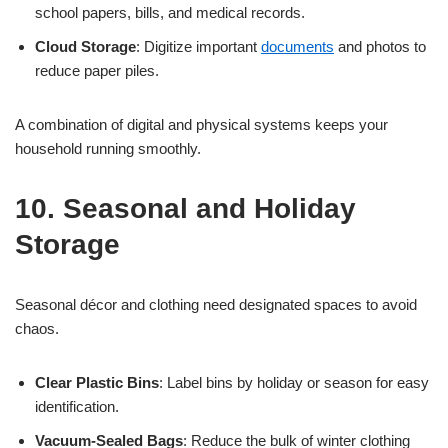
school papers, bills, and medical records.
Cloud Storage
: Digitize important
documents
and photos to
reduce paper piles.
A combination of digital and physical systems keeps your
household running smoothly.
10. Seasonal and Holiday
Storage
Seasonal décor and clothing need designated spaces to avoid
chaos.
Clear Plastic Bins
: Label bins by holiday or season for easy
identification.
Vacuum-Sealed Bags
: Reduce the bulk of winter clothing