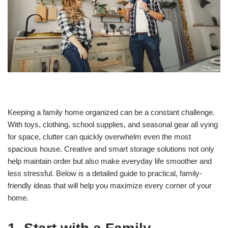
Keeping a family home organized can be a constant challenge.
With toys, clothing, school supplies, and seasonal gear all vying
for space, clutter can quickly overwhelm even the most
spacious house. Creative and smart storage solutions not only
help maintain order but also make everyday life smoother and
less stressful. Below is a detailed guide to practical, family-
friendly ideas that will help you maximize every corner of your
home.