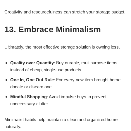
Creativity and resourcefulness can stretch your storage budget.
13. Embrace Minimalism
Ultimately, the most effective storage solution is owning less.
Quality over Quantity
: Buy durable, multipurpose items
instead of cheap, single-use products.
One In, One Out Rule
: For every new item brought home,
donate or discard one.
Mindful Shopping
: Avoid impulse buys to prevent
unnecessary clutter.
Minimalist habits help maintain a clean and organized home
naturally.