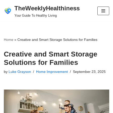
TheWeeklyHealthiness
Skip
Your Guide To Healthy Living
to
content
Home
»
Creative and Smart Storage Solutions for Families
Creative and Smart Storage
Solutions for Families
by
Luke Grayson
Home Improvement
September 23, 2025