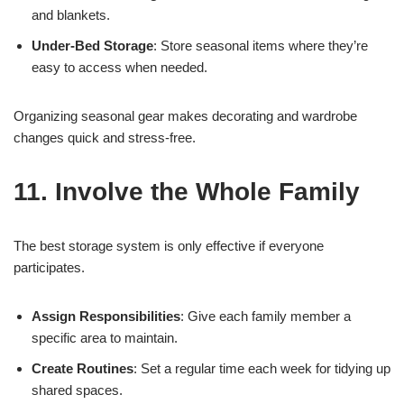
and blankets.
Under-Bed Storage
: Store seasonal items where they’re
easy to access when needed.
Organizing seasonal gear makes decorating and wardrobe
changes quick and stress-free.
11. Involve the Whole Family
The best storage system is only effective if everyone
participates.
Assign Responsibilities
: Give each family member a
specific area to maintain.
Create Routines
: Set a regular time each week for tidying up
shared spaces.