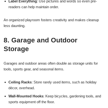
Label Everything
: Use pictures and words so even pre-
readers can help maintain order.
An organized playroom fosters creativity and makes cleanup
less daunting.
8. Garage and Outdoor
Storage
Garages and outdoor areas often double as storage units for
tools, sports gear, and seasonal items.
Ceiling Racks
: Store rarely used items, such as holiday
décor, overhead.
Wall-Mounted Hooks
: Keep bicycles, gardening tools, and
sports equipment off the floor.