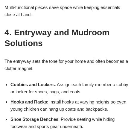
Multi-functional pieces save space while keeping essentials
close at hand.
4. Entryway and Mudroom
Solutions
The entryway sets the tone for your home and often becomes a
clutter magnet.
Cubbies and Lockers
: Assign each family member a cubby
or locker for shoes, bags, and coats.
Hooks and Racks
: Install hooks at varying heights so even
young children can hang up coats and backpacks.
Shoe Storage Benches
: Provide seating while hiding
footwear and sports gear underneath.