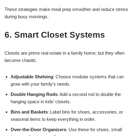
These strategies make meal prep smoother and reduce stress
during busy mornings.
6. Smart Closet Systems
Closets are prime real estate in a family home, but they often
become chaotic.
Adjustable Shelving
: Choose modular systems that can
grow with your family’s needs.
Double Hanging Rods
: Add a second rod to double the
hanging space in kids’ closets.
Bins and Baskets
: Label bins for shoes, accessories, or
seasonal items to keep everything in order.
Over-the-Door Organizers
: Use these for shoes, small