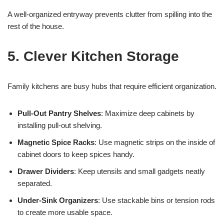
A well-organized entryway prevents clutter from spilling into the
rest of the house.
5. Clever Kitchen Storage
Family kitchens are busy hubs that require efficient organization.
Pull-Out Pantry Shelves
: Maximize deep cabinets by
installing pull-out shelving.
Magnetic Spice Racks
: Use magnetic strips on the inside of
cabinet doors to keep spices handy.
Drawer Dividers
: Keep utensils and small gadgets neatly
separated.
Under-Sink Organizers
: Use stackable bins or tension rods
to create more usable space.