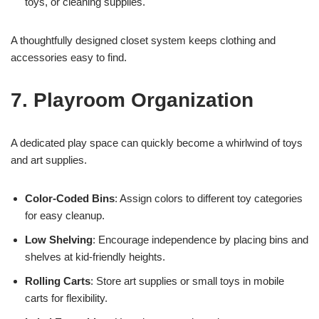
toys, or cleaning supplies.
A thoughtfully designed closet system keeps clothing and
accessories easy to find.
7. Playroom Organization
A dedicated play space can quickly become a whirlwind of toys
and art supplies.
Color-Coded Bins
: Assign colors to different toy categories
for easy cleanup.
Low Shelving
: Encourage independence by placing bins and
shelves at kid-friendly heights.
Rolling Carts
: Store art supplies or small toys in mobile
carts for flexibility.