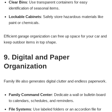
Clear Bins
: Use transparent containers for easy
identification of seasonal items.
Lockable Cabinets
: Safely store hazardous materials like
paint or chemicals.
Efficient garage organization can free up space for your car and
keep outdoor items in top shape.
9. Digital and Paper
Organization
Family life also generates digital clutter and endless paperwork.
Family Command Center
: Dedicate a wall or bulletin board
to calendars, schedules, and reminders.
File Systems
: Use labeled folders or an accordion file for