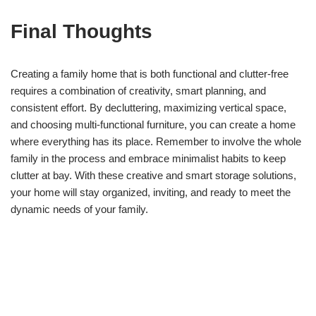
Final Thoughts
Creating a family home that is both functional and clutter-free
requires a combination of creativity, smart planning, and
consistent effort. By decluttering, maximizing vertical space,
and choosing multi-functional furniture, you can create a home
where everything has its place. Remember to involve the whole
family in the process and embrace minimalist habits to keep
clutter at bay. With these creative and smart storage solutions,
your home will stay organized, inviting, and ready to meet the
dynamic needs of your family.