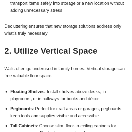
transport items safely into storage or a new location without
adding unnecessary stress.
Decluttering ensures that new storage solutions address only
what’s truly necessary.
2. Utilize Vertical Space
Walls often go underused in family homes. Vertical storage can
free valuable floor space.
Floating Shelves
: Install shelves above desks, in
playrooms, or in hallways for books and décor.
Pegboards
: Perfect for craft areas or garages, pegboards
keep tools and supplies visible and accessible.
Tall Cabinets
: Choose slim, floor-to-ceiling cabinets for