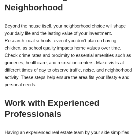
Neighborhood
Beyond the house itself, your neighborhood choice will shape
your daily life and the lasting value of your investment.
Research local schools, even if you don’t plan on having
children, as school quality impacts home values over time.
Check crime rates and proximity to essential amenities such as
groceries, healthcare, and recreation centers. Make visits at
different times of day to observe traffic, noise, and neighborhood
activity. These steps help ensure the area fits your lifestyle and
personal needs.
Work with Experienced
Professionals
Having an experienced real estate team by your side simplifies