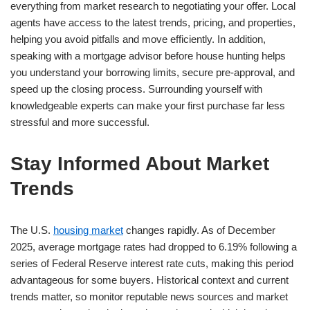
everything from market research to negotiating your offer. Local
agents have access to the latest trends, pricing, and properties,
helping you avoid pitfalls and move efficiently. In addition,
speaking with a mortgage advisor before house hunting helps
you understand your borrowing limits, secure pre-approval, and
speed up the closing process. Surrounding yourself with
knowledgeable experts can make your first purchase far less
stressful and more successful.
Stay Informed About Market
Trends
The U.S.
housing market
changes rapidly. As of December
2025, average mortgage rates had dropped to 6.19% following a
series of Federal Reserve interest rate cuts, making this period
advantageous for some buyers. Historical context and current
trends matter, so monitor reputable news sources and market