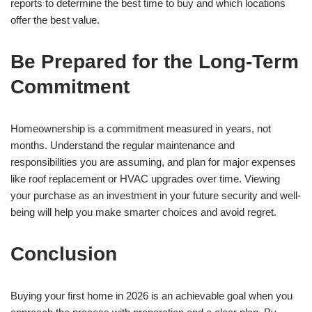
reports to determine the best time to buy and which locations
offer the best value.
Be Prepared for the Long-Term
Commitment
Homeownership is a commitment measured in years, not
months. Understand the regular maintenance and
responsibilities you are assuming, and plan for major expenses
like roof replacement or HVAC upgrades over time. Viewing
your purchase as an investment in your future security and well-
being will help you make smarter choices and avoid regret.
Conclusion
Buying your first home in 2026 is an achievable goal when you