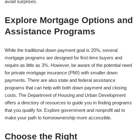
avoid surprises.
Explore Mortgage Options and
Assistance Programs
While the traditional down payment goal is 20%, several
mortgage programs are designed for first-time buyers and
require as little as 3%. However, be aware of the potential need
for private mortgage insurance (PMI) with smaller down
payments. There are also state and federal assistance
programs that can help with both down payment and closing
costs. The Department of Housing and Urban Development
offers a directory of resources to guide you in finding programs
that you qualify for. Explore government and nonprofit aid to
make your path to homeownership more accessible.
Choose the Right