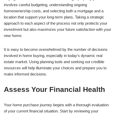
involves careful budgeting, understanding ongoing
homeownership costs, and selecting both a mortgage and a
location that support your long-term plans. Taking a strategic
approach to each aspect of the process not only protects your
investment but also maximizes your future satisfaction with your
new home.
It is easy to become overwhelmed by the number of decisions
involved in home buying, especially in today’s dynamic real
estate market. Using planning tools and seeking out credible
resources will help illuminate your choices and prepare you to
make informed decisions.
Assess Your Financial Health
Your home purchase journey begins with a thorough evaluation
of your current financial situation. Start by reviewing your