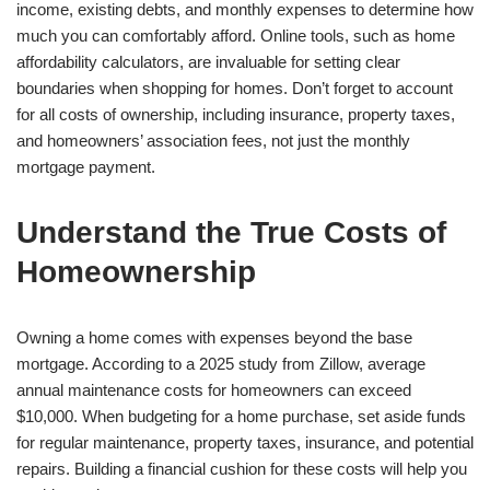
income, existing debts, and monthly expenses to determine how
much you can comfortably afford. Online tools, such as home
affordability calculators, are invaluable for setting clear
boundaries when shopping for homes. Don’t forget to account
for all costs of ownership, including insurance, property taxes,
and homeowners’ association fees, not just the monthly
mortgage payment.
Understand the True Costs of
Homeownership
Owning a home comes with expenses beyond the base
mortgage. According to a 2025 study from Zillow, average
annual maintenance costs for homeowners can exceed
$10,000. When budgeting for a home purchase, set aside funds
for regular maintenance, property taxes, insurance, and potential
repairs. Building a financial cushion for these costs will help you