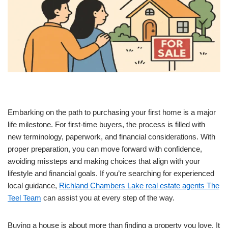
Embarking on the path to purchasing your first home is a major
life milestone. For first-time buyers, the process is filled with
new terminology, paperwork, and financial considerations. With
proper preparation, you can move forward with confidence,
avoiding missteps and making choices that align with your
lifestyle and financial goals. If you’re searching for experienced
local guidance,
Richland Chambers Lake real estate agents The
Teel Team
can assist you at every step of the way.
Buying a house is about more than finding a property you love. It