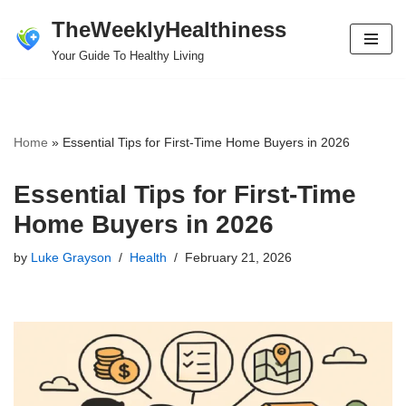
TheWeeklyHealthiness
Skip
Your Guide To Healthy Living
to
content
Home
»
Essential Tips for First-Time Home Buyers in 2026
Essential Tips for First-Time
Home Buyers in 2026
by
Luke Grayson
Health
February 21, 2026