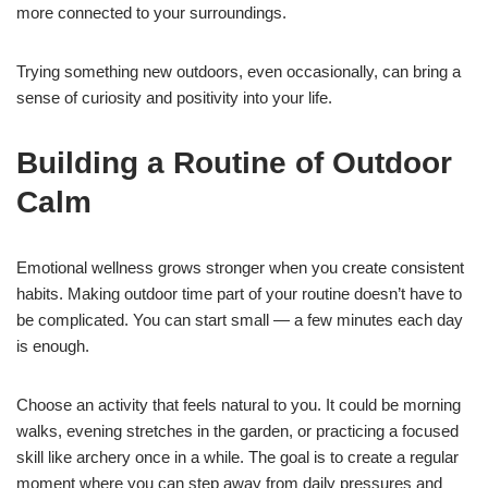
more connected to your surroundings.
Trying something new outdoors, even occasionally, can bring a
sense of curiosity and positivity into your life.
Building a Routine of Outdoor
Calm
Emotional wellness grows stronger when you create consistent
habits. Making outdoor time part of your routine doesn’t have to
be complicated. You can start small — a few minutes each day
is enough.
Choose an activity that feels natural to you. It could be morning
walks, evening stretches in the garden, or practicing a focused
skill like archery once in a while. The goal is to create a regular
moment where you can step away from daily pressures and