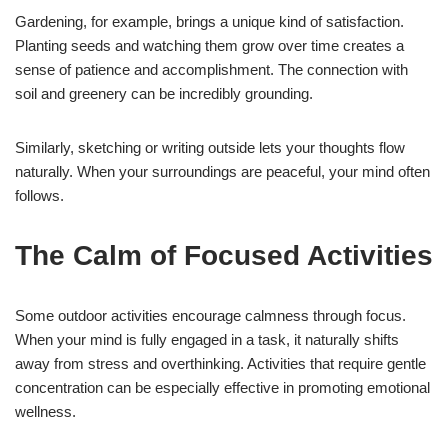
Gardening, for example, brings a unique kind of satisfaction.
Planting seeds and watching them grow over time creates a
sense of patience and accomplishment. The connection with
soil and greenery can be incredibly grounding.
Similarly, sketching or writing outside lets your thoughts flow
naturally. When your surroundings are peaceful, your mind often
follows.
The Calm of Focused Activities
Some outdoor activities encourage calmness through focus.
When your mind is fully engaged in a task, it naturally shifts
away from stress and overthinking. Activities that require gentle
concentration can be especially effective in promoting emotional
wellness.