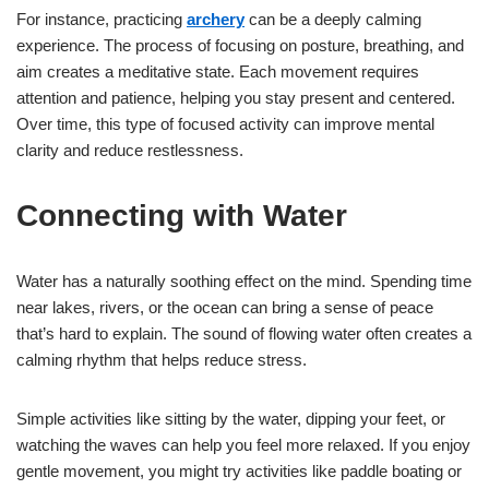
For instance, practicing
archery
can be a deeply calming
experience. The process of focusing on posture, breathing, and
aim creates a meditative state. Each movement requires
attention and patience, helping you stay present and centered.
Over time, this type of focused activity can improve mental
clarity and reduce restlessness.
Connecting with Water
Water has a naturally soothing effect on the mind. Spending time
near lakes, rivers, or the ocean can bring a sense of peace
that’s hard to explain. The sound of flowing water often creates a
calming rhythm that helps reduce stress.
Simple activities like sitting by the water, dipping your feet, or
watching the waves can help you feel more relaxed. If you enjoy
gentle movement, you might try activities like paddle boating or