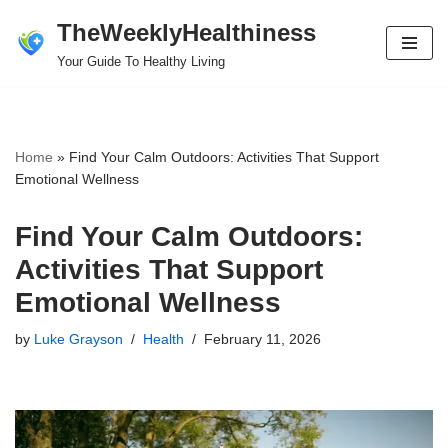
TheWeeklyHealthiness
Skip
Your Guide To Healthy Living
to
content
Home
»
Find Your Calm Outdoors: Activities That Support
Emotional Wellness
Find Your Calm Outdoors:
Activities That Support
Emotional Wellness
by
Luke Grayson
Health
February 11, 2026