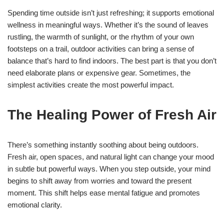
Spending time outside isn’t just refreshing; it supports emotional
wellness in meaningful ways. Whether it’s the sound of leaves
rustling, the warmth of sunlight, or the rhythm of your own
footsteps on a trail, outdoor activities can bring a sense of
balance that’s hard to find indoors. The best part is that you don’t
need elaborate plans or expensive gear. Sometimes, the
simplest activities create the most powerful impact.
The Healing Power of Fresh Air
There’s something instantly soothing about being outdoors.
Fresh air, open spaces, and natural light can change your mood
in subtle but powerful ways. When you step outside, your mind
begins to shift away from worries and toward the present
moment. This shift helps ease mental fatigue and promotes
emotional clarity.