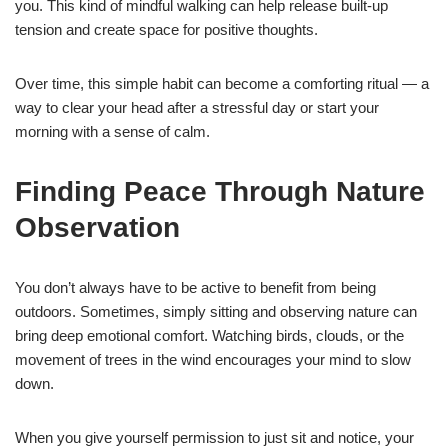
you. This kind of mindful walking can help release built-up
tension and create space for positive thoughts.
Over time, this simple habit can become a comforting ritual — a
way to clear your head after a stressful day or start your
morning with a sense of calm.
Finding Peace Through Nature
Observation
You don’t always have to be active to benefit from being
outdoors. Sometimes, simply sitting and observing nature can
bring deep emotional comfort. Watching birds, clouds, or the
movement of trees in the wind encourages your mind to slow
down.
When you give yourself permission to just sit and notice, your