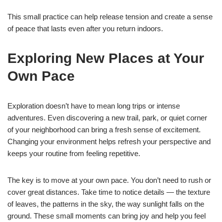
This small practice can help release tension and create a sense
of peace that lasts even after you return indoors.
Exploring New Places at Your
Own Pace
Exploration doesn’t have to mean long trips or intense
adventures. Even discovering a new trail, park, or quiet corner
of your neighborhood can bring a fresh sense of excitement.
Changing your environment helps refresh your perspective and
keeps your routine from feeling repetitive.
The key is to move at your own pace. You don’t need to rush or
cover great distances. Take time to notice details — the texture
of leaves, the patterns in the sky, the way sunlight falls on the
ground. These small moments can bring joy and help you feel