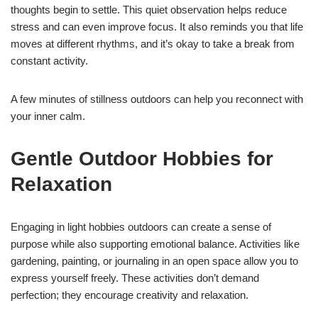
thoughts begin to settle. This quiet observation helps reduce
stress and can even improve focus. It also reminds you that life
moves at different rhythms, and it’s okay to take a break from
constant activity.
A few minutes of stillness outdoors can help you reconnect with
your inner calm.
Gentle Outdoor Hobbies for
Relaxation
Engaging in light hobbies outdoors can create a sense of
purpose while also supporting emotional balance. Activities like
gardening, painting, or journaling in an open space allow you to
express yourself freely. These activities don’t demand
perfection; they encourage creativity and relaxation.