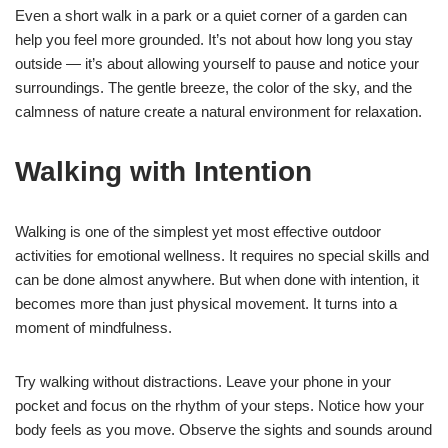
Even a short walk in a park or a quiet corner of a garden can
help you feel more grounded. It’s not about how long you stay
outside — it’s about allowing yourself to pause and notice your
surroundings. The gentle breeze, the color of the sky, and the
calmness of nature create a natural environment for relaxation.
Walking with Intention
Walking is one of the simplest yet most effective outdoor
activities for emotional wellness. It requires no special skills and
can be done almost anywhere. But when done with intention, it
becomes more than just physical movement. It turns into a
moment of mindfulness.
Try walking without distractions. Leave your phone in your
pocket and focus on the rhythm of your steps. Notice how your
body feels as you move. Observe the sights and sounds around