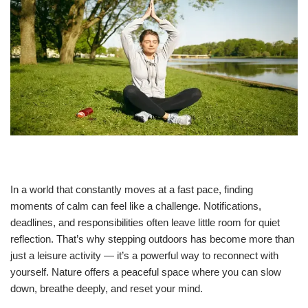
In a world that constantly moves at a fast pace, finding
moments of calm can feel like a challenge. Notifications,
deadlines, and responsibilities often leave little room for quiet
reflection. That’s why stepping outdoors has become more than
just a leisure activity — it’s a powerful way to reconnect with
yourself. Nature offers a peaceful space where you can slow
down, breathe deeply, and reset your mind.