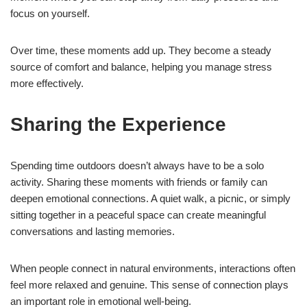
focus on yourself.
Over time, these moments add up. They become a steady
source of comfort and balance, helping you manage stress
more effectively.
Sharing the Experience
Spending time outdoors doesn’t always have to be a solo
activity. Sharing these moments with friends or family can
deepen emotional connections. A quiet walk, a picnic, or simply
sitting together in a peaceful space can create meaningful
conversations and lasting memories.
When people connect in natural environments, interactions often
feel more relaxed and genuine. This sense of connection plays
an important role in emotional well-being.