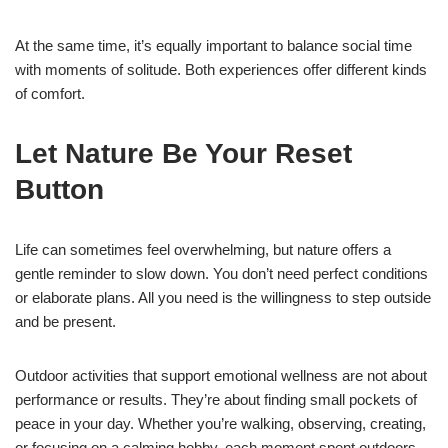
At the same time, it’s equally important to balance social time
with moments of solitude. Both experiences offer different kinds
of comfort.
Let Nature Be Your Reset
Button
Life can sometimes feel overwhelming, but nature offers a
gentle reminder to slow down. You don’t need perfect conditions
or elaborate plans. All you need is the willingness to step outside
and be present.
Outdoor activities that support emotional wellness are not about
performance or results. They’re about finding small pockets of
peace in your day. Whether you’re walking, observing, creating,
or focusing on a calming hobby, each moment spent outdoors