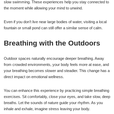
slow swimming. These experiences help you stay connected to
the moment while allowing your mind to unwind.
Even if you don’t live near large bodies of water, visiting a local
fountain or small pond can still offer a similar sense of calm.
Breathing with the Outdoors
Outdoor spaces naturally encourage deeper breathing. Away
from crowded environments, your body feels more at ease, and
your breathing becomes slower and steadier. This change has a
direct impact on emotional wellness.
You can enhance this experience by practicing simple breathing
exercises. Sit comfortably, close your eyes, and take slow, deep
breaths. Let the sounds of nature guide your rhythm. As you
inhale and exhale, imagine stress leaving your body.