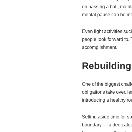
on passing a ball, maint
mental pause can be inc
Even light activities su
people look forward to.
accomplishment.
Rebuilding
One of the biggest challe
obligations take over, l
introducing a healthy ro
Setting aside time for s
boundary — a dedicated p