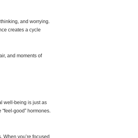
 thinking, and worrying.
nce creates a cycle
air, and moments of
 well-being is just as
e “feel-good” hormones.
es. When you’re focused