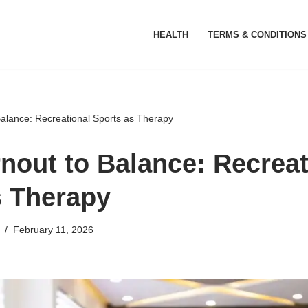
HEALTH
TERMS & CONDITIONS
alance: Recreational Sports as Therapy
nout to Balance: Recreat
s Therapy
February 11, 2026