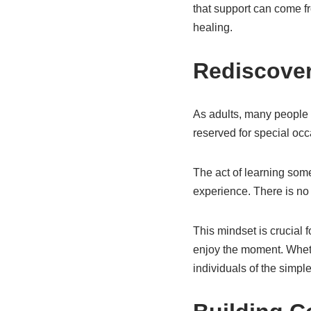
that support can come fr
healing.
Rediscover
As adults, many people 
reserved for special occ
The act of learning some
experience. There is no 
This mindset is crucial 
enjoy the moment. Whether
individuals of the simpl