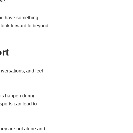
ve.
 you have something
 look forward to beyond
rt
nversations, and feel
ions happen during
sports can lead to
 they are not alone and