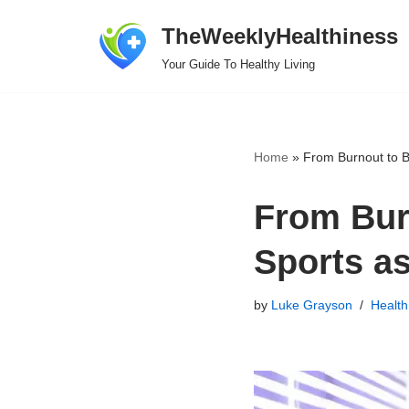
TheWeeklyHealthiness
Skip
Your Guide To Healthy Living
to
content
Home
»
From Burnout to B
From Bur
Sports a
by
Luke Grayson
Health