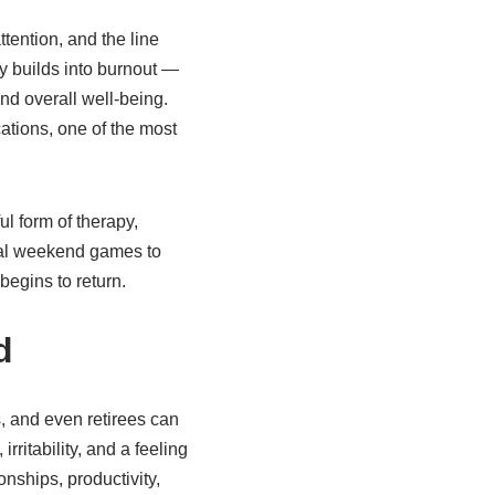
tention, and the line
y builds into burnout —
nd overall well-being.
ations, one of the most
l form of therapy,
sual weekend games to
begins to return.
d
, and even retirees can
rritability, and a feeling
nships, productivity,