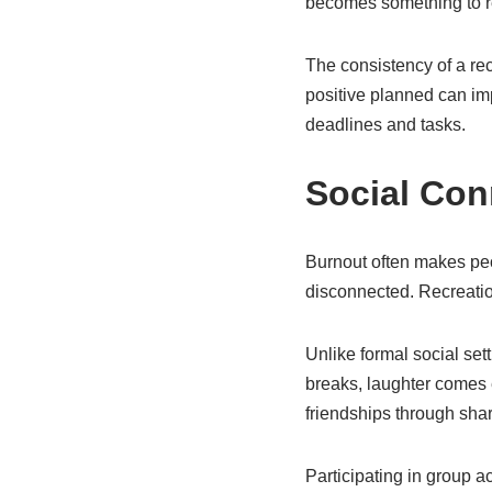
becomes something to re
The consistency of a rec
positive planned can im
deadlines and tasks.
Social Con
Burnout often makes peop
disconnected. Recreatio
Unlike formal social set
breaks, laughter comes 
friendships through sh
Participating in group ac