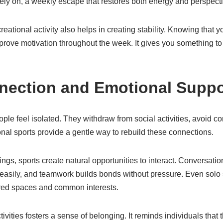
ly on, a weekly escape that restores both energy and perspecti
reational activity also helps in creating stability. Knowing that
prove motivation throughout the week. It gives you something to
nection and Emotional Suppo
le feel isolated. They withdraw from social activities, avoid co
nal sports provide a gentle way to rebuild these connections.
tings, sports create natural opportunities to interact. Conversat
easily, and teamwork builds bonds without pressure. Even solo 
ared spaces and common interests.
tivities fosters a sense of belonging. It reminds individuals that