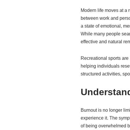
Modern life moves at a 
between work and persona
a state of emotional, me
While many people search
effective and natural re
Recreational sports are 
helping individuals res
structured activities, s
Understand
Burnout is no longer lim
experience it. The sympto
of being overwhelmed by 