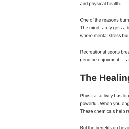
and physical health.
One of the reasons burno
The mind rarely gets a b
where mental stress buil
Recreational sports bre
genuine enjoyment — all
The Heali
Physical activity has lo
powerful. When you enga
These chemicals help re
But the benefits go beyo