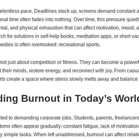
relentless pace. Deadlines stack up, screens demand constant at
l time often fades into nothing. Over time, this pressure quietl
ntal, and physical exhaustion that can affect motivation, mood, a
 for solutions in self-help books, meditation apps, or short vac
medies is often overlooked: recreational sports.
not just about competition or fitness. They can become a powerfu
et their minds, restore energy, and reconnect with joy. From ca
ports create a space where stress slowly melts away and balance 
ing Burnout in Today’s Worl
ited to demanding corporate jobs. Students, parents, freelancers
ms often appear gradually: constant fatigue, lack of motivation, i
simple tasks. When left unaddressed, burnout can affect relatio