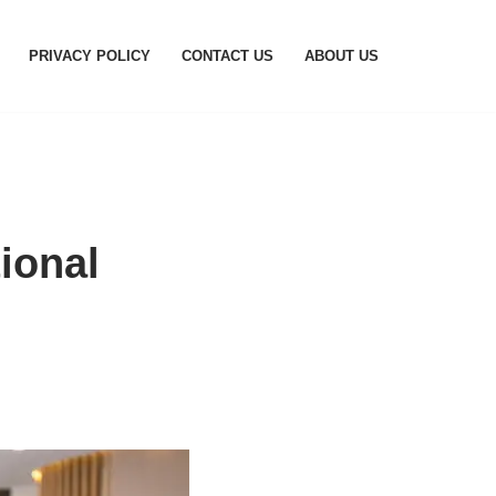
PRIVACY POLICY
CONTACT US
ABOUT US
ional