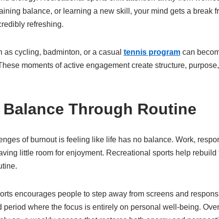
aining balance, or learning a new skill, your mind gets a break f
redibly refreshing.
ch as cycling, badminton, or a casual
tennis program
can become
 These moments of active engagement create structure, purpose,
 Balance Through Routine
nges of burnout is feeling like life has no balance. Work, respon
eaving little room for enjoyment. Recreational sports help rebuild
utine.
ports encourages people to step away from screens and responsibi
eriod where the focus is entirely on personal well-being. Over 