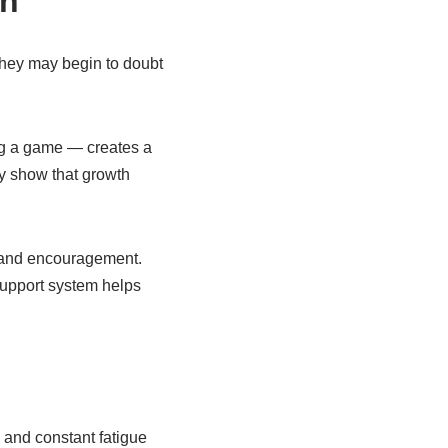
th
they may begin to doubt
ing a game — creates a
y show that growth
e and encouragement.
support system helps
, and constant fatigue