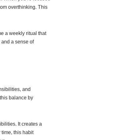
rom overthinking. This
 a weekly ritual that
 and a sense of
sibilities, and
 this balance by
lities. It creates a
time, this habit