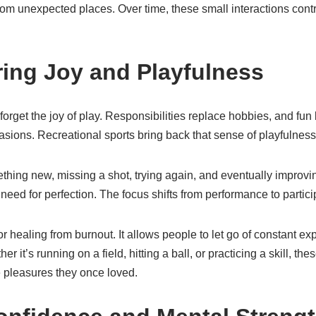
om unexpected places. Over time, these small interactions contr
ing Joy and Playfulness
forget the joy of play. Responsibilities replace hobbies, and f
asions. Recreational sports bring back that sense of playfulness
thing new, missing a shot, trying again, and eventually improvi
need for perfection. The focus shifts from performance to partici
for healing from burnout. It allows people to let go of constant e
 it’s running on a field, hitting a ball, or practicing a skill, the
e pleasures they once loved.