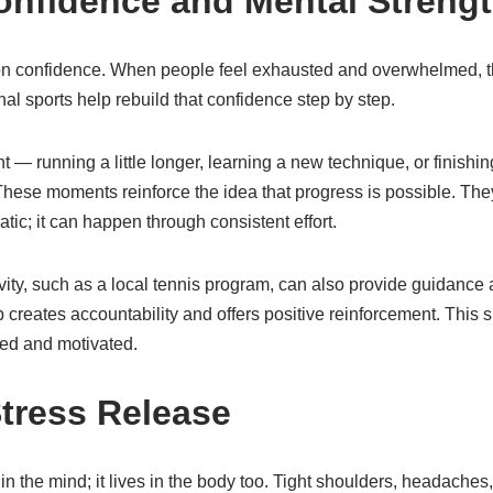
onfidence and Mental Streng
 on confidence. When people feel exhausted and overwhelmed, 
onal sports help rebuild that confidence step by step.
 — running a little longer, learning a new technique, or finish
hese moments reinforce the idea that progress is possible. The
tic; it can happen through consistent effort.
ivity, such as a local tennis program, can also provide guidanc
creates accountability and offers positive reinforcement. This 
ted and motivated.
Stress Release
 in the mind; it lives in the body too. Tight shoulders, headaches