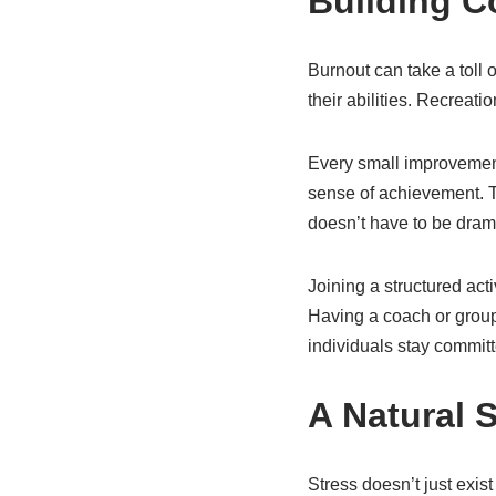
Building C
Burnout can take a toll
their abilities. Recreati
Every small improvement
sense of achievement. T
doesn’t have to be drama
Joining a structured act
Having a coach or group 
individuals stay commit
A Natural 
Stress doesn’t just exist