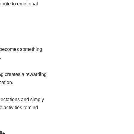
ibute to emotional
un becomes something
.
ng creates a rewarding
pation.
xpectations and simply
se activities remind