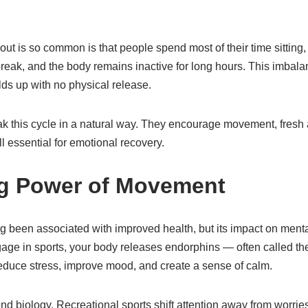
ut is so common is that people spend most of their time sitting,
reak, and the body remains inactive for long hours. This imbala
ds up with no physical release.
ak this cycle in a natural way. They encourage movement, fresh 
 essential for emotional recovery.
ng Power of Movement
ng been associated with improved health, but its impact on mental
ge in sports, your body releases endorphins — often called th
duce stress, improve mood, and create a sense of calm.
nd biology. Recreational sports shift attention away from worri