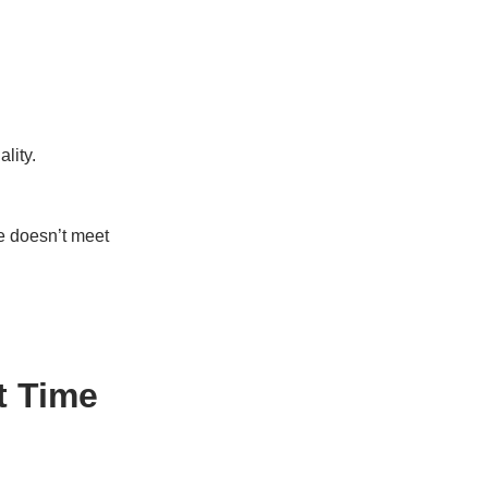
lity.
e doesn’t meet
t Time