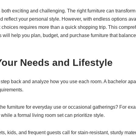
both exciting and challenging. The right furniture can transform
nd reflect your personal style. However, with endless options a
choices requires more than a quick shopping trip. This compreh
 will help you plan, budget, and purchase furniture that balances
Your Needs and Lifestyle
 step back and analyze how you use each room. A bachelor apar
quirements.
s the furniture for everyday use or occasional gatherings? For ex
while a formal living room set can prioritize style.
ets, kids, and frequent guests call for stain-resistant, sturdy mat