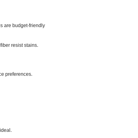
s are budget-friendly
iber resist stains.
ce preferences.
ideal.