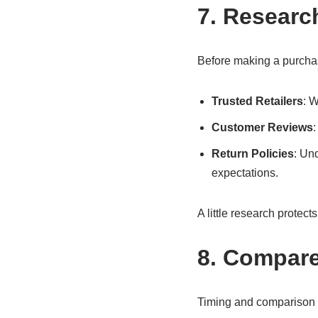
7. Researc
Before making a purcha
Trusted Retailers
: W
Customer Reviews
:
Return Policies
: Un
expectations.
A little research protec
8. Compare
Timing and comparison c