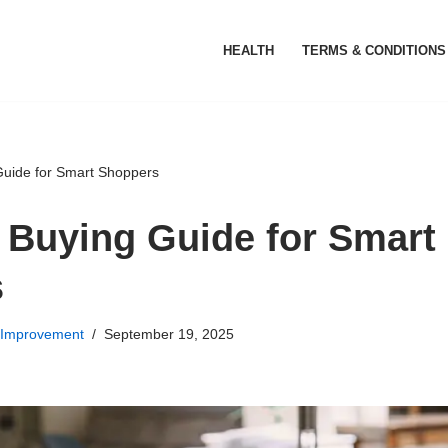
HEALTH
TERMS & CONDITIONS
Guide for Smart Shoppers
 Buying Guide for Smart
s
Improvement
September 19, 2025