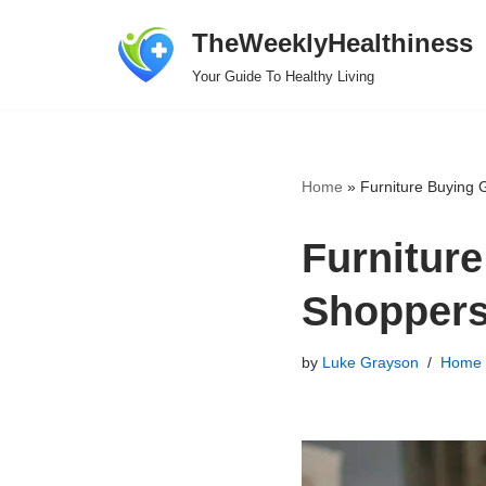
TheWeeklyHealthiness
Skip
Your Guide To Healthy Living
to
content
Home
»
Furniture Buying 
Furniture
Shopper
by
Luke Grayson
Home 