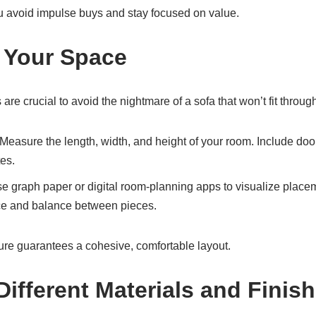
u avoid impulse buys and stay focused on value.
 Your Space
e crucial to avoid the nightmare of a sofa that won’t fit through
 Measure the length, width, and height of your room. Include d
es.
se graph paper or digital room-planning apps to visualize place
e and balance between pieces.
ure guarantees a cohesive, comfortable layout.
Different Materials and Finis