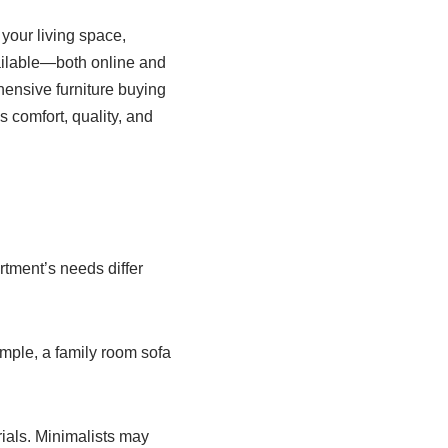
 your living space,
vailable—both online and
ensive furniture buying
 comfort, quality, and
tment’s needs differ
ample, a family room sofa
erials. Minimalists may