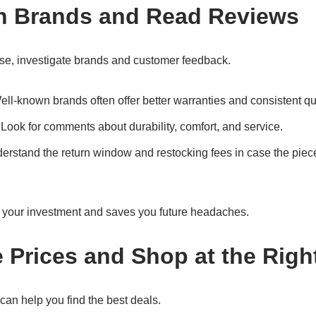
h Brands and Read Reviews
se, investigate brands and customer feedback.
ell-known brands often offer better warranties and consistent qua
 Look for comments about durability, comfort, and service.
derstand the return window and restocking fees in case the piec
ts your investment and saves you future headaches.
 Prices and Shop at the Righ
an help you find the best deals.