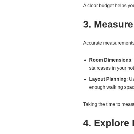
A clear budget helps yo
3. Measure
Accurate measurements ar
Room Dimensions
:
staircases in your not
Layout Planning
: U
enough walking spac
Taking the time to meas
4. Explore 