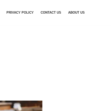
PRIVACY POLICY
CONTACT US
ABOUT US