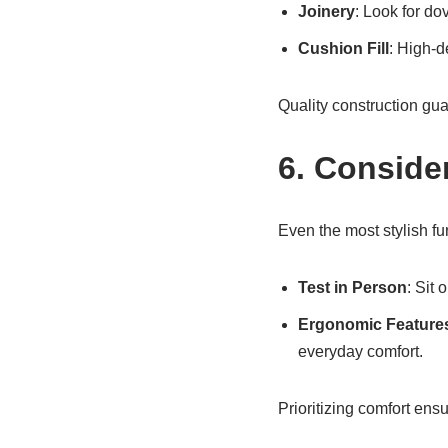
Joinery
: Look for dov
Cushion Fill
: High-d
Quality construction gua
6. Conside
Even the most stylish fur
Test in Person
: Sit
Ergonomic Feature
everyday comfort.
Prioritizing comfort ens