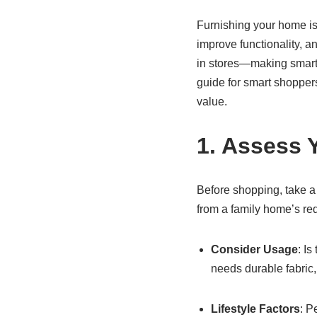
Furnishing your home is 
improve functionality, a
in stores—making smart 
guide for smart shoppers
value.
1. Assess 
Before shopping, take a
from a family home’s re
Consider Usage
: I
needs durable fabric, 
Lifestyle Factors
: P