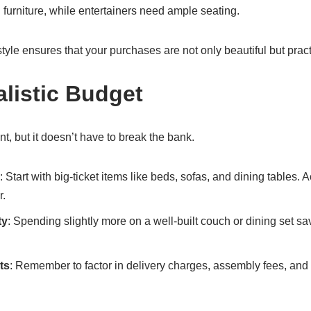
l furniture, while entertainers need ample seating.
tyle ensures that your purchases are not only beautiful but pract
alistic Budget
t, but it doesn’t have to break the bank.
: Start with big-ticket items like beds, sofas, and dining tables.
r.
ty
: Spending slightly more on a well-built couch or dining set s
ts
: Remember to factor in delivery charges, assembly fees, an