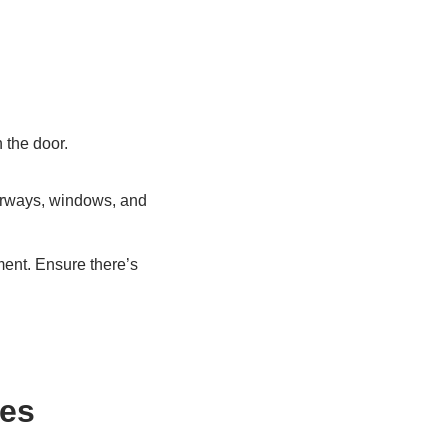
 the door.
oorways, windows, and
ment. Ensure there’s
hes