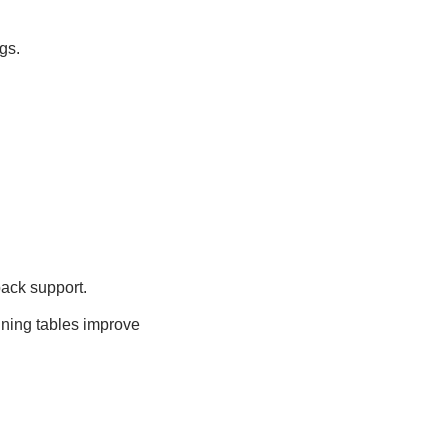
gs.
back support.
ining tables improve