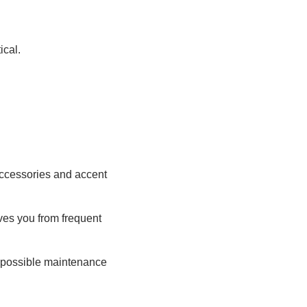
ical.
 Accessories and accent
aves you from frequent
d possible maintenance