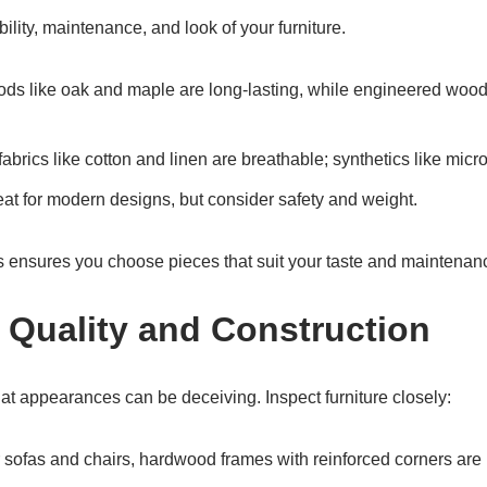
bility, maintenance, and look of your furniture.
ods like oak and maple are long-lasting, while engineered wood
fabrics like cotton and linen are breathable; synthetics like microf
eat for modern designs, but consider safety and weight.
 ensures you choose pieces that suit your taste and maintenan
e Quality and Construction
t appearances can be deceiving. Inspect furniture closely:
r sofas and chairs, hardwood frames with reinforced corners are 