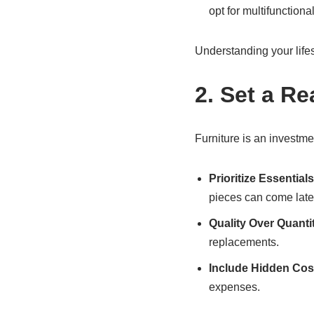
opt for multifunctiona
Understanding your lifes
2. Set a Re
Furniture is an investmen
Prioritize Essentials
pieces can come late
Quality Over Quanti
replacements.
Include Hidden Cos
expenses.