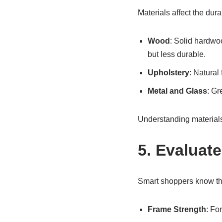
Materials affect the dura
Wood
: Solid hardwo
but less durable.
Upholstery
: Natural 
Metal and Glass
: Gr
Understanding materials
5. Evaluat
Smart shoppers know tha
Frame Strength
: Fo