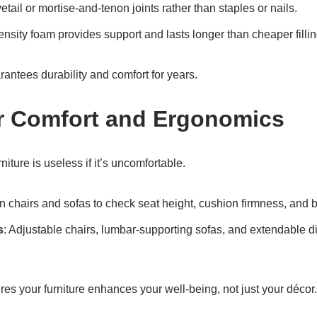
etail or mortise-and-tenon joints rather than staples or nails.
ensity foam provides support and lasts longer than cheaper fillin
rantees durability and comfort for years.
r Comfort and Ergonomics
niture is useless if it’s uncomfortable.
 on chairs and sofas to check seat height, cushion firmness, and 
s
: Adjustable chairs, lumbar-supporting sofas, and extendable d
ures your furniture enhances your well-being, not just your décor.