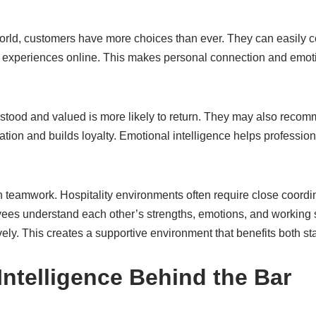
world, customers have more choices than ever. They can easily 
ir experiences online. This makes personal connection and em
stood and valued is more likely to return. They may also recomm
tion and builds loyalty. Emotional intelligence helps profession
 in teamwork. Hospitality environments often require close coordi
s understand each other’s strengths, emotions, and working s
vely. This creates a supportive environment that benefits both st
Intelligence Behind the Bar