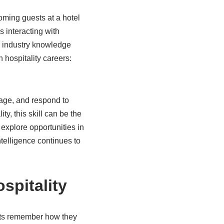
oming guests at a hotel
s interacting with
d industry knowledge
 hospitality careers:
nage, and respond to
y, this skill can be the
explore opportunities in
telligence continues to
spitality
uests remember how they