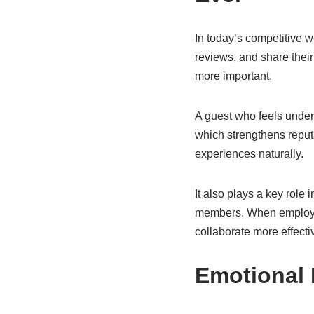
In today’s competitive 
reviews, and share the
more important.
A guest who feels under
which strengthens reputa
experiences naturally.
It also plays a key role
members. When employee
collaborate more effecti
Emotional 