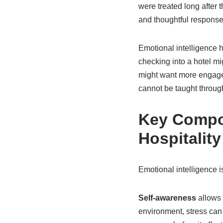
were treated long after 
and thoughtful response
Emotional intelligence h
checking into a hotel m
might want more engagem
cannot be taught throug
Key Compon
Hospitality
Emotional intelligence is
Self-awareness
allows 
environment, stress ca