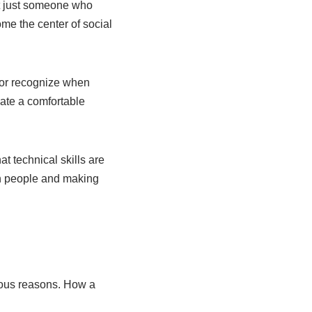
not just someone who
me the center of social
 or recognize when
eate a comfortable
at technical skills are
ith people and making
rious reasons. How a