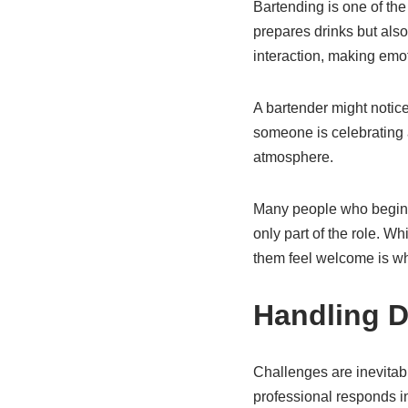
Bartending is one of the
prepares drinks but als
interaction, making emot
A bartender might notic
someone is celebrating 
atmosphere.
Many people who begin 
only part of the role. W
them feel welcome is wha
Handling Di
Challenges are inevitabl
professional responds i