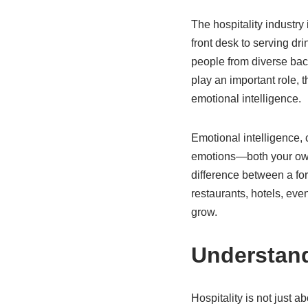
The hospitality industry
front desk to serving dri
people from diverse back
play an important role, t
emotional intelligence.
Emotional intelligence,
emotions—both your own a
difference between a fo
restaurants, hotels, eve
grow.
Understand
Hospitality is not just 