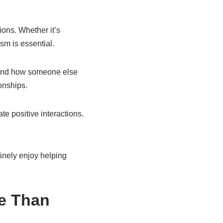
ions. Whether it’s
sm is essential.
stand how someone else
onships.
te positive interactions.
inely enjoy helping
re Than