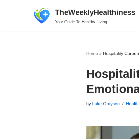
TheWeeklyHealthiness
Skip
Your Guide To Healthy Living
to
content
Home
»
Hospitality Career
Hospitali
Emotional
by
Luke Grayson
Health