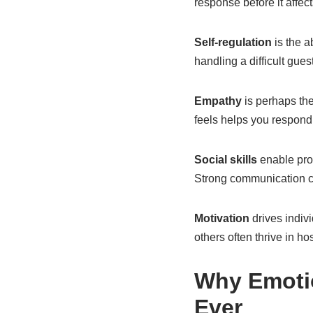
response before it affec
Self-regulation
is the a
handling a difficult gue
Empathy
is perhaps th
feels helps you respond 
Social skills
enable prof
Strong communication ca
Motivation
drives indiv
others often thrive in ho
Why Emotio
Ever