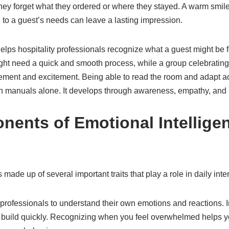
they forget what they ordered or where they stayed. A warm smil
 to a guest’s needs can leave a lasting impression.
elps hospitality professionals recognize what a guest might be fe
ight need a quick and smooth process, while a group celebrating
ent and excitement. Being able to read the room and adapt acco
h manuals alone. It develops through awareness, empathy, and 
ents of Emotional Intelligen
 made up of several important traits that play a role in daily inte
professionals to understand their own emotions and reactions. I
n build quickly. Recognizing when you feel overwhelmed helps