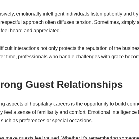
sively, emotionally intelligent individuals listen patiently and tr
d respectful approach often diffuses tension. Sometimes, simply
feel heard and appreciated.
fficult interactions not only protects the reputation of the busin
er time, professionals who handle challenges with grace becom
trong Guest Relationships
g aspects of hospitality careers is the opportunity to build con
y feel a sense of familiarity and comfort. Emotional intelligence
 such as preferences or special occasions.
es make guests feel valued. Whether it’s remembering someone’s