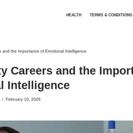
HEALTH
TERMS & CONDITIONS
s and the Importance of Emotional Intelligence
ty Careers and the Impor
 Intelligence
February 10, 2026