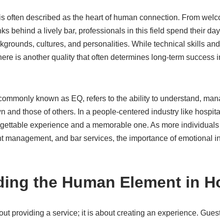
 is often described as the heart of human connection. From welc
nks behind a lively bar, professionals in this field spend their day
grounds, cultures, and personalities. While technical skills an
here is another quality that often determines long-term success in
 commonly known as EQ, refers to the ability to understand, ma
nd those of others. In a people-centered industry like hospitalit
rgettable experience and a memorable one. As more individuals 
nt management, and bar services, the importance of emotional in
ing the Human Element in Ho
about providing a service; it is about creating an experience. G