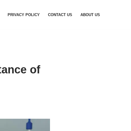
PRIVACY POLICY
CONTACT US
ABOUT US
tance of