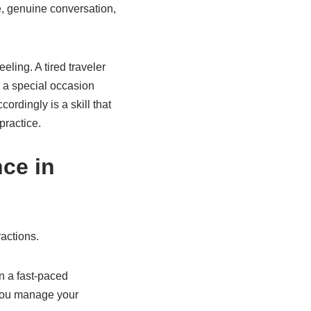
e, genuine conversation,
eling. A tired traveler
 a special occasion
rdingly is a skill that
practice.
ce in
ractions.
n a fast-paced
 you manage your