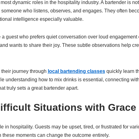
 most dynamic roles in the hospitality industry. A bartender is 
o someone who listens, observes, and engages. They often beco
ional intelligence especially valuable.
e a guest who prefers quiet conversation over loud engagement
and wants to share their joy. These subtle observations help cr
their journey through
local bartending classes
quickly learn th
hile understanding how to mix drinks is essential, connecting w
t truly sets a great bartender apart.
fficult Situations with Grace
e in hospitality. Guests may be upset, tired, or frustrated for va
n these moments can change the outcome entirely.