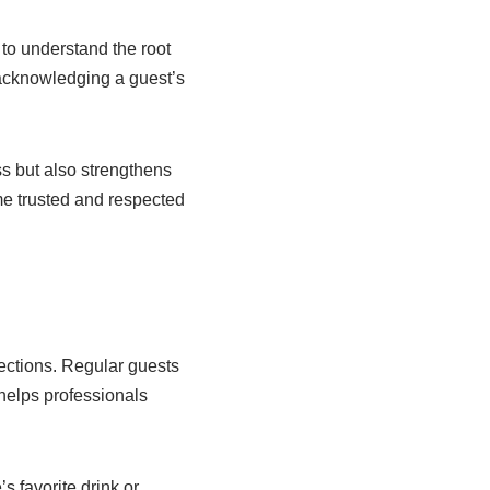
y to understand the root
 acknowledging a guest’s
ess but also strengthens
e trusted and respected
nections. Regular guests
 helps professionals
 favorite drink or