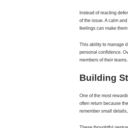
Instead of reacting defen
of the issue. A calm an
feelings can make them 
This ability to manage di
personal confidence. Ov
members of their teams.
Building S
One of the most rewardin
often return because the
remember small details,
These thoughtful gestur