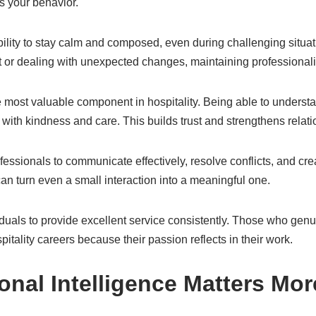
ts your behavior.
bility to stay calm and composed, even during challenging situat
st or dealing with unexpected changes, maintaining professionali
e most valuable component in hospitality. Being able to under
with kindness and care. This builds trust and strengthens relati
essionals to communicate effectively, resolve conflicts, and crea
n turn even a small interaction into a meaningful one.
iduals to provide excellent service consistently. Those who genu
spitality careers because their passion reflects in their work.
nal Intelligence Matters Mo