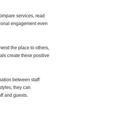
compare services, read
otional engagement even
end the place to others,
als create these positive
nation between staff
tyles, they can
aff and guests.