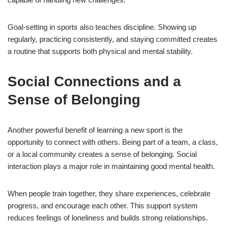
Goal-setting in sports also teaches discipline. Showing up
regularly, practicing consistently, and staying committed creates
a routine that supports both physical and mental stability.
Social Connections and a
Sense of Belonging
Another powerful benefit of learning a new sport is the
opportunity to connect with others. Being part of a team, a class,
or a local community creates a sense of belonging. Social
interaction plays a major role in maintaining good mental health.
When people train together, they share experiences, celebrate
progress, and encourage each other. This support system
reduces feelings of loneliness and builds strong relationships.