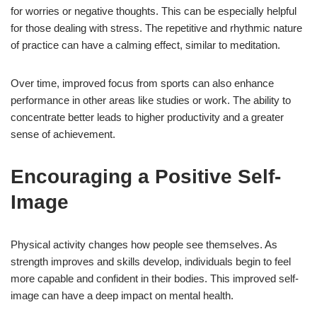
for worries or negative thoughts. This can be especially helpful
for those dealing with stress. The repetitive and rhythmic nature
of practice can have a calming effect, similar to meditation.
Over time, improved focus from sports can also enhance
performance in other areas like studies or work. The ability to
concentrate better leads to higher productivity and a greater
sense of achievement.
Encouraging a Positive Self-
Image
Physical activity changes how people see themselves. As
strength improves and skills develop, individuals begin to feel
more capable and confident in their bodies. This improved self-
image can have a deep impact on mental health.