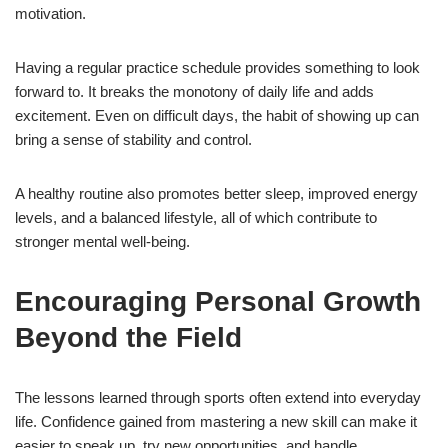
motivation.
Having a regular practice schedule provides something to look
forward to. It breaks the monotony of daily life and adds
excitement. Even on difficult days, the habit of showing up can
bring a sense of stability and control.
A healthy routine also promotes better sleep, improved energy
levels, and a balanced lifestyle, all of which contribute to
stronger mental well-being.
Encouraging Personal Growth
Beyond the Field
The lessons learned through sports often extend into everyday
life. Confidence gained from mastering a new skill can make it
easier to speak up, try new opportunities, and handle