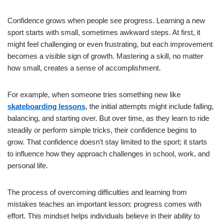
Confidence grows when people see progress. Learning a new
sport starts with small, sometimes awkward steps. At first, it
might feel challenging or even frustrating, but each improvement
becomes a visible sign of growth. Mastering a skill, no matter
how small, creates a sense of accomplishment.
For example, when someone tries something new like
skateboarding lessons
, the initial attempts might include falling,
balancing, and starting over. But over time, as they learn to ride
steadily or perform simple tricks, their confidence begins to
grow. That confidence doesn’t stay limited to the sport; it starts
to influence how they approach challenges in school, work, and
personal life.
The process of overcoming difficulties and learning from
mistakes teaches an important lesson: progress comes with
effort. This mindset helps individuals believe in their ability to