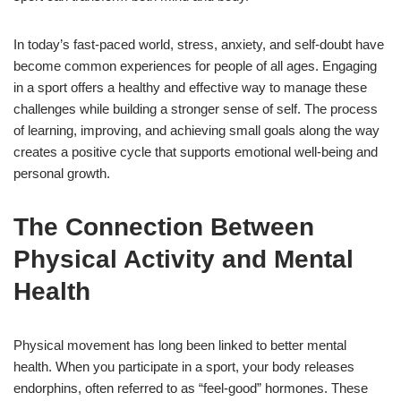
In today’s fast-paced world, stress, anxiety, and self-doubt have
become common experiences for people of all ages. Engaging
in a sport offers a healthy and effective way to manage these
challenges while building a stronger sense of self. The process
of learning, improving, and achieving small goals along the way
creates a positive cycle that supports emotional well-being and
personal growth.
The Connection Between
Physical Activity and Mental
Health
Physical movement has long been linked to better mental
health. When you participate in a sport, your body releases
endorphins, often referred to as “feel-good” hormones. These