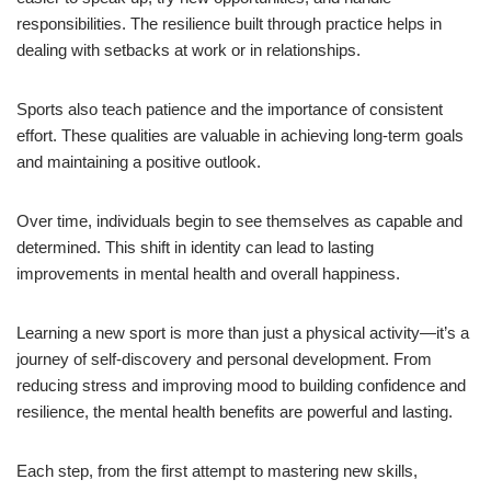
responsibilities. The resilience built through practice helps in
dealing with setbacks at work or in relationships.
Sports also teach patience and the importance of consistent
effort. These qualities are valuable in achieving long-term goals
and maintaining a positive outlook.
Over time, individuals begin to see themselves as capable and
determined. This shift in identity can lead to lasting
improvements in mental health and overall happiness.
Learning a new sport is more than just a physical activity—it’s a
journey of self-discovery and personal development. From
reducing stress and improving mood to building confidence and
resilience, the mental health benefits are powerful and lasting.
Each step, from the first attempt to mastering new skills,