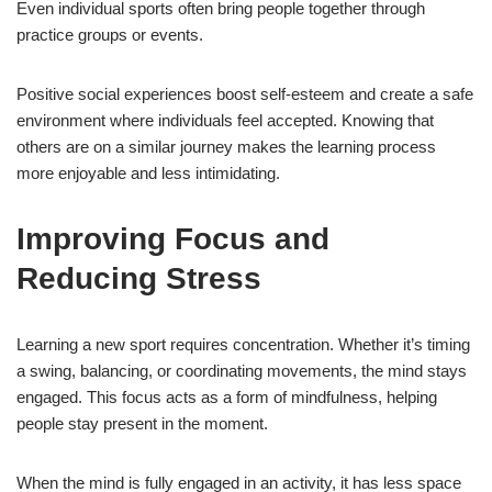
Even individual sports often bring people together through
practice groups or events.
Positive social experiences boost self-esteem and create a safe
environment where individuals feel accepted. Knowing that
others are on a similar journey makes the learning process
more enjoyable and less intimidating.
Improving Focus and
Reducing Stress
Learning a new sport requires concentration. Whether it’s timing
a swing, balancing, or coordinating movements, the mind stays
engaged. This focus acts as a form of mindfulness, helping
people stay present in the moment.
When the mind is fully engaged in an activity, it has less space