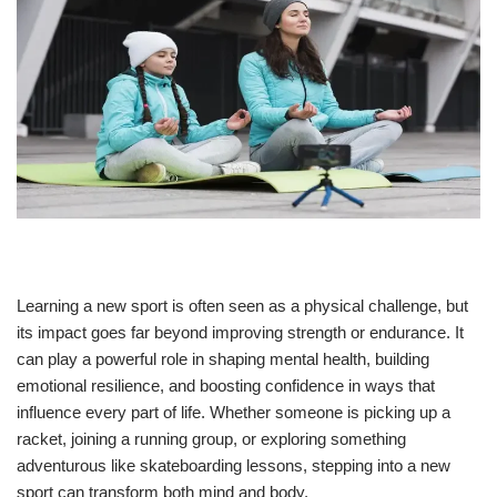
Learning a new sport is often seen as a physical challenge, but
its impact goes far beyond improving strength or endurance. It
can play a powerful role in shaping mental health, building
emotional resilience, and boosting confidence in ways that
influence every part of life. Whether someone is picking up a
racket, joining a running group, or exploring something
adventurous like skateboarding lessons, stepping into a new
sport can transform both mind and body.