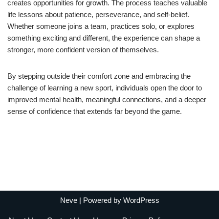
creates opportunities for growth. The process teaches valuable
life lessons about patience, perseverance, and self-belief.
Whether someone joins a team, practices solo, or explores
something exciting and different, the experience can shape a
stronger, more confident version of themselves.
By stepping outside their comfort zone and embracing the
challenge of learning a new sport, individuals open the door to
improved mental health, meaningful connections, and a deeper
sense of confidence that extends far beyond the game.
Neve
| Powered by
WordPress