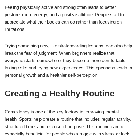
Feeling physically active and strong often leads to better
posture, more energy, and a positive attitude. People start to
appreciate what their bodies can do rather than focusing on
limitations.
Trying something new, like skateboarding lessons, can also help
break the fear of judgment. When beginners realize that
everyone starts somewhere, they become more comfortable
taking risks and trying new experiences. This openness leads to
personal growth and a healthier self-perception.
Creating a Healthy Routine
Consistency is one of the key factors in improving mental
health. Sports help create a routine that includes regular activity,
structured time, and a sense of purpose. This routine can be
especially beneficial for people who struggle with stress or lack