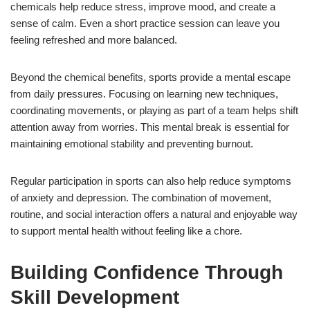
chemicals help reduce stress, improve mood, and create a
sense of calm. Even a short practice session can leave you
feeling refreshed and more balanced.
Beyond the chemical benefits, sports provide a mental escape
from daily pressures. Focusing on learning new techniques,
coordinating movements, or playing as part of a team helps shift
attention away from worries. This mental break is essential for
maintaining emotional stability and preventing burnout.
Regular participation in sports can also help reduce symptoms
of anxiety and depression. The combination of movement,
routine, and social interaction offers a natural and enjoyable way
to support mental health without feeling like a chore.
Building Confidence Through
Skill Development