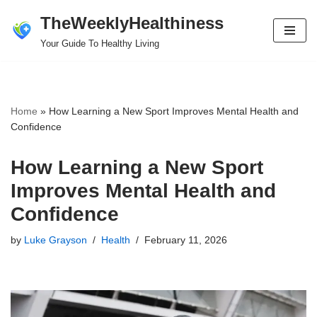
TheWeeklyHealthiness
Skip
Your Guide To Healthy Living
to
content
Home
»
How Learning a New Sport Improves Mental Health and
Confidence
How Learning a New Sport
Improves Mental Health and
Confidence
by
Luke Grayson
Health
February 11, 2026