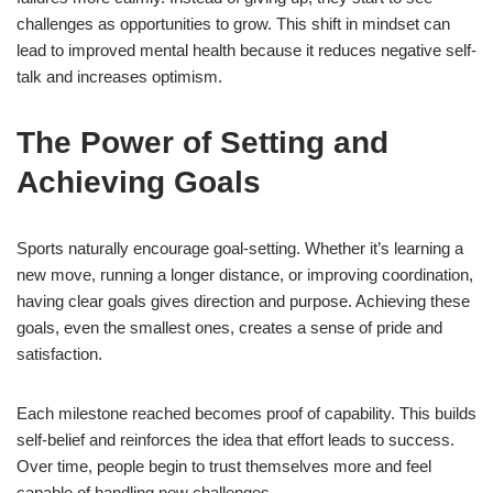
challenges as opportunities to grow. This shift in mindset can
lead to improved mental health because it reduces negative self-
talk and increases optimism.
The Power of Setting and
Achieving Goals
Sports naturally encourage goal-setting. Whether it’s learning a
new move, running a longer distance, or improving coordination,
having clear goals gives direction and purpose. Achieving these
goals, even the smallest ones, creates a sense of pride and
satisfaction.
Each milestone reached becomes proof of capability. This builds
self-belief and reinforces the idea that effort leads to success.
Over time, people begin to trust themselves more and feel
capable of handling new challenges.