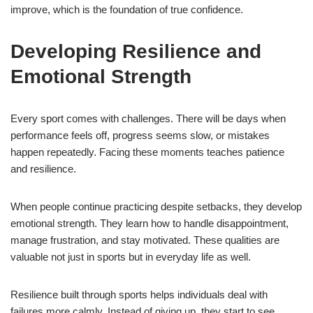
improve, which is the foundation of true confidence.
Developing Resilience and
Emotional Strength
Every sport comes with challenges. There will be days when
performance feels off, progress seems slow, or mistakes
happen repeatedly. Facing these moments teaches patience
and resilience.
When people continue practicing despite setbacks, they develop
emotional strength. They learn how to handle disappointment,
manage frustration, and stay motivated. These qualities are
valuable not just in sports but in everyday life as well.
Resilience built through sports helps individuals deal with
failures more calmly. Instead of giving up, they start to see