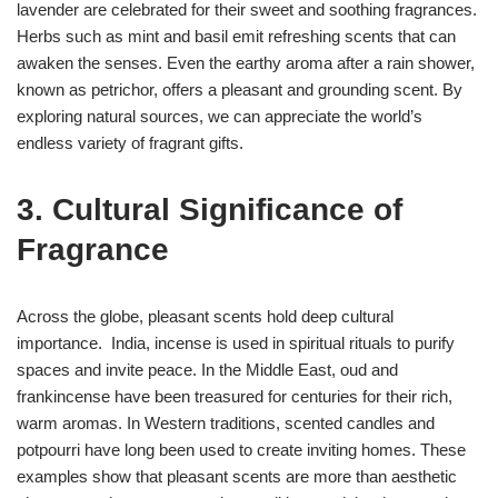
lavender are celebrated for their sweet and soothing fragrances.
Herbs such as mint and basil emit refreshing scents that can
awaken the senses. Even the earthy aroma after a rain shower,
known as petrichor, offers a pleasant and grounding scent. By
exploring natural sources, we can appreciate the world’s
endless variety of fragrant gifts.
3. Cultural Significance of
Fragrance
Across the globe, pleasant scents hold deep cultural
importance. India, incense is used in spiritual rituals to purify
spaces and invite peace. In the Middle East, oud and
frankincense have been treasured for centuries for their rich,
warm aromas. In Western traditions, scented candles and
potpourri have long been used to create inviting homes. These
examples show that pleasant scents are more than aesthetic