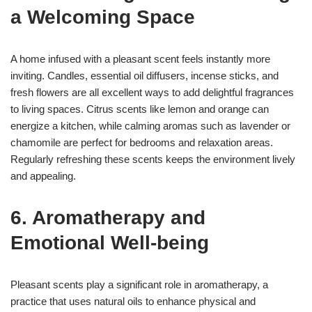
a Welcoming Space
A home infused with a pleasant scent feels instantly more
inviting. Candles, essential oil diffusers, incense sticks, and
fresh flowers are all excellent ways to add delightful fragrances
to living spaces. Citrus scents like lemon and orange can
energize a kitchen, while calming aromas such as lavender or
chamomile are perfect for bedrooms and relaxation areas.
Regularly refreshing these scents keeps the environment lively
and appealing.
6. Aromatherapy and
Emotional Well-being
Pleasant scents play a significant role in aromatherapy, a
practice that uses natural oils to enhance physical and