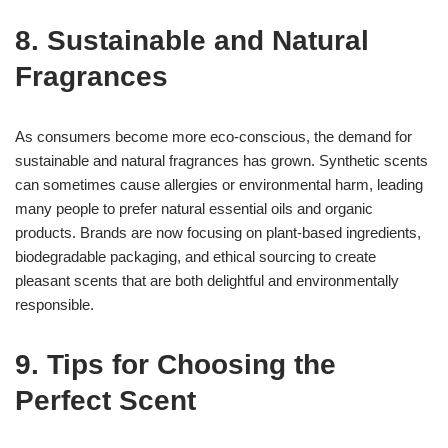
8. Sustainable and Natural
Fragrances
As consumers become more eco-conscious, the demand for
sustainable and natural fragrances has grown. Synthetic scents
can sometimes cause allergies or environmental harm, leading
many people to prefer natural essential oils and organic
products. Brands are now focusing on plant-based ingredients,
biodegradable packaging, and ethical sourcing to create
pleasant scents that are both delightful and environmentally
responsible.
9. Tips for Choosing the
Perfect Scent