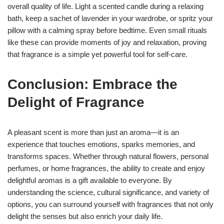
overall quality of life. Light a scented candle during a relaxing
bath, keep a sachet of lavender in your wardrobe, or spritz your
pillow with a calming spray before bedtime. Even small rituals
like these can provide moments of joy and relaxation, proving
that fragrance is a simple yet powerful tool for self-care.
Conclusion: Embrace the
Delight of Fragrance
A pleasant scent is more than just an aroma—it is an
experience that touches emotions, sparks memories, and
transforms spaces. Whether through natural flowers, personal
perfumes, or home fragrances, the ability to create and enjoy
delightful aromas is a gift available to everyone. By
understanding the science, cultural significance, and variety of
options, you can surround yourself with fragrances that not only
delight the senses but also enrich your daily life.