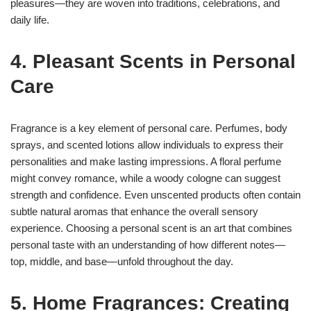
pleasures—they are woven into traditions, celebrations, and
daily life.
4. Pleasant Scents in Personal
Care
Fragrance is a key element of personal care. Perfumes, body
sprays, and scented lotions allow individuals to express their
personalities and make lasting impressions. A floral perfume
might convey romance, while a woody cologne can suggest
strength and confidence. Even unscented products often contain
subtle natural aromas that enhance the overall sensory
experience. Choosing a personal scent is an art that combines
personal taste with an understanding of how different notes—
top, middle, and base—unfold throughout the day.
5. Home Fragrances: Creating