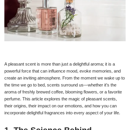
A pleasant scent is more than just a delightful aroma; it is a
powerful force that can influence mood, evoke memories, and
create an inviting atmosphere. From the moment we wake up to
the time we go to bed, scents surround us—whether it’s the
aroma of freshly brewed coffee, blooming flowers, or a favorite
perfume. This article explores the magic of pleasant scents,
their origins, their impact on our emotions, and how you can
incorporate delightful fragrances into every aspect of your life.