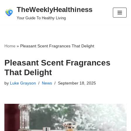
TheWeeklyHealthiness
Skip
Your Guide To Healthy Living
to
content
Home
»
Pleasant Scent Fragrances That Delight
Pleasant Scent Fragrances
That Delight
by
Luke Grayson
News
September 18, 2025