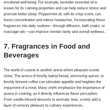
emotional well-being. For example, lavender essential oil is
known for its calming properties and can help reduce stress and
promote better sleep. Peppermint oil, with its crisp scent, can
boost concentration and relieve headaches. Incorporating these
fragrances into daily routines—through diffusers, bath soaks, or
massage oils—can improve mental clarity and overall wellness.
7. Fragrances in Food and
Beverages
The world of cuisine is another arena where pleasant scents
shine. The aroma of freshly baked bread, simmering spices, or
freshly brewed coffee can stimulate appetite and heighten the
enjoyment of a meal. Many chefs emphasize the importance of
aroma in cooking, as it directly influences flavor perception.
From vanilla-infused desserts to aromatic teas, scents add a
layer of sensory pleasure to culinary experiences.