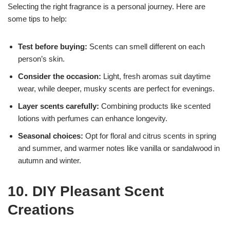
Selecting the right fragrance is a personal journey. Here are
some tips to help:
Test before buying:
Scents can smell different on each
person’s skin.
Consider the occasion:
Light, fresh aromas suit daytime
wear, while deeper, musky scents are perfect for evenings.
Layer scents carefully:
Combining products like scented
lotions with perfumes can enhance longevity.
Seasonal choices:
Opt for floral and citrus scents in spring
and summer, and warmer notes like vanilla or sandalwood in
autumn and winter.
10. DIY Pleasant Scent
Creations