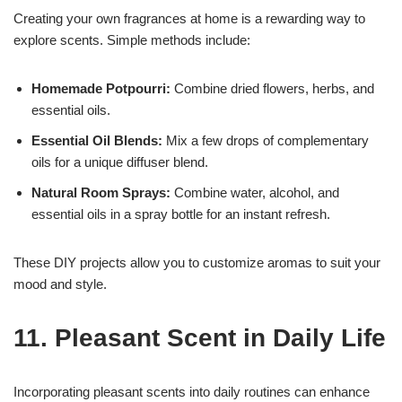
Creating your own fragrances at home is a rewarding way to
explore scents. Simple methods include:
Homemade Potpourri:
Combine dried flowers, herbs, and
essential oils.
Essential Oil Blends:
Mix a few drops of complementary
oils for a unique diffuser blend.
Natural Room Sprays:
Combine water, alcohol, and
essential oils in a spray bottle for an instant refresh.
These DIY projects allow you to customize aromas to suit your
mood and style.
11. Pleasant Scent in Daily Life
Incorporating pleasant scents into daily routines can enhance