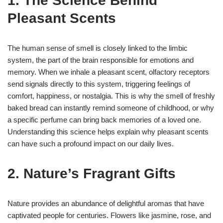
1. The Science Behind
Pleasant Scents
The human sense of smell is closely linked to the limbic
system, the part of the brain responsible for emotions and
memory. When we inhale a pleasant scent, olfactory receptors
send signals directly to this system, triggering feelings of
comfort, happiness, or nostalgia. This is why the smell of freshly
baked bread can instantly remind someone of childhood, or why
a specific perfume can bring back memories of a loved one.
Understanding this science helps explain why pleasant scents
can have such a profound impact on our daily lives.
2. Nature’s Fragrant Gifts
Nature provides an abundance of delightful aromas that have
captivated people for centuries. Flowers like jasmine, rose, and