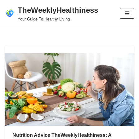
TheWeeklyHealthiness
Skip
Your Guide To Healthy Living
to
content
Nutrition Advice TheWeeklyHealthiness: A