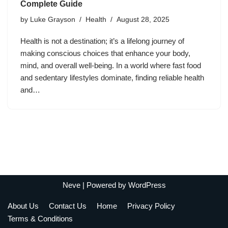
Complete Guide
by
Luke Grayson
Health
August 28, 2025
Health is not a destination; it’s a lifelong journey of
making conscious choices that enhance your body,
mind, and overall well-being. In a world where fast food
and sedentary lifestyles dominate, finding reliable health
and…
Neve
| Powered by
WordPress
About Us
Contact Us
Home
Privacy Policy
Terms & Conditions