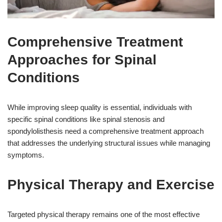
Comprehensive Treatment
Approaches for Spinal
Conditions
While improving sleep quality is essential, individuals with
specific spinal conditions like spinal stenosis and
spondylolisthesis need a comprehensive treatment approach
that addresses the underlying structural issues while managing
symptoms.
Physical Therapy and Exercise
Targeted physical therapy remains one of the most effective