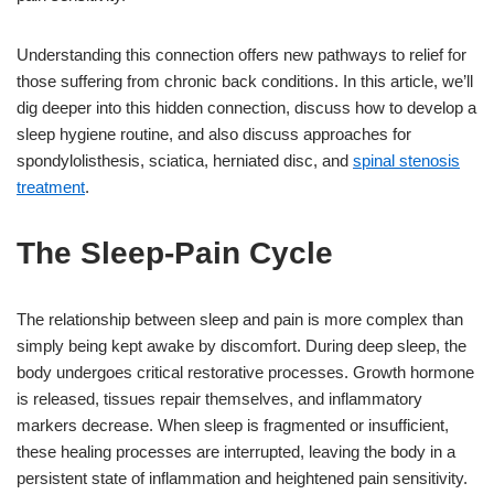
Understanding this connection offers new pathways to relief for
those suffering from chronic back conditions. In this article, we’ll
dig deeper into this hidden connection, discuss how to develop a
sleep hygiene routine, and also discuss approaches for
spondylolisthesis, sciatica, herniated disc, and
spinal stenosis
treatment
.
The Sleep-Pain Cycle
The relationship between sleep and pain is more complex than
simply being kept awake by discomfort. During deep sleep, the
body undergoes critical restorative processes. Growth hormone
is released, tissues repair themselves, and inflammatory
markers decrease. When sleep is fragmented or insufficient,
these healing processes are interrupted, leaving the body in a
persistent state of inflammation and heightened pain sensitivity.