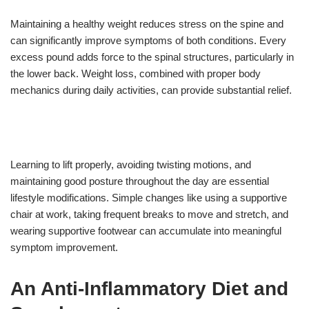
Maintaining a healthy weight reduces stress on the spine and
can significantly improve symptoms of both conditions. Every
excess pound adds force to the spinal structures, particularly in
the lower back. Weight loss, combined with proper body
mechanics during daily activities, can provide substantial relief.
Learning to lift properly, avoiding twisting motions, and
maintaining good posture throughout the day are essential
lifestyle modifications. Simple changes like using a supportive
chair at work, taking frequent breaks to move and stretch, and
wearing supportive footwear can accumulate into meaningful
symptom improvement.
An Anti-Inflammatory Diet and