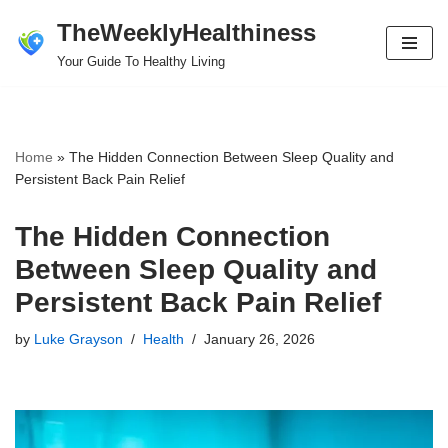
TheWeeklyHealthiness
Skip
Your Guide To Healthy Living
to
content
Home
»
The Hidden Connection Between Sleep Quality and
Persistent Back Pain Relief
The Hidden Connection
Between Sleep Quality and
Persistent Back Pain Relief
by
Luke Grayson
Health
January 26, 2026