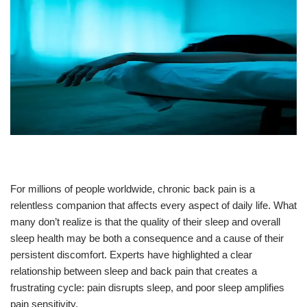
For millions of people worldwide, chronic back pain is a
relentless companion that affects every aspect of daily life. What
many don’t realize is that the quality of their sleep and overall
sleep health may be both a consequence and a cause of their
persistent discomfort. Experts have highlighted a clear
relationship between sleep and back pain that creates a
frustrating cycle: pain disrupts sleep, and poor sleep amplifies
pain sensitivity.