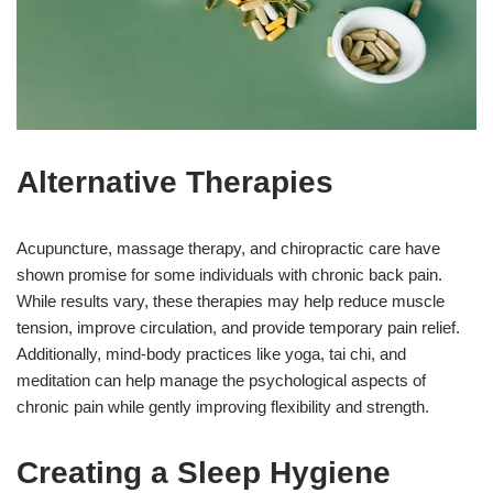
Alternative Therapies
Acupuncture, massage therapy, and chiropractic care have
shown promise for some individuals with chronic back pain.
While results vary, these therapies may help reduce muscle
tension, improve circulation, and provide temporary pain relief.
Additionally, mind-body practices like yoga, tai chi, and
meditation can help manage the psychological aspects of
chronic pain while gently improving flexibility and strength.
Creating a Sleep Hygiene