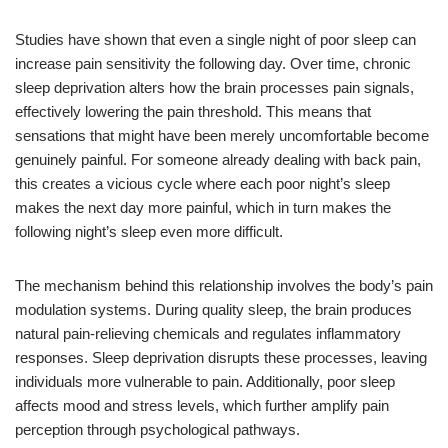
Studies have shown that even a single night of poor sleep can
increase pain sensitivity the following day. Over time, chronic
sleep deprivation alters how the brain processes pain signals,
effectively lowering the pain threshold. This means that
sensations that might have been merely uncomfortable become
genuinely painful. For someone already dealing with back pain,
this creates a vicious cycle where each poor night’s sleep
makes the next day more painful, which in turn makes the
following night’s sleep even more difficult.
The mechanism behind this relationship involves the body’s pain
modulation systems. During quality sleep, the brain produces
natural pain-relieving chemicals and regulates inflammatory
responses. Sleep deprivation disrupts these processes, leaving
individuals more vulnerable to pain. Additionally, poor sleep
affects mood and stress levels, which further amplify pain
perception through psychological pathways.