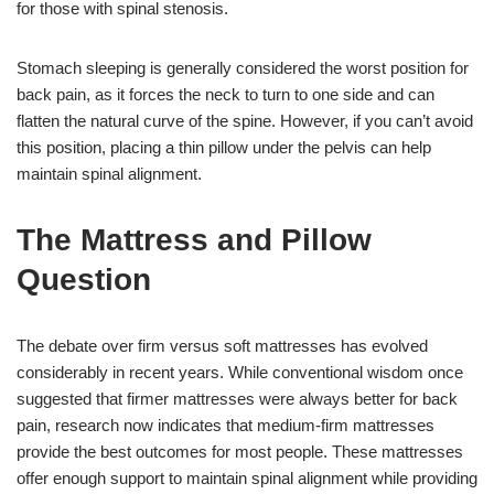
for those with spinal stenosis.
Stomach sleeping is generally considered the worst position for
back pain, as it forces the neck to turn to one side and can
flatten the natural curve of the spine. However, if you can’t avoid
this position, placing a thin pillow under the pelvis can help
maintain spinal alignment.
The Mattress and Pillow
Question
The debate over firm versus soft mattresses has evolved
considerably in recent years. While conventional wisdom once
suggested that firmer mattresses were always better for back
pain, research now indicates that medium-firm mattresses
provide the best outcomes for most people. These mattresses
offer enough support to maintain spinal alignment while providing