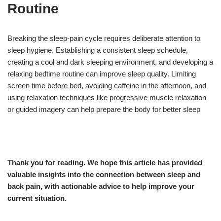
Routine
Breaking the sleep-pain cycle requires deliberate attention to
sleep hygiene. Establishing a consistent sleep schedule,
creating a cool and dark sleeping environment, and developing a
relaxing bedtime routine can improve sleep quality. Limiting
screen time before bed, avoiding caffeine in the afternoon, and
using relaxation techniques like progressive muscle relaxation
or guided imagery can help prepare the body for better sleep
Thank you for reading. We hope this article has provided
valuable insights into the connection between sleep and
back pain, with actionable advice to help improve your
current situation.