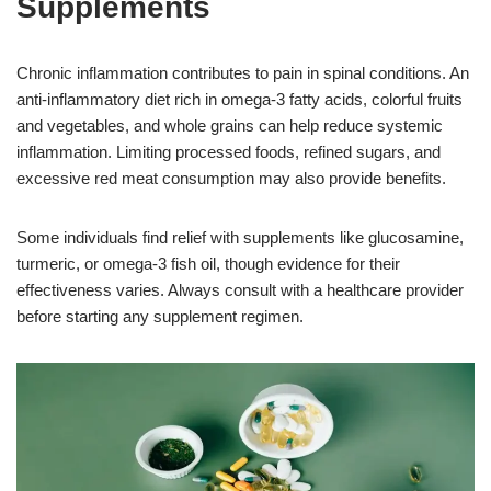
Supplements
Chronic inflammation contributes to pain in spinal conditions. An
anti-inflammatory diet rich in omega-3 fatty acids, colorful fruits
and vegetables, and whole grains can help reduce systemic
inflammation. Limiting processed foods, refined sugars, and
excessive red meat consumption may also provide benefits.
Some individuals find relief with supplements like glucosamine,
turmeric, or omega-3 fish oil, though evidence for their
effectiveness varies. Always consult with a healthcare provider
before starting any supplement regimen.