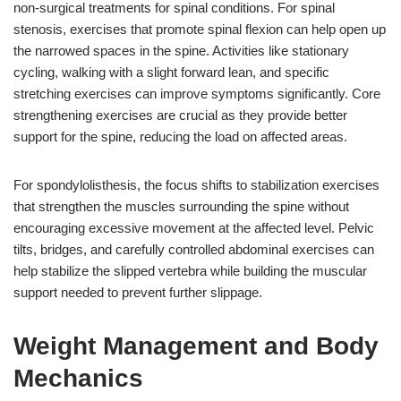
non-surgical treatments for spinal conditions. For spinal
stenosis, exercises that promote spinal flexion can help open up
the narrowed spaces in the spine. Activities like stationary
cycling, walking with a slight forward lean, and specific
stretching exercises can improve symptoms significantly. Core
strengthening exercises are crucial as they provide better
support for the spine, reducing the load on affected areas.
For spondylolisthesis, the focus shifts to stabilization exercises
that strengthen the muscles surrounding the spine without
encouraging excessive movement at the affected level. Pelvic
tilts, bridges, and carefully controlled abdominal exercises can
help stabilize the slipped vertebra while building the muscular
support needed to prevent further slippage.
Weight Management and Body
Mechanics