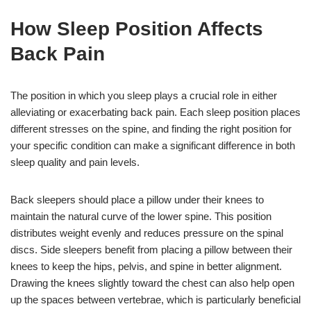
How Sleep Position Affects
Back Pain
The position in which you sleep plays a crucial role in either
alleviating or exacerbating back pain. Each sleep position places
different stresses on the spine, and finding the right position for
your specific condition can make a significant difference in both
sleep quality and pain levels.
Back sleepers should place a pillow under their knees to
maintain the natural curve of the lower spine. This position
distributes weight evenly and reduces pressure on the spinal
discs. Side sleepers benefit from placing a pillow between their
knees to keep the hips, pelvis, and spine in better alignment.
Drawing the knees slightly toward the chest can also help open
up the spaces between vertebrae, which is particularly beneficial