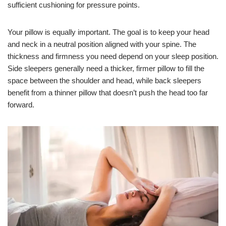
sufficient cushioning for pressure points.
Your pillow is equally important. The goal is to keep your head
and neck in a neutral position aligned with your spine. The
thickness and firmness you need depend on your sleep position.
Side sleepers generally need a thicker, firmer pillow to fill the
space between the shoulder and head, while back sleepers
benefit from a thinner pillow that doesn’t push the head too far
forward.