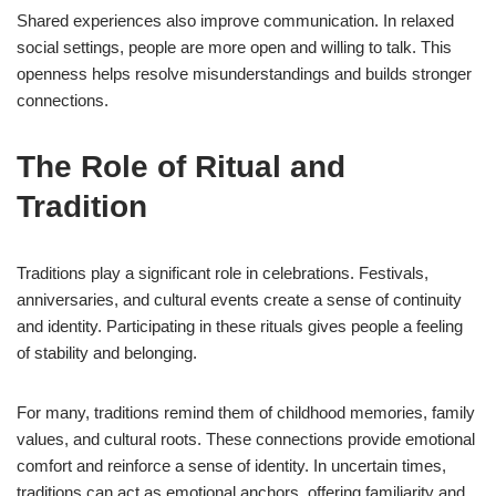
Shared experiences also improve communication. In relaxed
social settings, people are more open and willing to talk. This
openness helps resolve misunderstandings and builds stronger
connections.
The Role of Ritual and
Tradition
Traditions play a significant role in celebrations. Festivals,
anniversaries, and cultural events create a sense of continuity
and identity. Participating in these rituals gives people a feeling
of stability and belonging.
For many, traditions remind them of childhood memories, family
values, and cultural roots. These connections provide emotional
comfort and reinforce a sense of identity. In uncertain times,
traditions can act as emotional anchors, offering familiarity and