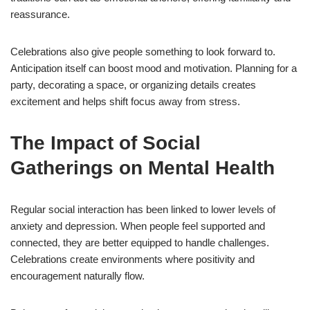
reassurance.
Celebrations also give people something to look forward to.
Anticipation itself can boost mood and motivation. Planning for a
party, decorating a space, or organizing details creates
excitement and helps shift focus away from stress.
The Impact of Social
Gatherings on Mental Health
Regular social interaction has been linked to lower levels of
anxiety and depression. When people feel supported and
connected, they are better equipped to handle challenges.
Celebrations create environments where positivity and
encouragement naturally flow.