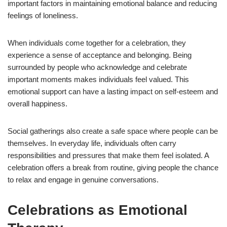
important factors in maintaining emotional balance and reducing
feelings of loneliness.
When individuals come together for a celebration, they
experience a sense of acceptance and belonging. Being
surrounded by people who acknowledge and celebrate
important moments makes individuals feel valued. This
emotional support can have a lasting impact on self-esteem and
overall happiness.
Social gatherings also create a safe space where people can be
themselves. In everyday life, individuals often carry
responsibilities and pressures that make them feel isolated. A
celebration offers a break from routine, giving people the chance
to relax and engage in genuine conversations.
Celebrations as Emotional