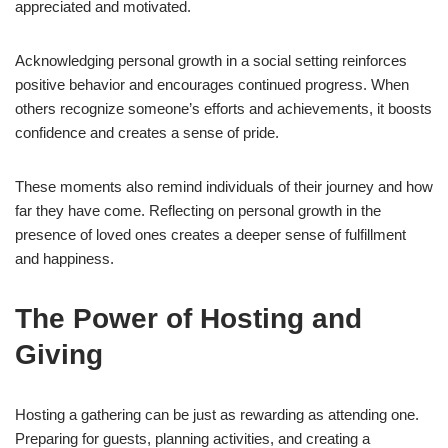
appreciated and motivated.
Acknowledging personal growth in a social setting reinforces
positive behavior and encourages continued progress. When
others recognize someone’s efforts and achievements, it boosts
confidence and creates a sense of pride.
These moments also remind individuals of their journey and how
far they have come. Reflecting on personal growth in the
presence of loved ones creates a deeper sense of fulfillment
and happiness.
The Power of Hosting and
Giving
Hosting a gathering can be just as rewarding as attending one.
Preparing for guests, planning activities, and creating a