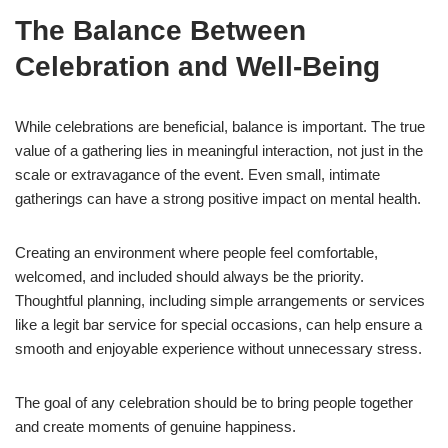
The Balance Between
Celebration and Well-Being
While celebrations are beneficial, balance is important. The true
value of a gathering lies in meaningful interaction, not just in the
scale or extravagance of the event. Even small, intimate
gatherings can have a strong positive impact on mental health.
Creating an environment where people feel comfortable,
welcomed, and included should always be the priority.
Thoughtful planning, including simple arrangements or services
like a legit bar service for special occasions, can help ensure a
smooth and enjoyable experience without unnecessary stress.
The goal of any celebration should be to bring people together
and create moments of genuine happiness.