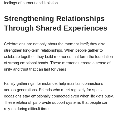
feelings of burnout and isolation.
Strengthening Relationships
Through Shared Experiences
Celebrations are not only about the moment itself; they also
strengthen long-term relationships. When people gather to
celebrate together, they build memories that form the foundation
of strong emotional bonds. These memories create a sense of
unity and trust that can last for years.
Family gatherings, for instance, help maintain connections
across generations. Friends who meet regularly for special
occasions stay emotionally connected even when life gets busy.
These relationships provide support systems that people can
rely on during difficult times.