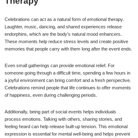
Therapy
Celebrations can act as a natural form of emotional therapy.
Laughter, music, dancing, and shared experiences release
endorphins, which are the body’s natural mood enhancers.
These moments help reduce stress levels and create positive
memories that people carry with them long after the event ends.
Even small gatherings can provide emotional relief. For
someone going through a difficult time, spending a few hours in
a joyful environment can bring comfort and a fresh perspective.
Celebrations remind people that life continues to offer moments
of happiness, even during challenging periods.
Additionally, being part of social events helps individuals
process emotions. Talking with others, sharing stories, and
feeling heard can help release built-up tension. This emotional
expression is essential for mental well-being and helps prevent