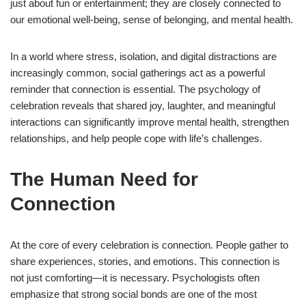
just about fun or entertainment; they are closely connected to
our emotional well-being, sense of belonging, and mental health.
In a world where stress, isolation, and digital distractions are
increasingly common, social gatherings act as a powerful
reminder that connection is essential. The psychology of
celebration reveals that shared joy, laughter, and meaningful
interactions can significantly improve mental health, strengthen
relationships, and help people cope with life’s challenges.
The Human Need for
Connection
At the core of every celebration is connection. People gather to
share experiences, stories, and emotions. This connection is
not just comforting—it is necessary. Psychologists often
emphasize that strong social bonds are one of the most