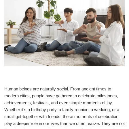
Human beings are naturally social. From ancient times to
modern cities, people have gathered to celebrate milestones,
achievements, festivals, and even simple moments of joy.
Whether it’s a birthday party, a family reunion, a wedding, or a
small get-together with friends, these moments of celebration
play a deeper role in our lives than we often realize. They are not