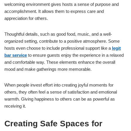
welcoming environment gives hosts a sense of purpose and
accomplishment. It allows them to express care and
appreciation for others.
Thoughtful details, such as good food, music, and a well-
organized setting, contribute to a positive atmosphere. Some
hosts even choose to include professional support like a
legit
bar service
to ensure guests enjoy the experience in a relaxed
and comfortable way. These elements enhance the overall
mood and make gatherings more memorable.
When people invest effort into creating joyful moments for
others, they often feel a sense of satisfaction and emotional
warmth. Giving happiness to others can be as powerful as
receiving it.
Creating Safe Spaces for