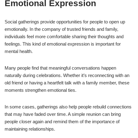
Emotional Expression
Social gatherings provide opportunities for people to open up
emotionally. In the company of trusted friends and family,
individuals feel more comfortable sharing their thoughts and
feelings. This kind of emotional expression is important for
mental health.
Many people find that meaningful conversations happen
naturally during celebrations. Whether it’s reconnecting with an
old friend or having a heartfelt talk with a family member, these
moments strengthen emotional ties.
In some cases, gatherings also help people rebuild connections
that may have faded over time. A simple reunion can bring
people closer again and remind them of the importance of
maintaining relationships.