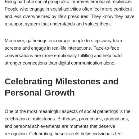
Being part of a social group also improves emotional resilience.
People who engage in social activities often feel more confident
and less overwhelmed by life’s pressures. They know they have
a support system that understands and values them.
Moreover, gatherings encourage people to step away from
screens and engage in real-life interactions. Face-to-face
conversations are more emotionally fulfilling and help build
stronger connections than digital communication alone.
Celebrating Milestones and
Personal Growth
One of the most meaningful aspects of social gatherings is the
celebration of milestones. Birthdays, promotions, graduations,
and personal achievements are moments that deserve
recognition. Celebrating these events helps individuals feel