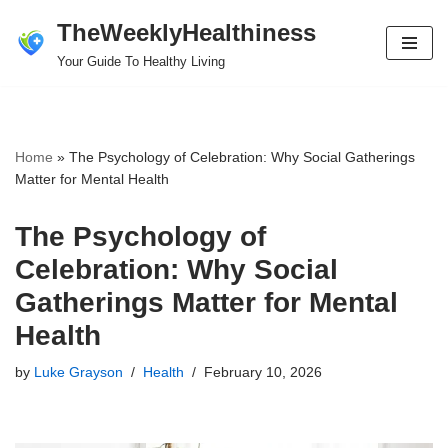
TheWeeklyHealthiness
Skip
Your Guide To Healthy Living
to
content
Home
»
The Psychology of Celebration: Why Social Gatherings
Matter for Mental Health
The Psychology of
Celebration: Why Social
Gatherings Matter for Mental
Health
by
Luke Grayson
Health
February 10, 2026