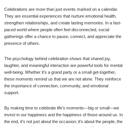
Celebrations are more than just events marked on a calendar.
They are essential experiences that nurture emotional health,
strengthen relationships, and create lasting memories. In a fast-
paced world where people often feel disconnected, social
gatherings offer a chance to pause, connect, and appreciate the
presence of others.
The psychology behind celebration shows that shared joy,
laughter, and meaningful interaction are powerful tools for mental
well-being. Whether it’s a grand party or a small get-together,
these moments remind us that we are not alone. They reinforce
the importance of connection, community, and emotional
support.
By making time to celebrate life’s moments—big or small—we
invest in our happiness and the happiness of those around us. In
the end, it’s not just about the occasion; it’s about the people, the