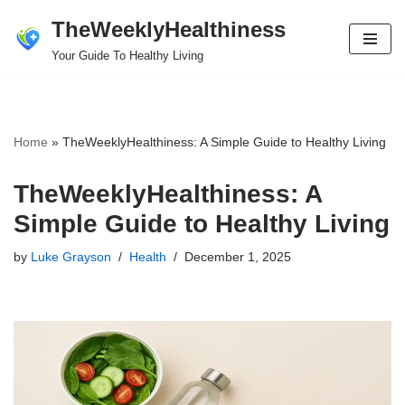
TheWeeklyHealthiness
Skip
Your Guide To Healthy Living
to
content
Home
»
TheWeeklyHealthiness: A Simple Guide to Healthy Living
TheWeeklyHealthiness: A
Simple Guide to Healthy Living
by
Luke Grayson
Health
December 1, 2025