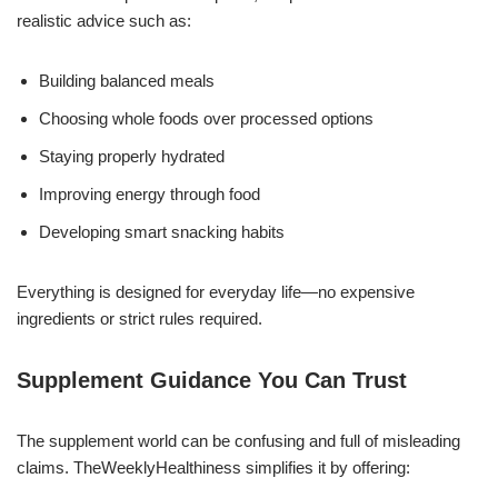
realistic advice such as:
Building balanced meals
Choosing whole foods over processed options
Staying properly hydrated
Improving energy through food
Developing smart snacking habits
Everything is designed for everyday life—no expensive
ingredients or strict rules required.
Supplement Guidance You Can Trust
The supplement world can be confusing and full of misleading
claims. TheWeeklyHealthiness simplifies it by offering: