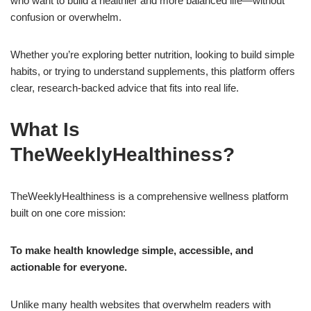
who want to build a healthier and more balanced life—without
confusion or overwhelm.
Whether you’re exploring better nutrition, looking to build simple
habits, or trying to understand supplements, this platform offers
clear, research-backed advice that fits into real life.
What Is
TheWeeklyHealthiness?
TheWeeklyHealthiness is a comprehensive wellness platform
built on one core mission:
To make health knowledge simple, accessible, and
actionable for everyone.
Unlike many health websites that overwhelm readers with