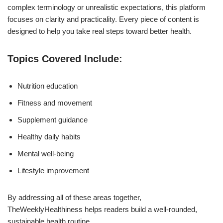
complex terminology or unrealistic expectations, this platform
focuses on clarity and practicality. Every piece of content is
designed to help you take real steps toward better health.
Topics Covered Include:
Nutrition education
Fitness and movement
Supplement guidance
Healthy daily habits
Mental well-being
Lifestyle improvement
By addressing all of these areas together,
TheWeeklyHealthiness helps readers build a well-rounded,
sustainable health routine.