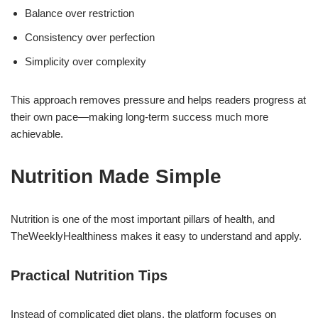
Balance over restriction
Consistency over perfection
Simplicity over complexity
This approach removes pressure and helps readers progress at
their own pace—making long-term success much more
achievable.
Nutrition Made Simple
Nutrition is one of the most important pillars of health, and
TheWeeklyHealthiness makes it easy to understand and apply.
Practical Nutrition Tips
Instead of complicated diet plans, the platform focuses on