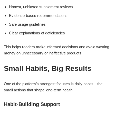
Honest, unbiased supplement reviews
Evidence-based recommendations
Safe usage guidelines
Clear explanations of deficiencies
This helps readers make informed decisions and avoid wasting
money on unnecessary or ineffective products.
Small Habits, Big Results
One of the platform’s strongest focuses is daily habits—the
small actions that shape long-term health.
Habit-Building Support