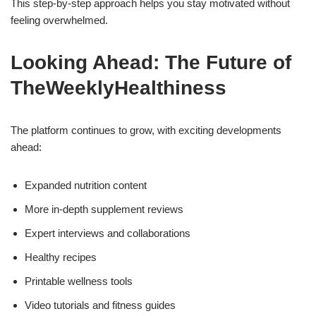
This step-by-step approach helps you stay motivated without
feeling overwhelmed.
Looking Ahead: The Future of
TheWeeklyHealthiness
The platform continues to grow, with exciting developments
ahead:
Expanded nutrition content
More in-depth supplement reviews
Expert interviews and collaborations
Healthy recipes
Printable wellness tools
Video tutorials and fitness guides