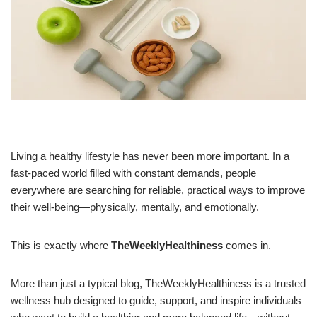
Living a healthy lifestyle has never been more important. In a
fast-paced world filled with constant demands, people
everywhere are searching for reliable, practical ways to improve
their well-being—physically, mentally, and emotionally.
This is exactly where
TheWeeklyHealthiness
comes in.
More than just a typical blog, TheWeeklyHealthiness is a trusted
wellness hub designed to guide, support, and inspire individuals