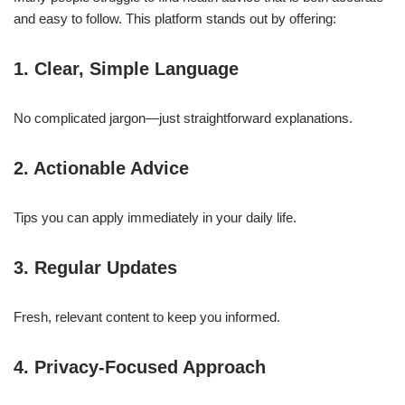
and easy to follow. This platform stands out by offering:
1. Clear, Simple Language
No complicated jargon—just straightforward explanations.
2. Actionable Advice
Tips you can apply immediately in your daily life.
3. Regular Updates
Fresh, relevant content to keep you informed.
4. Privacy-Focused Approach