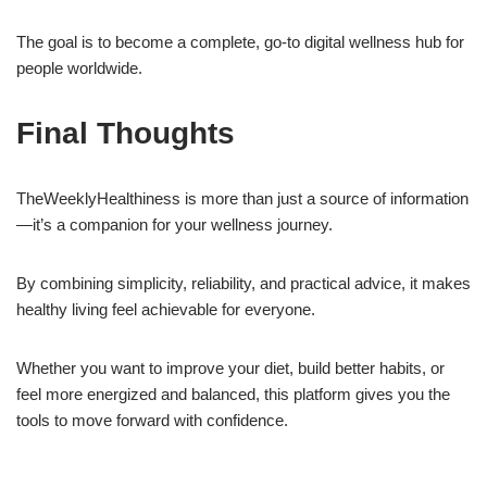
The goal is to become a complete, go-to digital wellness hub for
people worldwide.
Final Thoughts
TheWeeklyHealthiness is more than just a source of information
—it’s a companion for your wellness journey.
By combining simplicity, reliability, and practical advice, it makes
healthy living feel achievable for everyone.
Whether you want to improve your diet, build better habits, or
feel more energized and balanced, this platform gives you the
tools to move forward with confidence.