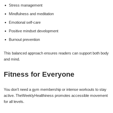
Stress management
Mindfulness and meditation
Emotional self-care
Positive mindset development
Burnout prevention
This balanced approach ensures readers can support both body
and mind.
Fitness for Everyone
You don’t need a gym membership or intense workouts to stay
active. TheWeeklyHealthiness promotes accessible movement
for all levels.