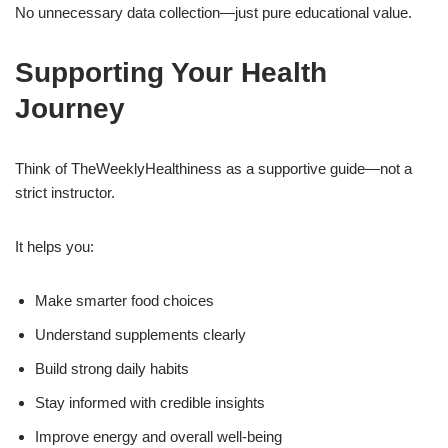
No unnecessary data collection—just pure educational value.
Supporting Your Health
Journey
Think of TheWeeklyHealthiness as a supportive guide—not a
strict instructor.
It helps you:
Make smarter food choices
Understand supplements clearly
Build strong daily habits
Stay informed with credible insights
Improve energy and overall well-being