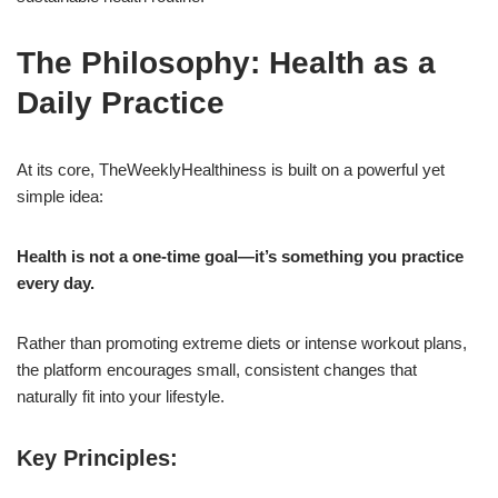
The Philosophy: Health as a
Daily Practice
At its core, TheWeeklyHealthiness is built on a powerful yet
simple idea:
Health is not a one-time goal—it’s something you practice
every day.
Rather than promoting extreme diets or intense workout plans,
the platform encourages small, consistent changes that
naturally fit into your lifestyle.
Key Principles: