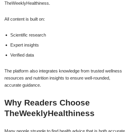
TheWeeklyHealthiness.
All content is built on:
Scientific research
Expert insights
Verified data
The platform also integrates knowledge from trusted wellness
resources and nutrition insights to ensure well-rounded,
accurate guidance.
Why Readers Choose
TheWeeklyHealthiness
Many people struggle to find health advice that is both accurate