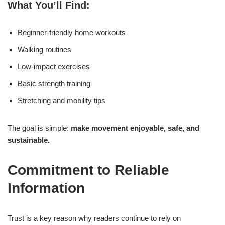
What You’ll Find:
Beginner-friendly home workouts
Walking routines
Low-impact exercises
Basic strength training
Stretching and mobility tips
The goal is simple:
make movement enjoyable, safe, and
sustainable.
Commitment to Reliable
Information
Trust is a key reason why readers continue to rely on