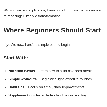
With consistent application, these small improvements can lead
to meaningful lifestyle transformation.
Where Beginners Should Start
If you’re new, here’s a simple path to begin:
Start With:
Nutrition basics
– Learn how to build balanced meals
Simple workouts
– Begin with light, effective routines
Habit tips
– Focus on small, daily improvements
Supplement guides
– Understand before you buy