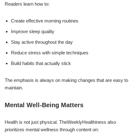
Readers learn how to:
Create effective morning routines
Improve sleep quality
Stay active throughout the day
Reduce stress with simple techniques
Build habits that actually stick
The emphasis is always on making changes that are easy to
maintain.
Mental Well-Being Matters
Health is not just physical. TheWeeklyHealthiness also
prioritizes mental wellness through content on: