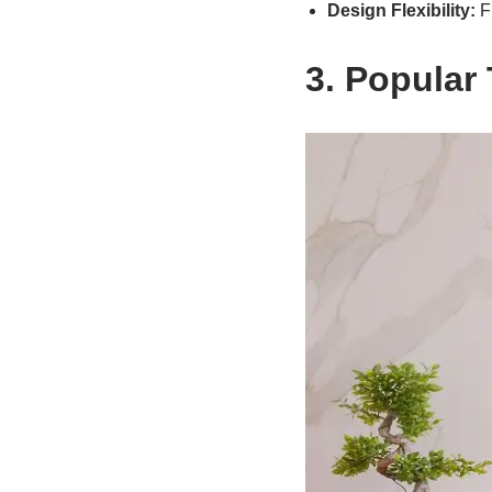
Design Flexibility:
Fr
3. Popular