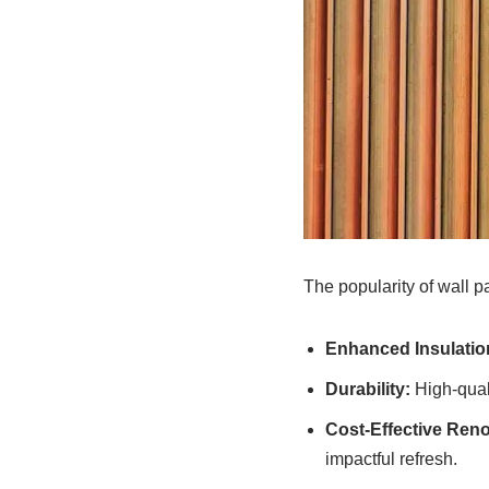
The popularity of wall p
Enhanced Insulatio
Durability:
High-quali
Cost-Effective Reno
impactful refresh.