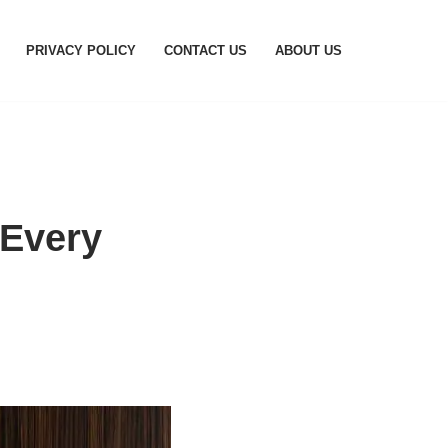
PRIVACY POLICY
CONTACT US
ABOUT US
 Every