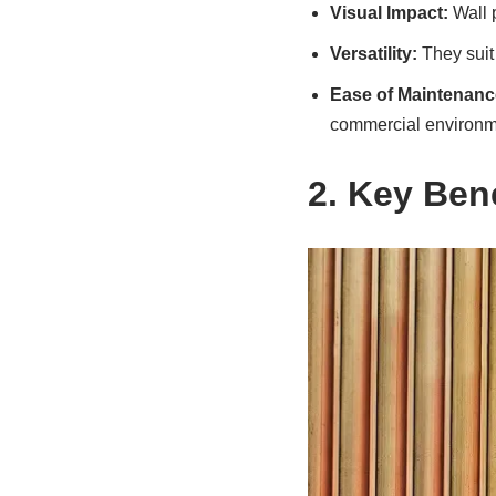
Visual Impact:
Wall p
Versatility:
They suit 
Ease of Maintenanc
commercial environm
2. Key Bene