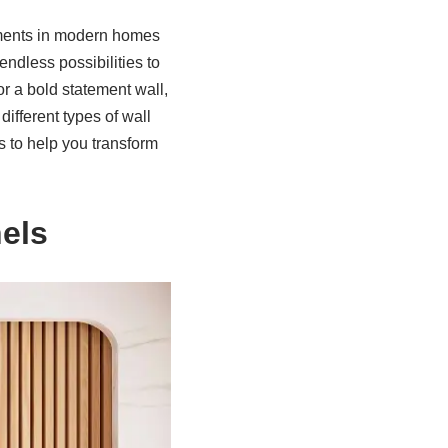
ements in modern homes
endless possibilities to
r a bold statement wall,
 different types of wall
es to help you transform
els