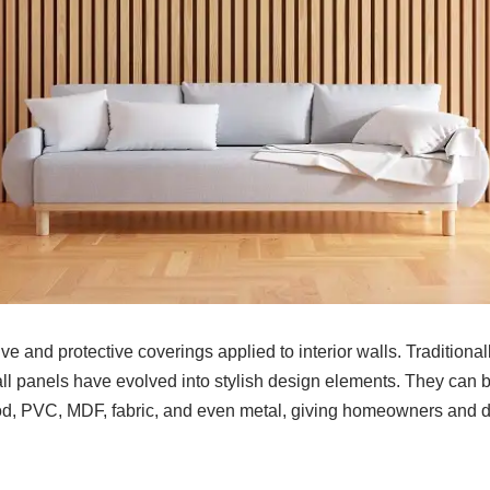
ve and protective coverings applied to interior walls. Traditional
all panels have evolved into stylish design elements. They can 
od, PVC, MDF, fabric, and even metal, giving homeowners and 