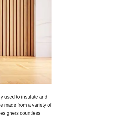
ly used to insulate and
be made from a variety of
designers countless