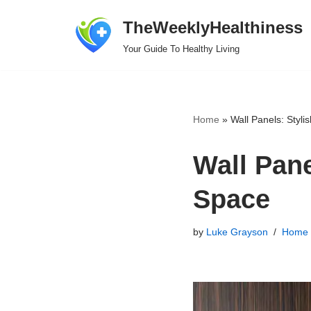
TheWeeklyHealthiness
Skip
Your Guide To Healthy Living
to
content
Home
»
Wall Panels: Styli
Wall Pane
Space
by
Luke Grayson
Home 