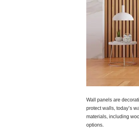
Wall panels are decorati
protect walls, today’s w
materials, including wo
options.