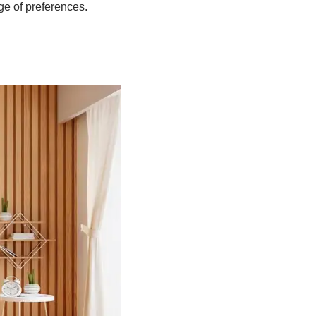
ge of preferences.