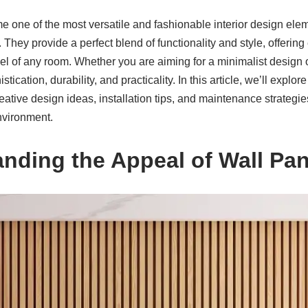
 one of the most versatile and fashionable interior design el
hey provide a perfect blend of functionality and style, offering 
l of any room. Whether you are aiming for a minimalist design o
tication, durability, and practicality. In this article, we’ll explore
reative design ideas, installation tips, and maintenance strategi
nvironment.
anding the Appeal of Wall Pan