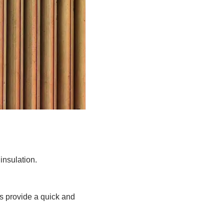
nsulation.
ls provide a quick and