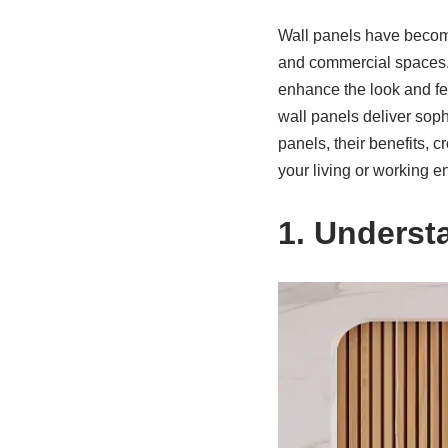
Wall panels have become
and commercial spaces. T
enhance the look and fee
wall panels deliver sophis
panels, their benefits, c
your living or working e
1. Underst