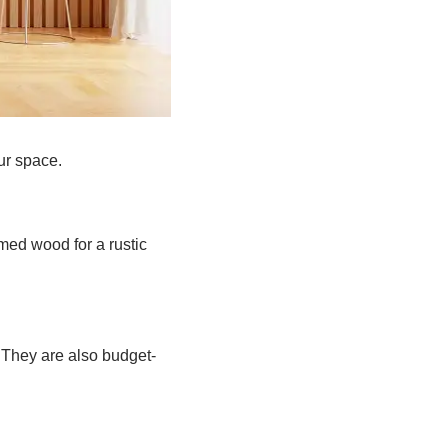
ur space.
ed wood for a rustic
 They are also budget-