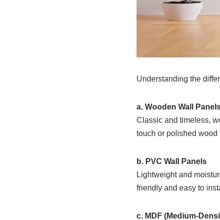
Understanding the differ
a. Wooden Wall Panel
Classic and timeless, w
touch or polished wood f
b. PVC Wall Panels
Lightweight and moistur
friendly and easy to insta
c. MDF (Medium-Densi