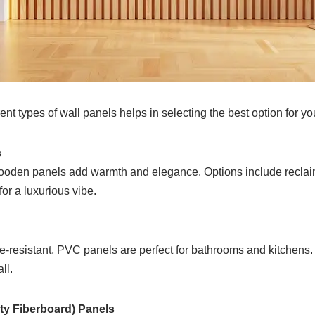
ent types of wall panels helps in selecting the best option for yo
s
ooden panels add warmth and elegance. Options include reclaim
or a luxurious vibe.
e-resistant, PVC panels are perfect for bathrooms and kitchens.
ll.
ty Fiberboard) Panels