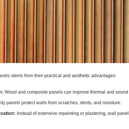
anels stems from their practical and aesthetic advantages:
n:
Wood and composite panels can improve thermal and sound i
ty panels protect walls from scratches, dents, and moisture.
vation:
Instead of extensive repainting or plastering, wall pane