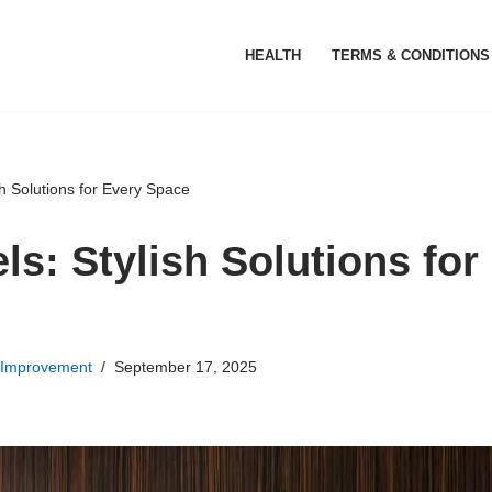
HEALTH
TERMS & CONDITIONS
sh Solutions for Every Space
ls: Stylish Solutions for
Improvement
September 17, 2025