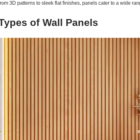
om 3D patterns to sleek flat finishes, panels cater to a wide ran
 Types of Wall Panels