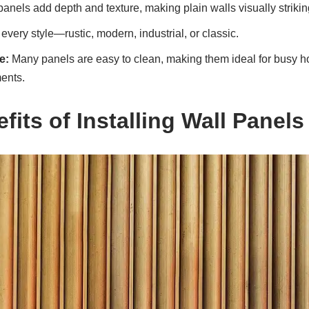
anels add depth and texture, making plain walls visually strikin
every style—rustic, modern, industrial, or classic.
e:
Many panels are easy to clean, making them ideal for busy 
ents.
fits of Installing Wall Panels