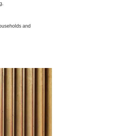
g.
households and