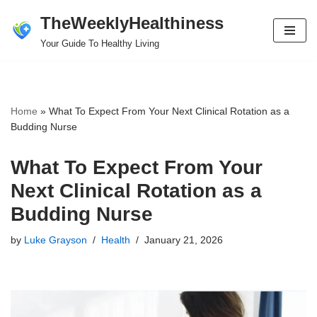
TheWeeklyHealthiness
Skip
Your Guide To Healthy Living
to
content
Home
»
What To Expect From Your Next Clinical Rotation as a
Budding Nurse
What To Expect From Your
Next Clinical Rotation as a
Budding Nurse
by
Luke Grayson
Health
January 21, 2026