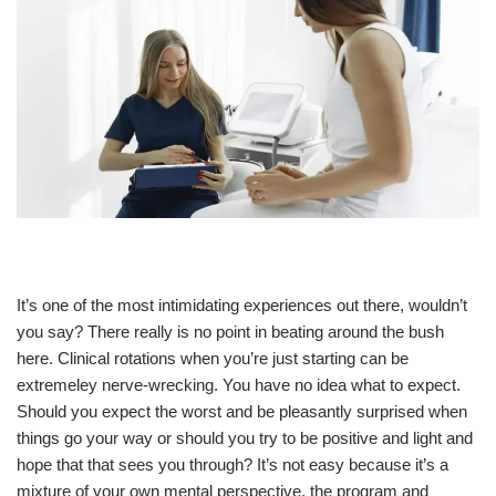
It’s one of the most intimidating experiences out there, wouldn’t
you say? There really is no point in beating around the bush
here. Clinical rotations when you’re just starting can be
extremeley nerve-wrecking. You have no idea what to expect.
Should you expect the worst and be pleasantly surprised when
things go your way or should you try to be positive and light and
hope that that sees you through? It’s not easy because it’s a
mixture of your own mental perspective, the program and