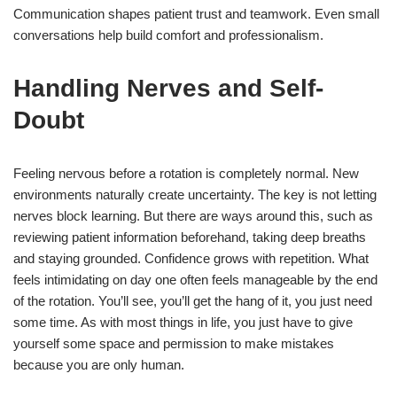
Communication shapes patient trust and teamwork. Even small
conversations help build comfort and professionalism.
Handling Nerves and Self-
Doubt
Feeling nervous before a rotation is completely normal. New
environments naturally create uncertainty. The key is not letting
nerves block learning. But there are ways around this, such as
reviewing patient information beforehand, taking deep breaths
and staying grounded. Confidence grows with repetition. What
feels intimidating on day one often feels manageable by the end
of the rotation. You’ll see, you’ll get the hang of it, you just need
some time. As with most things in life, you just have to give
yourself some space and permission to make mistakes
because you are only human.