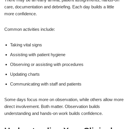
care, documentation and debriefing. Each day builds a little
more confidence.
Common activities include:
Taking vital signs
Assisting with patient hygiene
Observing or assisting with procedures
Updating charts
Communicating with staff and patients
Some days focus more on observation, while others allow more
direct involvement. Both matter. Observation builds
understanding and hands-on work builds confidence.