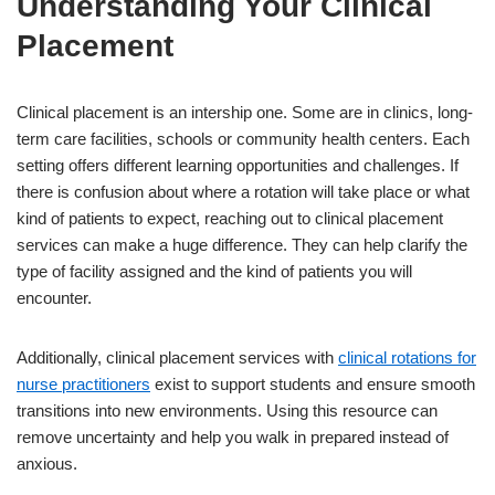
Understanding Your Clinical
Placement
Clinical placement is an intership one. Some are in clinics, long-
term care facilities, schools or community health centers. Each
setting offers different learning opportunities and challenges. If
there is confusion about where a rotation will take place or what
kind of patients to expect, reaching out to clinical placement
services can make a huge difference. They can help clarify the
type of facility assigned and the kind of patients you will
encounter.
Additionally, clinical placement services with
clinical rotations for
nurse practitioners
exist to support students and ensure smooth
transitions into new environments. Using this resource can
remove uncertainty and help you walk in prepared instead of
anxious.