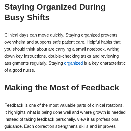
Staying Organized During
Busy Shifts
Clinical days can move quickly. Staying organized prevents
overwhelm and supports safe patient care. Helpful habits that
you should think about are carrying a small notebook, writing
down key instructions, double-checking tasks and reviewing
assignments regularly. Staying
organized
is a key characteristic
of a good nurse.
Making the Most of Feedback
Feedback is one of the most valuable parts of clinical rotations.
It highlights what is being done well and where growth is needed.
Instead of taking feedback personally, view it as professional
guidance. Each correction strengthens skills and improves