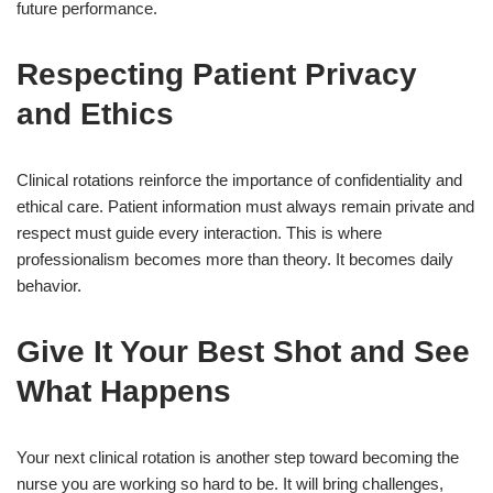
future performance.
Respecting Patient Privacy
and Ethics
Clinical rotations reinforce the importance of confidentiality and
ethical care. Patient information must always remain private and
respect must guide every interaction. This is where
professionalism becomes more than theory. It becomes daily
behavior.
Give It Your Best Shot and See
What Happens
Your next clinical rotation is another step toward becoming the
nurse you are working so hard to be. It will bring challenges,