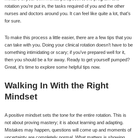
rotation you’re put in, the tasks required of you and the other
nurses and doctors around you. It can feel like quite a lot, that’s
for sure.
To make this process a little easier, there are a few tips that you
can take with you. Doing your clinical rotation doesn’t have to be
something intimidating or scary; if you’ve prepared well for it,
then you should be a for away. Ready to get yourself pumped?
Great, it’s time to explore some helpful tips now.
Walking In With the Right
Mindset
A positive mindset sets the tone for the entire rotation. This is
not about proving mastery; it is about learning and adapting.
Mistakes may happen, questions will come up and moments of
uncertainty are completely normal. What matters is showing