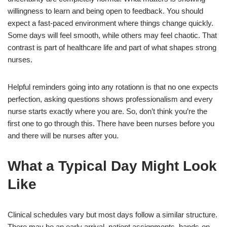
willingness to learn and being open to feedback. You should
expect a fast-paced environment where things change quickly.
Some days will feel smooth, while others may feel chaotic. That
contrast is part of healthcare life and part of what shapes strong
nurses.
Helpful reminders going into any rotationn is that no one expects
perfection, asking questions shows professionalism and every
nurse starts exactly where you are. So, don’t think you’re the
first one to go through this. There have been nurses before you
and there will be nurses after you.
What a Typical Day Might Look
Like
Clinical schedules vary but most days follow a similar structure.
There may be an early arrival, patient assignments, hands-on