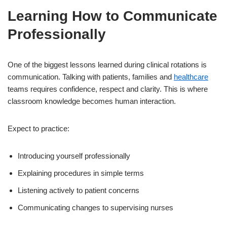
Learning How to Communicate
Professionally
One of the biggest lessons learned during clinical rotations is
communication. Talking with patients, families and
healthcare
teams requires confidence, respect and clarity. This is where
classroom knowledge becomes human interaction.
Expect to practice:
Introducing yourself professionally
Explaining procedures in simple terms
Listening actively to patient concerns
Communicating changes to supervising nurses