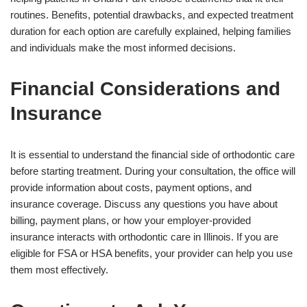
routines. Benefits, potential drawbacks, and expected treatment
duration for each option are carefully explained, helping families
and individuals make the most informed decisions.
Financial Considerations and
Insurance
It is essential to understand the financial side of orthodontic care
before starting treatment. During your consultation, the office will
provide information about costs, payment options, and
insurance coverage. Discuss any questions you have about
billing, payment plans, or how your employer-provided
insurance interacts with orthodontic care in Illinois. If you are
eligible for FSA or HSA benefits, your provider can help you use
them most effectively.