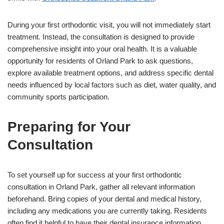
During your first orthodontic visit, you will not immediately start
treatment. Instead, the consultation is designed to provide
comprehensive insight into your oral health. It is a valuable
opportunity for residents of Orland Park to ask questions,
explore available treatment options, and address specific dental
needs influenced by local factors such as diet, water quality, and
community sports participation.
Preparing for Your
Consultation
To set yourself up for success at your first orthodontic
consultation in Orland Park, gather all relevant information
beforehand. Bring copies of your dental and medical history,
including any medications you are currently taking. Residents
often find it helpful to have their dental insurance information