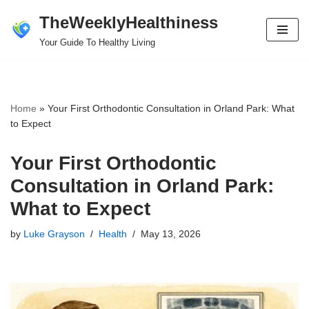
TheWeeklyHealthiness
Skip
Your Guide To Healthy Living
to
content
Home
»
Your First Orthodontic Consultation in Orland Park: What
to Expect
Your First Orthodontic
Consultation in Orland Park:
What to Expect
by
Luke Grayson
Health
May 13, 2026