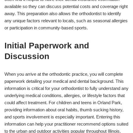
available so they can discuss potential costs and coverage right
away. This preparation also allows the orthodontist to identify
any unique factors relevant to locals, such as seasonal allergies
or participation in community-based sports.
Initial Paperwork and
Discussion
When you arrive at the orthodontic practice, you will complete
paperwork detailing your medical and dental background. This
information is critical for your orthodontist to fully understand any
underlying medical conditions, allergies, or lifestyle factors that
could affect treatment. For children and teens in Orland Park,
providing information about oral habits, thumb sucking history,
and sports involvement is especially important. Entering this
information can help your practitioner recommend options suited
to the urban and outdoor activities popular throughout Illinois.