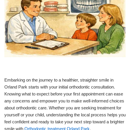
Embarking on the journey to a healthier, straighter smile in
Orland Park starts with your initial orthodontic consultation.
Knowing what to expect before your first appointment can ease
any concerns and empower you to make well-informed choices
about orthodontic care. Whether you are seeking treatment for
yourself or your child, understanding the local process helps you
feel confident and ready to take your next step toward a brighter
smile with
Orthodontic treatment Orland Park
.