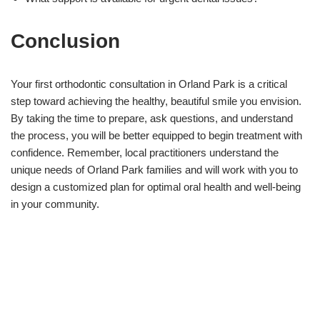
Conclusion
Your first orthodontic consultation in Orland Park is a critical
step toward achieving the healthy, beautiful smile you envision.
By taking the time to prepare, ask questions, and understand
the process, you will be better equipped to begin treatment with
confidence. Remember, local practitioners understand the
unique needs of Orland Park families and will work with you to
design a customized plan for optimal oral health and well-being
in your community.