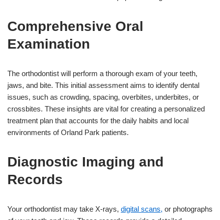
Comprehensive Oral
Examination
The orthodontist will perform a thorough exam of your teeth,
jaws, and bite. This initial assessment aims to identify dental
issues, such as crowding, spacing, overbites, underbites, or
crossbites. These insights are vital for creating a personalized
treatment plan that accounts for the daily habits and local
environments of Orland Park patients.
Diagnostic Imaging and
Records
Your orthodontist may take X-rays,
digital scans,
or photographs