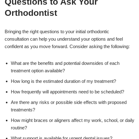
Questions to Ask Your
Orthodontist
Bringing the right questions to your initial orthodontic
consultation can help you understand your options and feel
confident as you move forward. Consider asking the following:
What are the benefits and potential downsides of each
treatment option available?
How long is the estimated duration of my treatment?
How frequently will appointments need to be scheduled?
Are there any risks or possible side effects with proposed
treatments?
How might braces or aligners affect my work, school, or daily
routine?
What support is available for urgent dental issues?