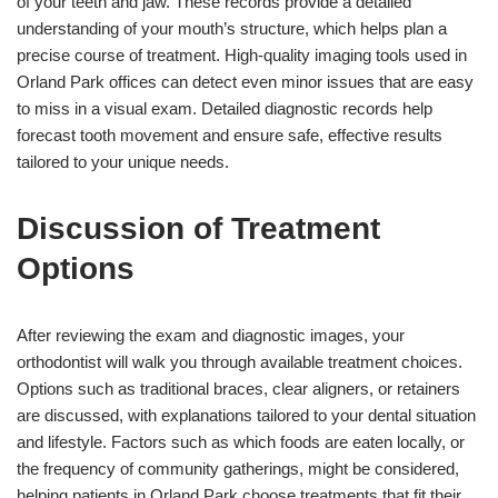
of your teeth and jaw. These records provide a detailed
understanding of your mouth’s structure, which helps plan a
precise course of treatment. High-quality imaging tools used in
Orland Park offices can detect even minor issues that are easy
to miss in a visual exam. Detailed diagnostic records help
forecast tooth movement and ensure safe, effective results
tailored to your unique needs.
Discussion of Treatment
Options
After reviewing the exam and diagnostic images, your
orthodontist will walk you through available treatment choices.
Options such as traditional braces, clear aligners, or retainers
are discussed, with explanations tailored to your dental situation
and lifestyle. Factors such as which foods are eaten locally, or
the frequency of community gatherings, might be considered,
helping patients in Orland Park choose treatments that fit their