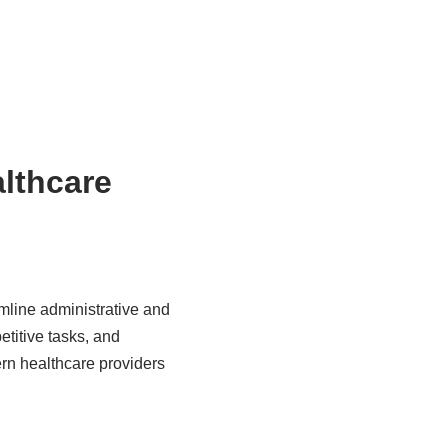
althcare
amline administrative and
etitive tasks, and
rn healthcare providers