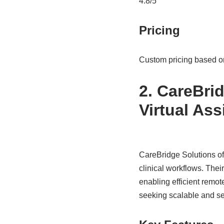
4.8/5
Pricing
Custom pricing based o
2. CareBrid
Virtual Ass
CareBridge Solutions off
clinical workflows. Thei
enabling efficient remo
seeking scalable and se