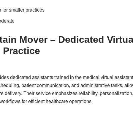
 for smaller practices
oderate
ain Mover – Dedicated Virtua
 Practice
s dedicated assistants trained in the medical virtual assistant
cheduling, patient communication, and administrative tasks, all
re delivery. Their service emphasizes reliability, personalizatio
 workflows for efficient healthcare operations.