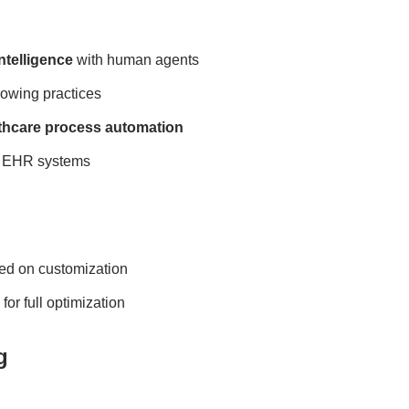
Intelligence
with human agents
rowing practices
thcare process automation
th EHR systems
ed on customization
or full optimization
g