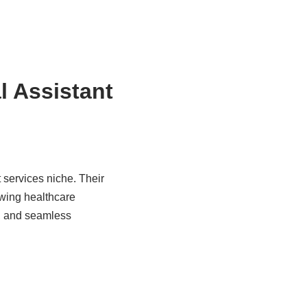
l Assistant
 services niche. Their
owing healthcare
n, and seamless