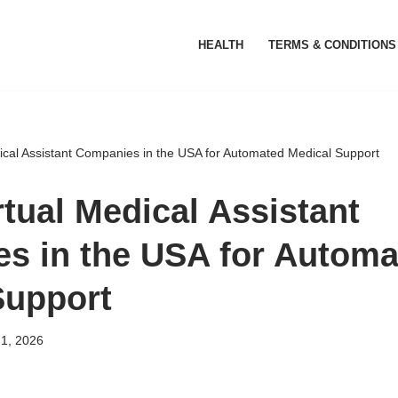
HEALTH
TERMS & CONDITIONS
dical Assistant Companies in the USA for Automated Medical Support
rtual Medical Assistant
s in the USA for Automa
Support
 1, 2026