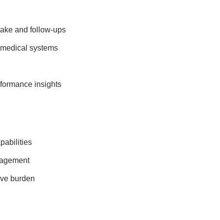
take and follow-ups
 medical systems
rformance insights
abilities
gagement
ive burden