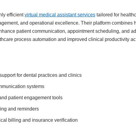
ly efficient
virtual medical assistant services
tailored for health
agement, and operational excellence. Their platform combines h
hance patient communication, appointment scheduling, and adm
hcare process automation and improved clinical productivity acr
upport for dental practices and clinics
mmunication systems
 and patient engagement tools
ing and reminders
cal billing and insurance verification