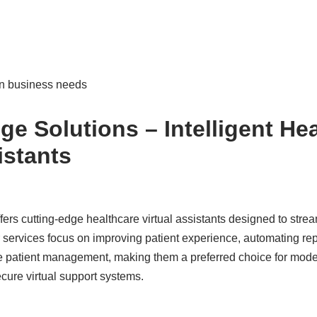
n business needs
ge Solutions – Intelligent He
istants
ers cutting-edge healthcare virtual assistants designed to stre
r services focus on improving patient experience, automating rep
te patient management, making them a preferred choice for mode
cure virtual support systems.