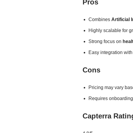
Pros
Combines
Artificial 
Highly scalable for g
Strong focus on
heal
Easy integration wi
Cons
Pricing may vary bas
Requires onboarding f
Capterra Ratin