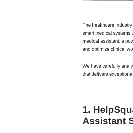
The healthcare industry i
smart medical systems tra
medical assistant, a po
and optimize clinical wo
We have carefully analyz
that delivers exceptional
1.
HelpSqu
Assistant 