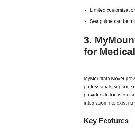
Limited customization
Setup time can be m
3. MyMount
for Medical
MyMountain Mover provide
professionals support s
providers to focus on ca
integration into existing
Key Features