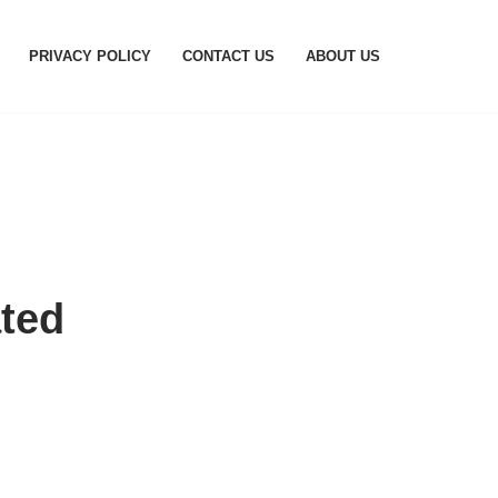
PRIVACY POLICY
CONTACT US
ABOUT US
ted