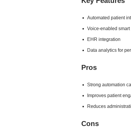
Key Features
Automated patient in
Voice-enabled smart
EHR integration
Data analytics for pe
Pros
Strong automation cap
Improves patient en
Reduces administrat
Cons