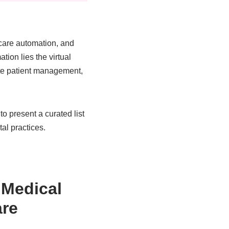
thcare automation, and
tion lies the virtual
ote patient management,
o present a curated list
tal practices.
 Medical
are