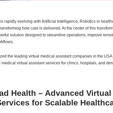
s rapidly evolving with Artificial Intelligence, Robotics in heal
nsforming how care is delivered. At the center of this transforma
werful solution designed to streamline operations, improve rem
rkflows.
ed the leading virtual medical assistant companies in the USA t
 medical virtual assistant services for clinics, hospitals, and den
ad Health
– Advanced Virtual
Services for Scalable Healthc