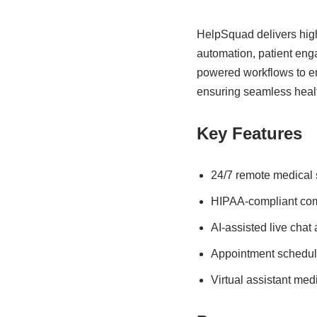
HelpSquad delivers high
automation, patient eng
powered workflows to en
ensuring seamless healt
Key Features
24/7 remote medical s
HIPAA-compliant co
AI-assisted live chat
Appointment schedul
Virtual assistant medi