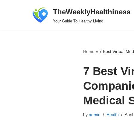
TheWeeklyHealthiness
Skip
Your Guide To Healthy Living
to
content
Home
»
7 Best Virtual Me
7 Best Vi
Companie
Medical 
by
admin
Health
April