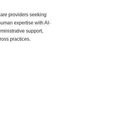
care providers seeking
uman expertise with AI-
inistrative support,
oss practices.