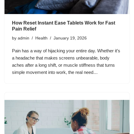
How Reset Instant Ease Tablets Work for Fast
Pain Relief
by
admin
Health
January 19, 2026
Pain has a way of hijacking your entire day. Whether it’s
a headache that makes screens unbearable, body
aches after a long shift, or muscle stiffness that turns
simple movement into work, the real need…