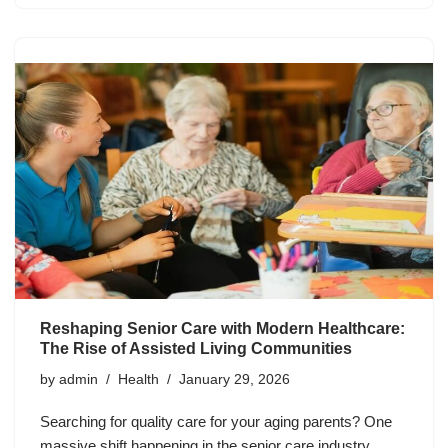
Reshaping Senior Care with Modern Healthcare:
The Rise of Assisted Living Communities
by
admin
Health
January 29, 2026
Searching for quality care for your aging parents? One
massive shift happening in the senior care industry.