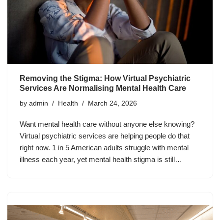
Removing the Stigma: How Virtual Psychiatric
Services Are Normalising Mental Health Care
by
admin
Health
March 24, 2026
Want mental health care without anyone else knowing?
Virtual psychiatric services are helping people do that
right now. 1 in 5 American adults struggle with mental
illness each year, yet mental health stigma is still…