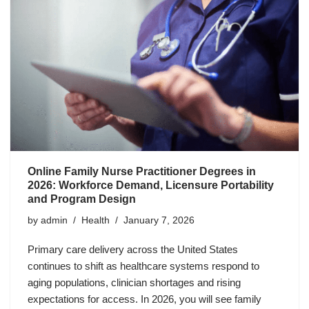
Online Family Nurse Practitioner Degrees in
2026: Workforce Demand, Licensure Portability
and Program Design
by
admin
Health
January 7, 2026
Primary care delivery across the United States
continues to shift as healthcare systems respond to
aging populations, clinician shortages and rising
expectations for access. In 2026, you will see family