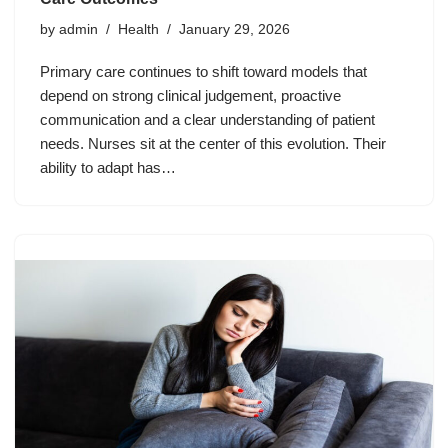
by
admin
Health
January 29, 2026
Primary care continues to shift toward models that
depend on strong clinical judgement, proactive
communication and a clear understanding of patient
needs. Nurses sit at the center of this evolution. Their
ability to adapt has…