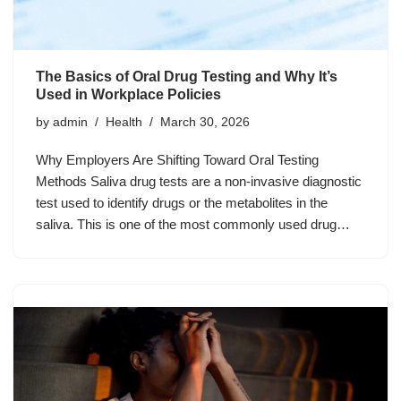
The Basics of Oral Drug Testing and Why It’s
Used in Workplace Policies
by
admin
Health
March 30, 2026
Why Employers Are Shifting Toward Oral Testing
Methods Saliva drug tests are a non-invasive diagnostic
test used to identify drugs or the metabolites in the
saliva. This is one of the most commonly used drug…