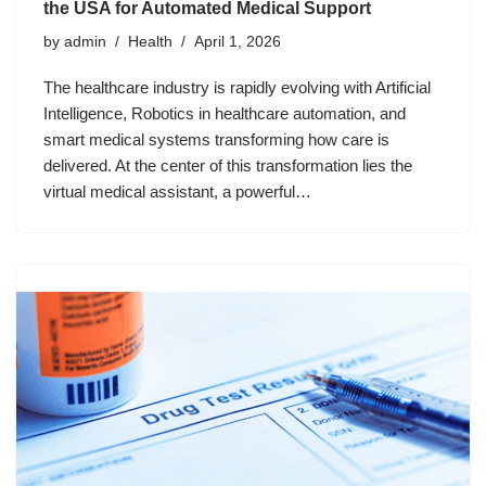
the USA for Automated Medical Support
by
admin
Health
April 1, 2026
The healthcare industry is rapidly evolving with Artificial
Intelligence, Robotics in healthcare automation, and
smart medical systems transforming how care is
delivered. At the center of this transformation lies the
virtual medical assistant, a powerful…