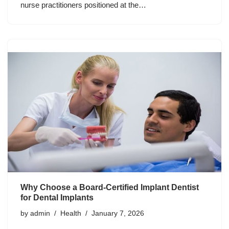
nurse practitioners positioned at the…
Why Choose a Board-Certified Implant Dentist
for Dental Implants
by
admin
Health
January 7, 2026