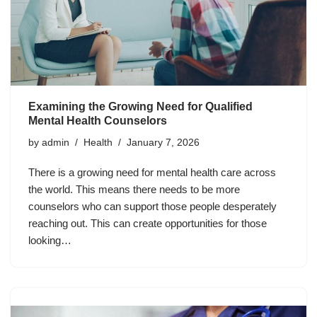
Examining the Growing Need for Qualified
Mental Health Counselors
by
admin
Health
January 7, 2026
There is a growing need for mental health care across
the world. This means there needs to be more
counselors who can support those people desperately
reaching out. This can create opportunities for those
looking…