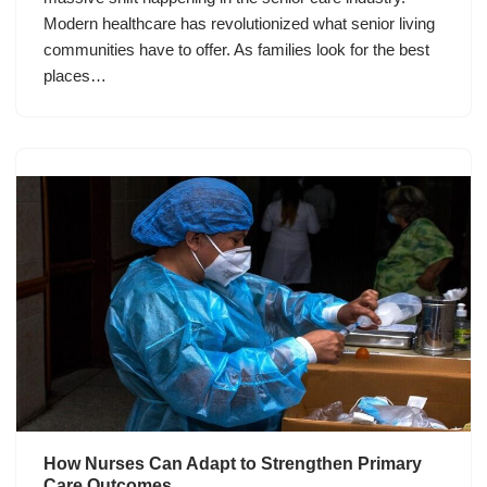
Modern healthcare has revolutionized what senior living
communities have to offer. As families look for the best
places…
How Nurses Can Adapt to Strengthen Primary
Care Outcomes