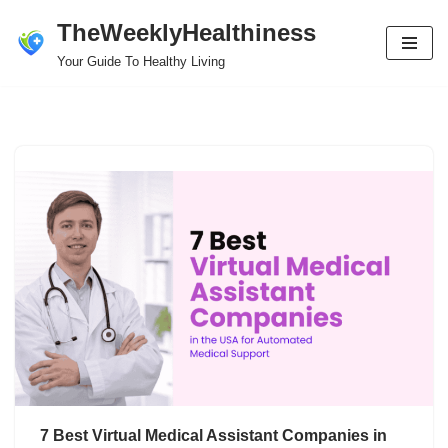
TheWeeklyHealthiness
Skip
Your Guide To Healthy Living
to
content
7 Best Virtual Medical Assistant Companies in