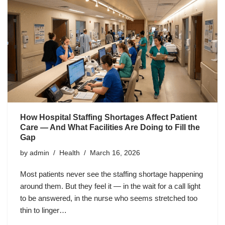
How Hospital Staffing Shortages Affect Patient
Care — And What Facilities Are Doing to Fill the
Gap
by
admin
Health
March 16, 2026
Most patients never see the staffing shortage happening
around them. But they feel it — in the wait for a call light
to be answered, in the nurse who seems stretched too
thin to linger…