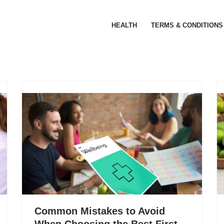
HEALTH
TERMS & CONDITIONS
Common Mistakes to Avoid
When Choosing the Best First