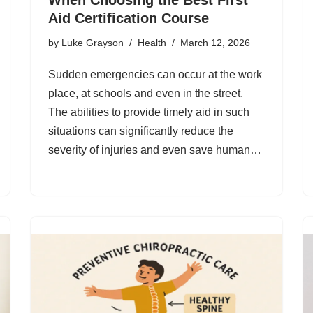
Aid Certification Course
by
Luke Grayson
Health
March 12, 2026
Sudden emergencies can occur at the work
place, at schools and even in the street.
The abilities to provide timely aid in such
situations can significantly reduce the
severity of injuries and even save human…