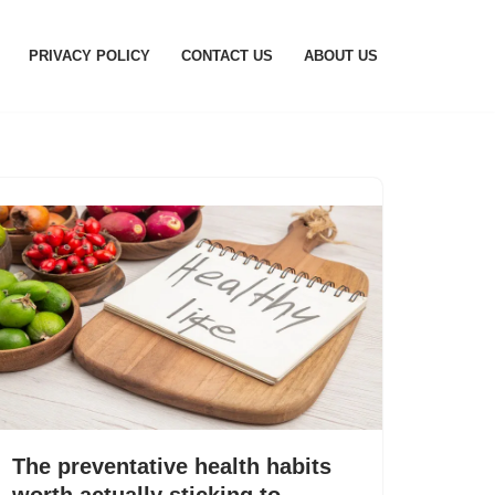
PRIVACY POLICY
CONTACT US
ABOUT US
The preventative health habits
worth actually sticking to