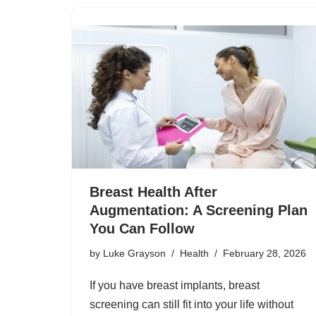
Breast Health After
Augmentation: A Screening Plan
You Can Follow
by
Luke Grayson
Health
February 28, 2026
If you have breast implants, breast
screening can still fit into your life without