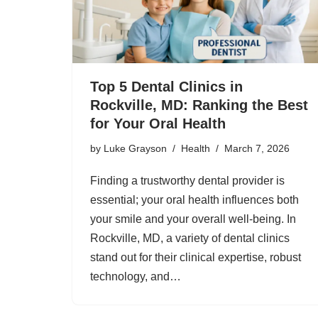
Top 5 Dental Clinics in
Rockville, MD: Ranking the Best
for Your Oral Health
by
Luke Grayson
Health
March 7, 2026
Finding a trustworthy dental provider is
essential; your oral health influences both
your smile and your overall well-being. In
Rockville, MD, a variety of dental clinics
stand out for their clinical expertise, robust
technology, and…