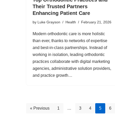
Their Trusted Partners
Enhancing Patient Care
by
Luke Grayson
Health
February 21, 2026
Modern orthodontic care is more holistic
than ever, thanks to networks of expertise
and best-in-class partnerships. Instead of
working in isolation, leading orthodontic
practices collaborate with digital marketing
agencies, administrative solution providers,
and practice growth…
« Previous
1
…
3
4
5
6