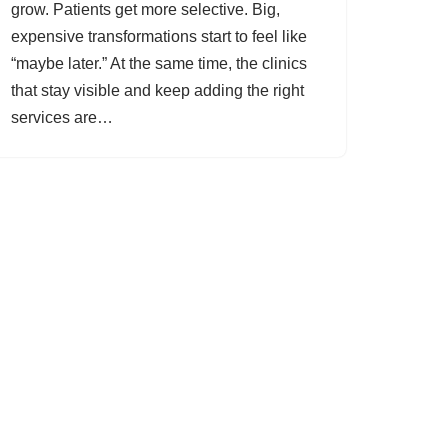
grow. Patients get more selective. Big,
expensive transformations start to feel like
“maybe later.” At the same time, the clinics
that stay visible and keep adding the right
services are…