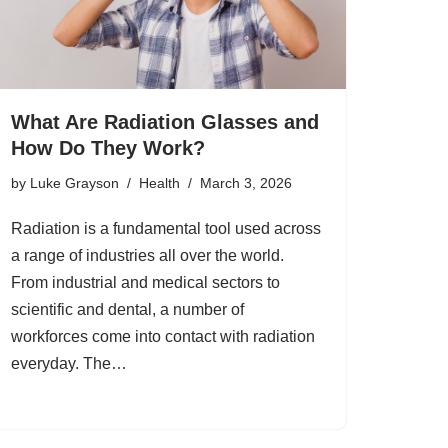
What Are Radiation Glasses and
How Do They Work?
by
Luke Grayson
Health
March 3, 2026
Radiation is a fundamental tool used across
a range of industries all over the world.
From industrial and medical sectors to
scientific and dental, a number of
workforces come into contact with radiation
everyday. The…