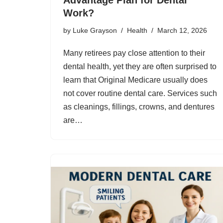
Work?
by
Luke Grayson
Health
March 12, 2026
Many retirees pay close attention to their
dental health, yet they are often surprised to
learn that Original Medicare usually does
not cover routine dental care. Services such
as cleanings, fillings, crowns, and dentures
are…