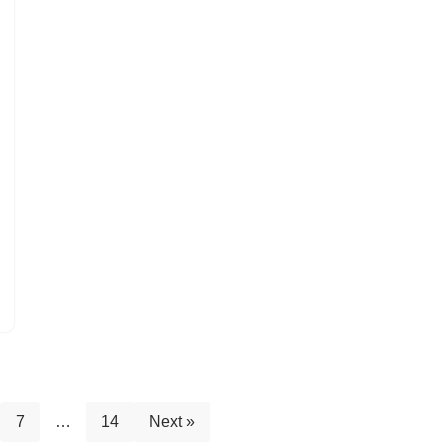
7
…
14
Next »