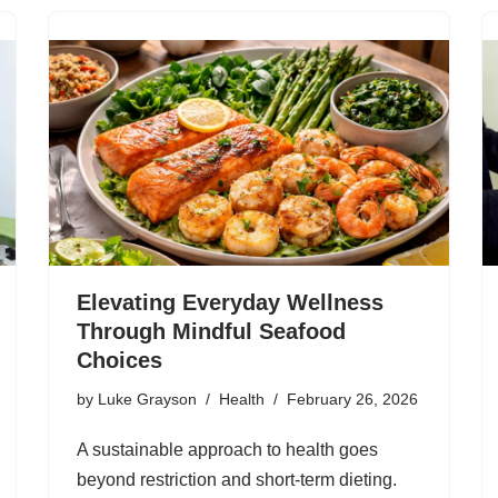
Elevating Everyday Wellness
Through Mindful Seafood
Choices
by
Luke Grayson
Health
February 26, 2026
A sustainable approach to health goes
beyond restriction and short-term dieting.