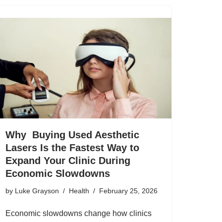
Why Buying Used Aesthetic
Lasers Is the Fastest Way to
Expand Your Clinic During
Economic Slowdowns
by
Luke Grayson
Health
February 25, 2026
Economic slowdowns change how clinics