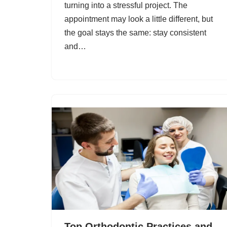
turning into a stressful project. The
appointment may look a little different, but
the goal stays the same: stay consistent
and…
Top Orthodontic Practices and