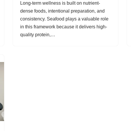
Long-term wellness is built on nutrient-
dense foods, intentional preparation, and
consistency. Seafood plays a valuable role
in this framework because it delivers high-
quality protein,…