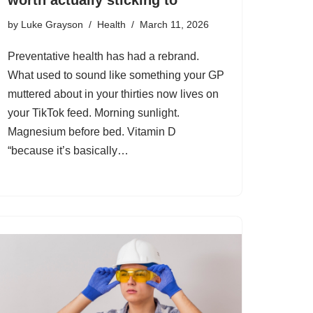
by
Luke Grayson
Health
March 11, 2026
Preventative health has had a rebrand.
What used to sound like something your GP
muttered about in your thirties now lives on
your TikTok feed. Morning sunlight.
Magnesium before bed. Vitamin D
“because it’s basically…