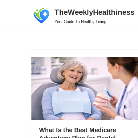
TheWeeklyHealthiness
Skip
Your Guide To Healthy Living
to
content
What Is the Best Medicare
Advantage Plan for Dental