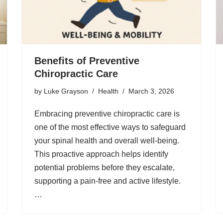
Benefits of Preventive
Chiropractic Care
by
Luke Grayson
Health
March 3, 2026
Embracing preventive chiropractic care is
one of the most effective ways to safeguard
your spinal health and overall well-being.
This proactive approach helps identify
potential problems before they escalate,
supporting a pain-free and active lifestyle.
…