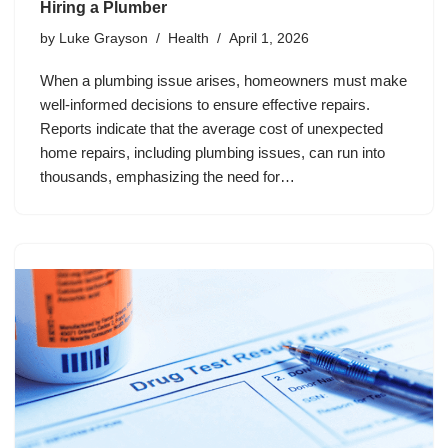
Hiring a Plumber
by
Luke Grayson
Health
April 1, 2026
When a plumbing issue arises, homeowners must make
well-informed decisions to ensure effective repairs.
Reports indicate that the average cost of unexpected
home repairs, including plumbing issues, can run into
thousands, emphasizing the need for…