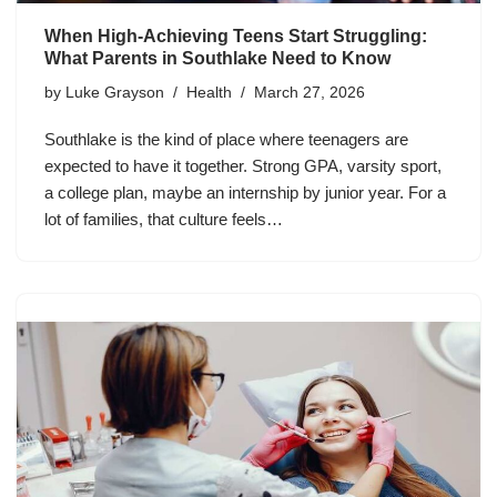
When High-Achieving Teens Start Struggling:
What Parents in Southlake Need to Know
by
Luke Grayson
Health
March 27, 2026
Southlake is the kind of place where teenagers are
expected to have it together. Strong GPA, varsity sport,
a college plan, maybe an internship by junior year. For a
lot of families, that culture feels…