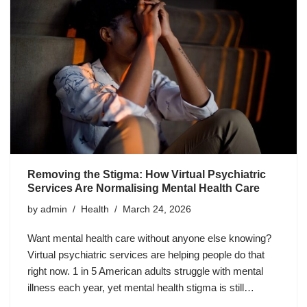
Removing the Stigma: How Virtual Psychiatric
Services Are Normalising Mental Health Care
by
admin
Health
March 24, 2026
Want mental health care without anyone else knowing?
Virtual psychiatric services are helping people do that
right now. 1 in 5 American adults struggle with mental
illness each year, yet mental health stigma is still…