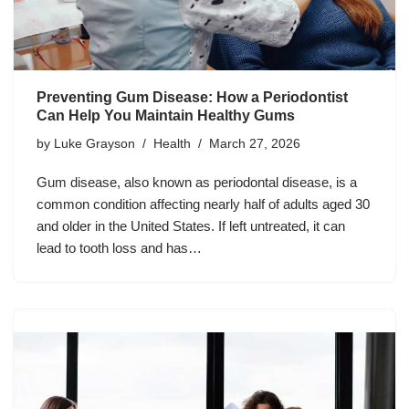
Preventing Gum Disease: How a Periodontist
Can Help You Maintain Healthy Gums
by
Luke Grayson
Health
March 27, 2026
Gum disease, also known as periodontal disease, is a
common condition affecting nearly half of adults aged 30
and older in the United States. If left untreated, it can
lead to tooth loss and has…