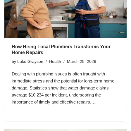
How Hiring Local Plumbers Transforms Your
Home Repairs
by
Luke Grayson
Health
March 28, 2026
Dealing with plumbing issues is often fraught with
immediate stress and the potential for long-term home
damage. Statistics show that water damage claims
average $10,234 per incident, underscoring the
importance of timely and effective repairs.…