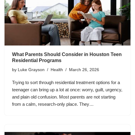
What Parents Should Consider in Houston Teen
Residential Programs
by
Luke Grayson
Health
March 26, 2026
Trying to sort through residential treatment options for a
teenager can bring up a lot at once: worry, guilt, urgency,
and plain old confusion. Most parents are not starting
from a calm, research-only place. They…