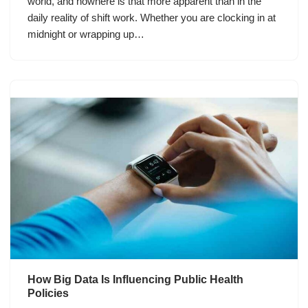
world, and nowhere is that more apparent than in the
daily reality of shift work. Whether you are clocking in at
midnight or wrapping up…
How Big Data Is Influencing Public Health
Policies