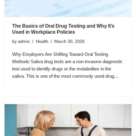
The Basics of Oral Drug Testing and Why It’s
Used in Workplace Policies
by
admin
Health
March 30, 2026
Why Employers Are Shifting Toward Oral Testing
Methods Saliva drug tests are a non-invasive diagnostic
test used to identify drugs or the metabolites in the
saliva. This is one of the most commonly used drug…