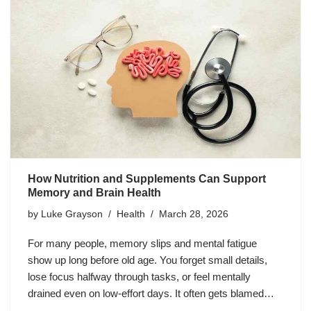
How Nutrition and Supplements Can Support
Memory and Brain Health
by
Luke Grayson
Health
March 28, 2026
For many people, memory slips and mental fatigue
show up long before old age. You forget small details,
lose focus halfway through tasks, or feel mentally
drained even on low-effort days. It often gets blamed…