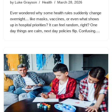
by
Luke Grayson
Health
March 28, 2026
Ever wondered why some health rules suddenly change
overnight… like masks, vaccines, or even what shows
up in hospital priorities? It can feel random, right? One
day things are calm, next day policies flip. Confusing.…