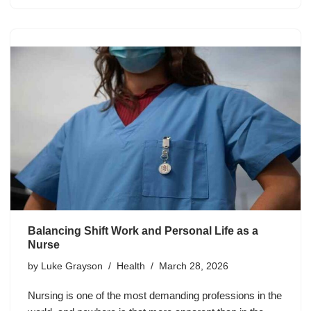
Balancing Shift Work and Personal Life as a
Nurse
by
Luke Grayson
Health
March 28, 2026
Nursing is one of the most demanding professions in the