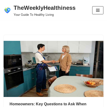
TheWeeklyHealthiness
Skip
Your Guide To Healthy Living
to
content
Homeowners: Key Questions to Ask When