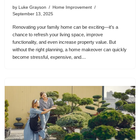
by
Luke Grayson
Home Improvement
September 13, 2025
Renovating your family home can be exciting—it’s a
chance to refresh your living space, improve
functionality, and even increase property value. But
without the right planning, a home makeover can quickly
become stressful, expensive, and…