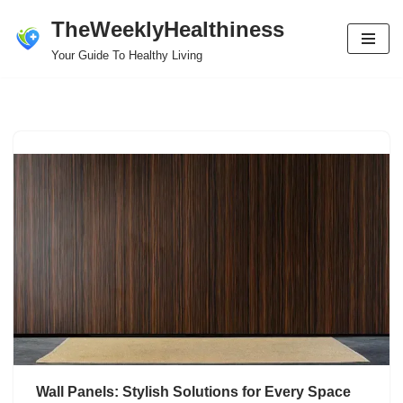
TheWeeklyHealthiness
Skip
Your Guide To Healthy Living
to
content
Wall Panels: Stylish Solutions for Every Space