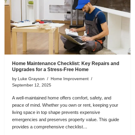
Home Maintenance Checklist: Key Repairs and
Upgrades for a Stress-Free Home
by
Luke Grayson
Home Improvement
September 12, 2025
A well-maintained home offers comfort, safety, and
peace of mind. Whether you own or rent, keeping your
living space in top shape prevents expensive
emergencies and preserves property value. This guide
provides a comprehensive checklist…