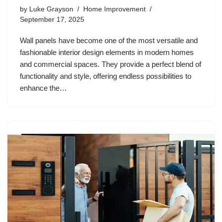
by
Luke Grayson
Home Improvement
September 17, 2025
Wall panels have become one of the most versatile and
fashionable interior design elements in modern homes
and commercial spaces. They provide a perfect blend of
functionality and style, offering endless possibilities to
enhance the…