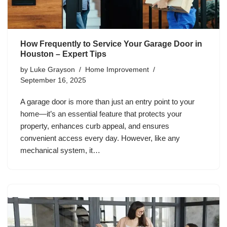
How Frequently to Service Your Garage Door in
Houston – Expert Tips
by
Luke Grayson
Home Improvement
September 16, 2025
A garage door is more than just an entry point to your
home—it’s an essential feature that protects your
property, enhances curb appeal, and ensures
convenient access every day. However, like any
mechanical system, it…