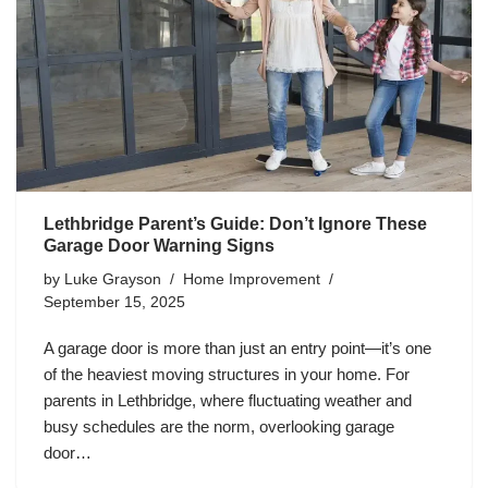
Lethbridge Parent’s Guide: Don’t Ignore These
Garage Door Warning Signs
by
Luke Grayson
Home Improvement
September 15, 2025
A garage door is more than just an entry point—it’s one
of the heaviest moving structures in your home. For
parents in Lethbridge, where fluctuating weather and
busy schedules are the norm, overlooking garage
door…