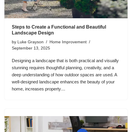
Steps to Create a Functional and Beautiful
Landscape Design
by
Luke Grayson
Home Improvement
September 13, 2025
Designing a landscape that is both practical and visually
stunning requires thoughtful planning, creativity, and a
deep understanding of how outdoor spaces are used. A
well-designed landscape enhances the beauty of your
home, increases property…