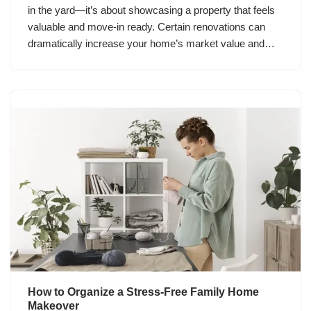
in the yard—it’s about showcasing a property that feels
valuable and move-in ready. Certain renovations can
dramatically increase your home’s market value and…
How to Organize a Stress-Free Family Home
Makeover