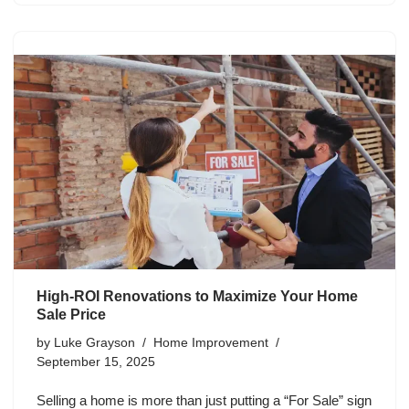
High-ROI Renovations to Maximize Your Home
Sale Price
by
Luke Grayson
Home Improvement
September 15, 2025
Selling a home is more than just putting a “For Sale” sign