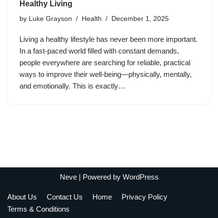
Healthy Living
by
Luke Grayson
Health
December 1, 2025
Living a healthy lifestyle has never been more important.
In a fast-paced world filled with constant demands,
people everywhere are searching for reliable, practical
ways to improve their well-being—physically, mentally,
and emotionally. This is exactly…
Neve
| Powered by
WordPress
About Us
Contact Us
Home
Privacy Policy
Terms & Conditions