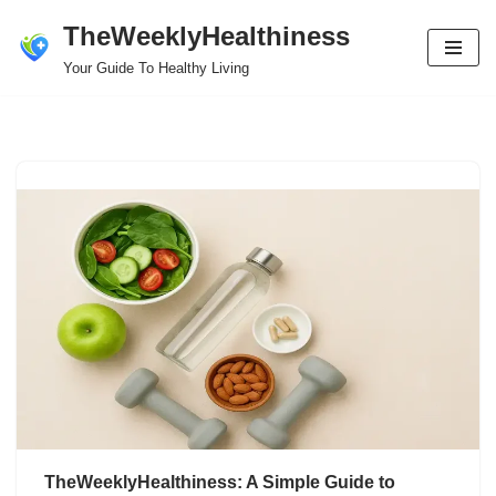
TheWeeklyHealthiness
Skip
Your Guide To Healthy Living
to
content
TheWeeklyHealthiness: A Simple Guide to