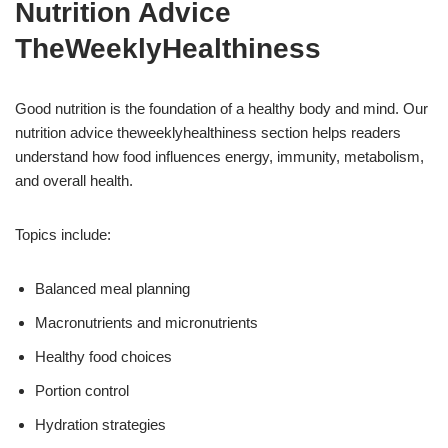
Nutrition Advice
TheWeeklyHealthiness
Good nutrition is the foundation of a healthy body and mind. Our
nutrition advice theweeklyhealthiness section helps readers
understand how food influences energy, immunity, metabolism,
and overall health.
Topics include:
Balanced meal planning
Macronutrients and micronutrients
Healthy food choices
Portion control
Hydration strategies