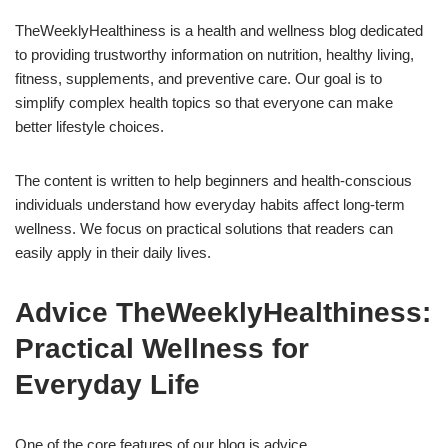
TheWeeklyHealthiness is a health and wellness blog dedicated
to providing trustworthy information on nutrition, healthy living,
fitness, supplements, and preventive care. Our goal is to
simplify complex health topics so that everyone can make
better lifestyle choices.
The content is written to help beginners and health-conscious
individuals understand how everyday habits affect long-term
wellness. We focus on practical solutions that readers can
easily apply in their daily lives.
Advice TheWeeklyHealthiness:
Practical Wellness for
Everyday Life
One of the core features of our blog is advice