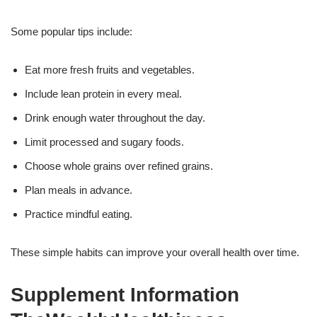
Some popular tips include:
Eat more fresh fruits and vegetables.
Include lean protein in every meal.
Drink enough water throughout the day.
Limit processed and sugary foods.
Choose whole grains over refined grains.
Plan meals in advance.
Practice mindful eating.
These simple habits can improve your overall health over time.
Supplement Information