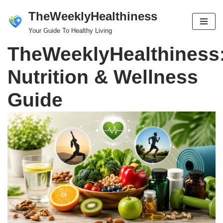
TheWeeklyHealthiness
Skip
Your Guide To Healthy Living
to
TheWeeklyHealthiness
content
Nutrition & Wellness
Guide