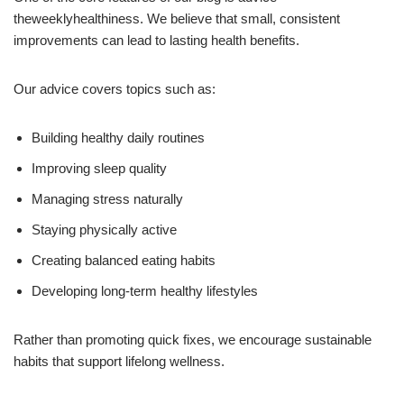
theweeklyhealthiness. We believe that small, consistent
improvements can lead to lasting health benefits.
Our advice covers topics such as:
Building healthy daily routines
Improving sleep quality
Managing stress naturally
Staying physically active
Creating balanced eating habits
Developing long-term healthy lifestyles
Rather than promoting quick fixes, we encourage sustainable
habits that support lifelong wellness.