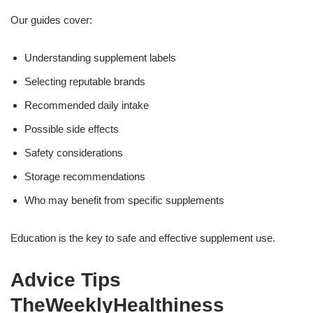
Our guides cover:
Understanding supplement labels
Selecting reputable brands
Recommended daily intake
Possible side effects
Safety considerations
Storage recommendations
Who may benefit from specific supplements
Education is the key to safe and effective supplement use.
Advice Tips
TheWeeklyHealthiness