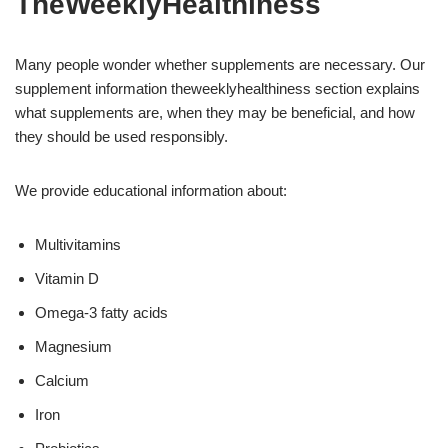
TheWeeklyHealthiness
Many people wonder whether supplements are necessary. Our
supplement information theweeklyhealthiness section explains
what supplements are, when they may be beneficial, and how
they should be used responsibly.
We provide educational information about:
Multivitamins
Vitamin D
Omega-3 fatty acids
Magnesium
Calcium
Iron