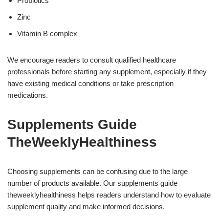
Probiotics
Zinc
Vitamin B complex
We encourage readers to consult qualified healthcare
professionals before starting any supplement, especially if they
have existing medical conditions or take prescription
medications.
Supplements Guide
TheWeeklyHealthiness
Choosing supplements can be confusing due to the large
number of products available. Our supplements guide
theweeklyhealthiness helps readers understand how to evaluate
supplement quality and make informed decisions.