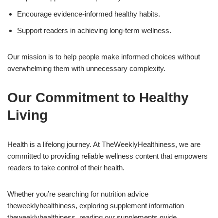
Encourage evidence-informed healthy habits.
Support readers in achieving long-term wellness.
Our mission is to help people make informed choices without
overwhelming them with unnecessary complexity.
Our Commitment to Healthy
Living
Health is a lifelong journey. At TheWeeklyHealthiness, we are
committed to providing reliable wellness content that empowers
readers to take control of their health.
Whether you’re searching for nutrition advice
theweeklyhealthiness, exploring supplement information
theweeklyhealthiness, reading our supplements guide