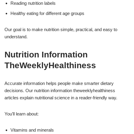
Reading nutrition labels
Healthy eating for different age groups
Our goal is to make nutrition simple, practical, and easy to
understand.
Nutrition Information
TheWeeklyHealthiness
Accurate information helps people make smarter dietary
decisions. Our nutrition information theweeklyhealthiness
articles explain nutritional science in a reader-friendly way.
You’ll learn about:
Vitamins and minerals