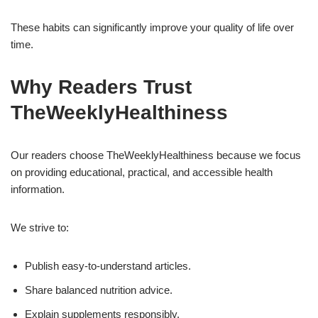
These habits can significantly improve your quality of life over
time.
Why Readers Trust
TheWeeklyHealthiness
Our readers choose TheWeeklyHealthiness because we focus
on providing educational, practical, and accessible health
information.
We strive to:
Publish easy-to-understand articles.
Share balanced nutrition advice.
Explain supplements responsibly.