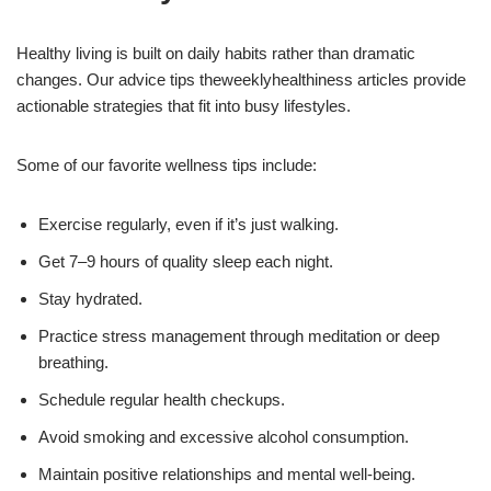
Healthy living is built on daily habits rather than dramatic
changes. Our advice tips theweeklyhealthiness articles provide
actionable strategies that fit into busy lifestyles.
Some of our favorite wellness tips include:
Exercise regularly, even if it’s just walking.
Get 7–9 hours of quality sleep each night.
Stay hydrated.
Practice stress management through meditation or deep
breathing.
Schedule regular health checkups.
Avoid smoking and excessive alcohol consumption.
Maintain positive relationships and mental well-being.