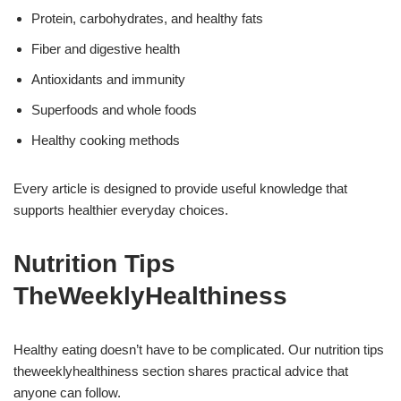
Protein, carbohydrates, and healthy fats
Fiber and digestive health
Antioxidants and immunity
Superfoods and whole foods
Healthy cooking methods
Every article is designed to provide useful knowledge that
supports healthier everyday choices.
Nutrition Tips
TheWeeklyHealthiness
Healthy eating doesn’t have to be complicated. Our nutrition tips
theweeklyhealthiness section shares practical advice that
anyone can follow.