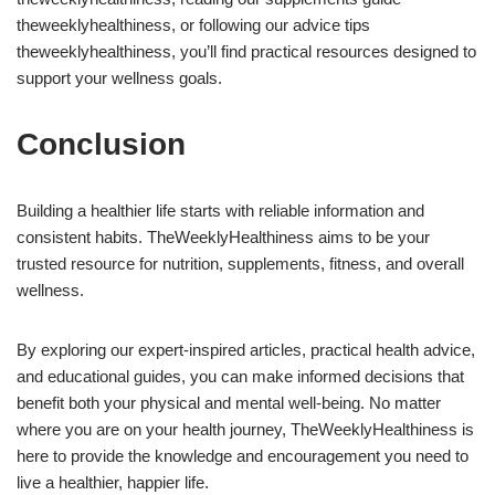
theweeklyhealthiness, or following our advice tips
theweeklyhealthiness, you’ll find practical resources designed to
support your wellness goals.
Conclusion
Building a healthier life starts with reliable information and
consistent habits. TheWeeklyHealthiness aims to be your
trusted resource for nutrition, supplements, fitness, and overall
wellness.
By exploring our expert-inspired articles, practical health advice,
and educational guides, you can make informed decisions that
benefit both your physical and mental well-being. No matter
where you are on your health journey, TheWeeklyHealthiness is
here to provide the knowledge and encouragement you need to
live a healthier, happier life.