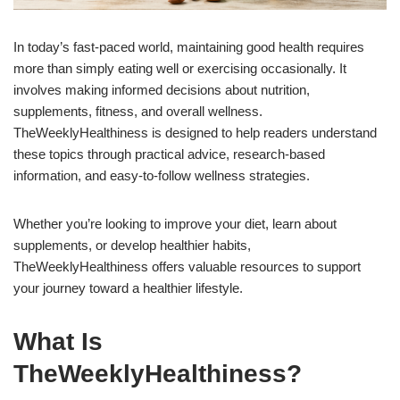
In today’s fast-paced world, maintaining good health requires
more than simply eating well or exercising occasionally. It
involves making informed decisions about nutrition,
supplements, fitness, and overall wellness.
TheWeeklyHealthiness is designed to help readers understand
these topics through practical advice, research-based
information, and easy-to-follow wellness strategies.
Whether you’re looking to improve your diet, learn about
supplements, or develop healthier habits,
TheWeeklyHealthiness offers valuable resources to support
your journey toward a healthier lifestyle.
What Is
TheWeeklyHealthiness?