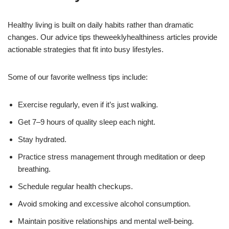
Healthy living is built on daily habits rather than dramatic
changes. Our advice tips theweeklyhealthiness articles provide
actionable strategies that fit into busy lifestyles.
Some of our favorite wellness tips include:
Exercise regularly, even if it’s just walking.
Get 7–9 hours of quality sleep each night.
Stay hydrated.
Practice stress management through meditation or deep
breathing.
Schedule regular health checkups.
Avoid smoking and excessive alcohol consumption.
Maintain positive relationships and mental well-being.