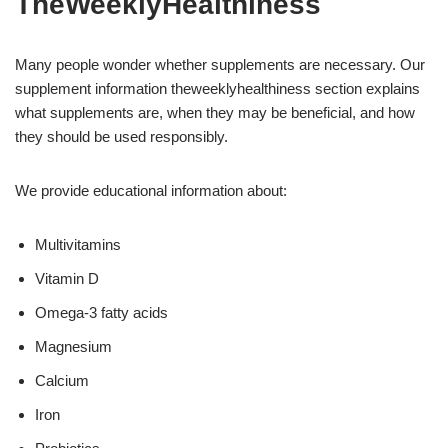
TheWeeklyHealthiness
Many people wonder whether supplements are necessary. Our
supplement information theweeklyhealthiness section explains
what supplements are, when they may be beneficial, and how
they should be used responsibly.
We provide educational information about:
Multivitamins
Vitamin D
Omega-3 fatty acids
Magnesium
Calcium
Iron