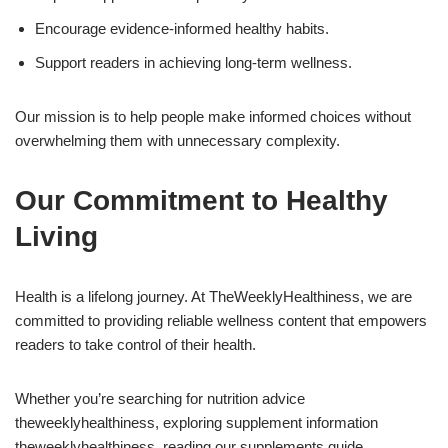
Encourage evidence-informed healthy habits.
Support readers in achieving long-term wellness.
Our mission is to help people make informed choices without
overwhelming them with unnecessary complexity.
Our Commitment to Healthy
Living
Health is a lifelong journey. At TheWeeklyHealthiness, we are
committed to providing reliable wellness content that empowers
readers to take control of their health.
Whether you’re searching for nutrition advice
theweeklyhealthiness, exploring supplement information
theweeklyhealthiness, reading our supplements guide