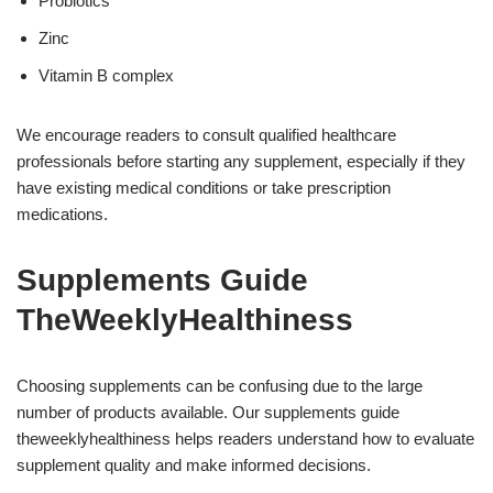
Probiotics
Zinc
Vitamin B complex
We encourage readers to consult qualified healthcare
professionals before starting any supplement, especially if they
have existing medical conditions or take prescription
medications.
Supplements Guide
TheWeeklyHealthiness
Choosing supplements can be confusing due to the large
number of products available. Our supplements guide
theweeklyhealthiness helps readers understand how to evaluate
supplement quality and make informed decisions.