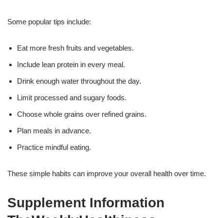
Some popular tips include:
Eat more fresh fruits and vegetables.
Include lean protein in every meal.
Drink enough water throughout the day.
Limit processed and sugary foods.
Choose whole grains over refined grains.
Plan meals in advance.
Practice mindful eating.
These simple habits can improve your overall health over time.
Supplement Information