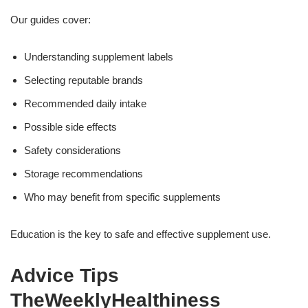
Our guides cover:
Understanding supplement labels
Selecting reputable brands
Recommended daily intake
Possible side effects
Safety considerations
Storage recommendations
Who may benefit from specific supplements
Education is the key to safe and effective supplement use.
Advice Tips
TheWeeklyHealthiness