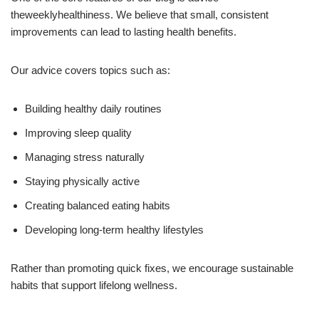
theweeklyhealthiness. We believe that small, consistent
improvements can lead to lasting health benefits.
Our advice covers topics such as:
Building healthy daily routines
Improving sleep quality
Managing stress naturally
Staying physically active
Creating balanced eating habits
Developing long-term healthy lifestyles
Rather than promoting quick fixes, we encourage sustainable
habits that support lifelong wellness.