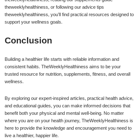
theweeklyhealthiness, or following our advice tips
theweeklyhealthiness, you’ll find practical resources designed to
support your wellness goals.
Conclusion
Building a healthier life starts with reliable information and
consistent habits. TheWeeklyHealthiness aims to be your
trusted resource for nutrition, supplements, fitness, and overall
wellness.
By exploring our expert-inspired articles, practical health advice,
and educational guides, you can make informed decisions that
benefit both your physical and mental well-being. No matter
where you are on your health journey, TheWeeklyHealthiness is
here to provide the knowledge and encouragement you need to
live a healthier, happier life.