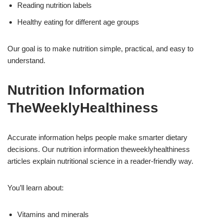
Reading nutrition labels
Healthy eating for different age groups
Our goal is to make nutrition simple, practical, and easy to
understand.
Nutrition Information
TheWeeklyHealthiness
Accurate information helps people make smarter dietary
decisions. Our nutrition information theweeklyhealthiness
articles explain nutritional science in a reader-friendly way.
You’ll learn about:
Vitamins and minerals