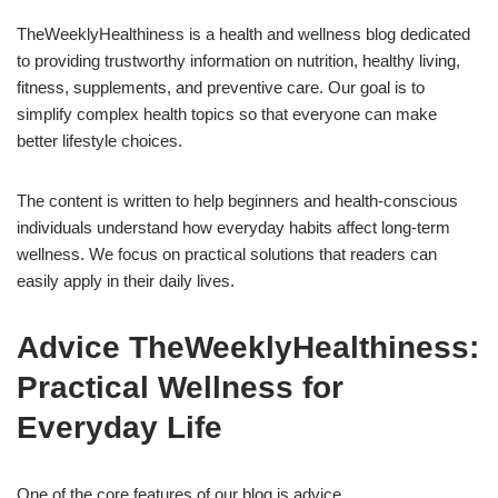
TheWeeklyHealthiness is a health and wellness blog dedicated
to providing trustworthy information on nutrition, healthy living,
fitness, supplements, and preventive care. Our goal is to
simplify complex health topics so that everyone can make
better lifestyle choices.
The content is written to help beginners and health-conscious
individuals understand how everyday habits affect long-term
wellness. We focus on practical solutions that readers can
easily apply in their daily lives.
Advice TheWeeklyHealthiness:
Practical Wellness for
Everyday Life
One of the core features of our blog is advice