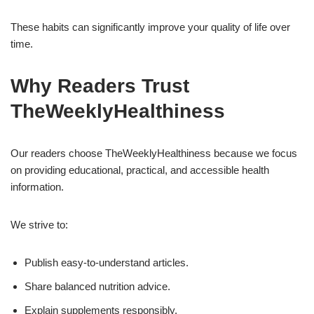
These habits can significantly improve your quality of life over
time.
Why Readers Trust
TheWeeklyHealthiness
Our readers choose TheWeeklyHealthiness because we focus
on providing educational, practical, and accessible health
information.
We strive to:
Publish easy-to-understand articles.
Share balanced nutrition advice.
Explain supplements responsibly.