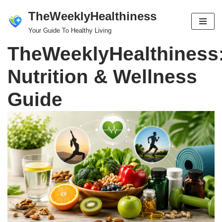
TheWeeklyHealthiness
Skip
Your Guide To Healthy Living
to
TheWeeklyHealthiness
content
Nutrition & Wellness
Guide