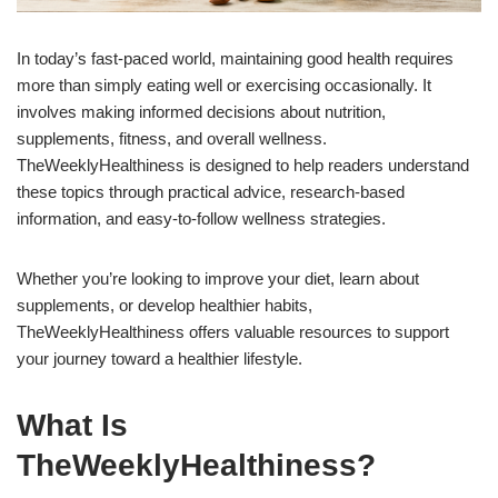
In today’s fast-paced world, maintaining good health requires
more than simply eating well or exercising occasionally. It
involves making informed decisions about nutrition,
supplements, fitness, and overall wellness.
TheWeeklyHealthiness is designed to help readers understand
these topics through practical advice, research-based
information, and easy-to-follow wellness strategies.
Whether you’re looking to improve your diet, learn about
supplements, or develop healthier habits,
TheWeeklyHealthiness offers valuable resources to support
your journey toward a healthier lifestyle.
What Is
TheWeeklyHealthiness?