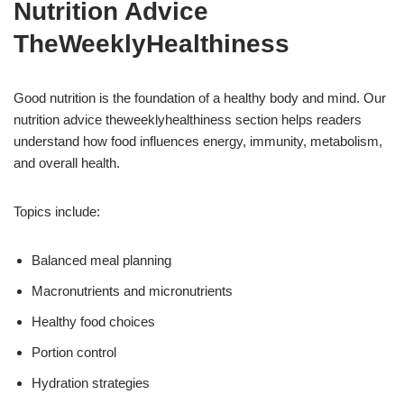
Nutrition Advice
TheWeeklyHealthiness
Good nutrition is the foundation of a healthy body and mind. Our
nutrition advice theweeklyhealthiness section helps readers
understand how food influences energy, immunity, metabolism,
and overall health.
Topics include:
Balanced meal planning
Macronutrients and micronutrients
Healthy food choices
Portion control
Hydration strategies