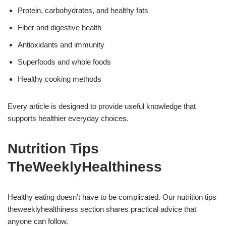
Protein, carbohydrates, and healthy fats
Fiber and digestive health
Antioxidants and immunity
Superfoods and whole foods
Healthy cooking methods
Every article is designed to provide useful knowledge that
supports healthier everyday choices.
Nutrition Tips
TheWeeklyHealthiness
Healthy eating doesn’t have to be complicated. Our nutrition tips
theweeklyhealthiness section shares practical advice that
anyone can follow.