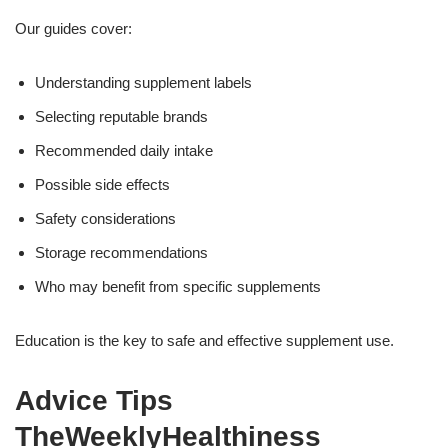
Our guides cover:
Understanding supplement labels
Selecting reputable brands
Recommended daily intake
Possible side effects
Safety considerations
Storage recommendations
Who may benefit from specific supplements
Education is the key to safe and effective supplement use.
Advice Tips
TheWeeklyHealthiness