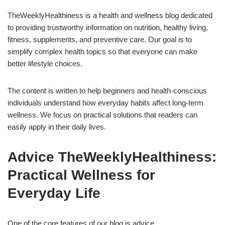
TheWeeklyHealthiness is a health and wellness blog dedicated
to providing trustworthy information on nutrition, healthy living,
fitness, supplements, and preventive care. Our goal is to
simplify complex health topics so that everyone can make
better lifestyle choices.
The content is written to help beginners and health-conscious
individuals understand how everyday habits affect long-term
wellness. We focus on practical solutions that readers can
easily apply in their daily lives.
Advice TheWeeklyHealthiness:
Practical Wellness for
Everyday Life
One of the core features of our blog is advice