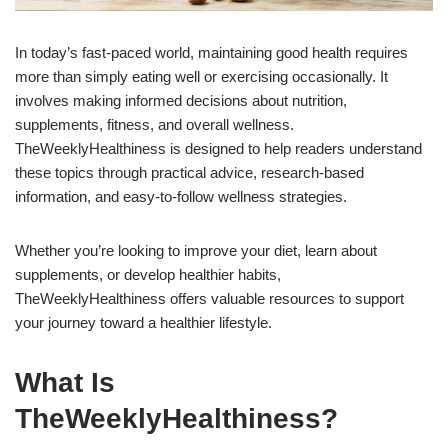
In today’s fast-paced world, maintaining good health requires
more than simply eating well or exercising occasionally. It
involves making informed decisions about nutrition,
supplements, fitness, and overall wellness.
TheWeeklyHealthiness is designed to help readers understand
these topics through practical advice, research-based
information, and easy-to-follow wellness strategies.
Whether you’re looking to improve your diet, learn about
supplements, or develop healthier habits,
TheWeeklyHealthiness offers valuable resources to support
your journey toward a healthier lifestyle.
What Is
TheWeeklyHealthiness?