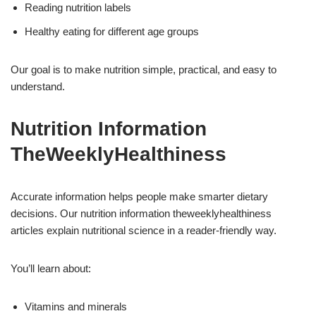
Reading nutrition labels
Healthy eating for different age groups
Our goal is to make nutrition simple, practical, and easy to
understand.
Nutrition Information
TheWeeklyHealthiness
Accurate information helps people make smarter dietary
decisions. Our nutrition information theweeklyhealthiness
articles explain nutritional science in a reader-friendly way.
You’ll learn about:
Vitamins and minerals