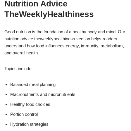
Nutrition Advice
TheWeeklyHealthiness
Good nutrition is the foundation of a healthy body and mind. Our
nutrition advice theweeklyhealthiness section helps readers
understand how food influences energy, immunity, metabolism,
and overall health.
Topics include:
Balanced meal planning
Macronutrients and micronutrients
Healthy food choices
Portion control
Hydration strategies