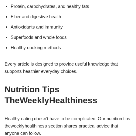
Protein, carbohydrates, and healthy fats
Fiber and digestive health
Antioxidants and immunity
Superfoods and whole foods
Healthy cooking methods
Every article is designed to provide useful knowledge that
supports healthier everyday choices.
Nutrition Tips
TheWeeklyHealthiness
Healthy eating doesn’t have to be complicated. Our nutrition tips
theweeklyhealthiness section shares practical advice that
anyone can follow.