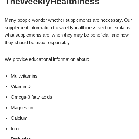
TheWeeklyHealthiness
Many people wonder whether supplements are necessary. Our
supplement information theweeklyhealthiness section explains
what supplements are, when they may be beneficial, and how
they should be used responsibly.
We provide educational information about:
Multivitamins
Vitamin D
Omega-3 fatty acids
Magnesium
Calcium
Iron