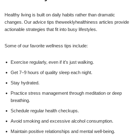
Healthy living is built on daily habits rather than dramatic
changes. Our advice tips theweeklyhealthiness articles provide
actionable strategies that fit into busy lifestyles.
Some of our favorite wellness tips include:
Exercise regularly, even if it’s just walking.
Get 7–9 hours of quality sleep each night.
Stay hydrated.
Practice stress management through meditation or deep
breathing.
Schedule regular health checkups.
Avoid smoking and excessive alcohol consumption.
Maintain positive relationships and mental well-being.