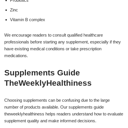
Probiotics
Zinc
Vitamin B complex
We encourage readers to consult qualified healthcare
professionals before starting any supplement, especially if they
have existing medical conditions or take prescription
medications.
Supplements Guide
TheWeeklyHealthiness
Choosing supplements can be confusing due to the large
number of products available. Our supplements guide
theweeklyhealthiness helps readers understand how to evaluate
supplement quality and make informed decisions.