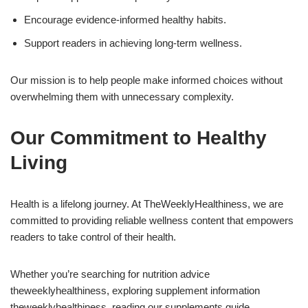
Encourage evidence-informed healthy habits.
Support readers in achieving long-term wellness.
Our mission is to help people make informed choices without
overwhelming them with unnecessary complexity.
Our Commitment to Healthy
Living
Health is a lifelong journey. At TheWeeklyHealthiness, we are
committed to providing reliable wellness content that empowers
readers to take control of their health.
Whether you’re searching for nutrition advice
theweeklyhealthiness, exploring supplement information
theweeklyhealthiness, reading our supplements guide