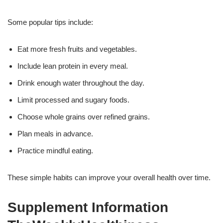
Some popular tips include:
Eat more fresh fruits and vegetables.
Include lean protein in every meal.
Drink enough water throughout the day.
Limit processed and sugary foods.
Choose whole grains over refined grains.
Plan meals in advance.
Practice mindful eating.
These simple habits can improve your overall health over time.
Supplement Information