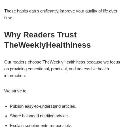
These habits can significantly improve your quality of life over
time.
Why Readers Trust
TheWeeklyHealthiness
Our readers choose TheWeeklyHealthiness because we focus
on providing educational, practical, and accessible health
information.
We strive to:
Publish easy-to-understand articles.
Share balanced nutrition advice.
Explain supplements responsibly.