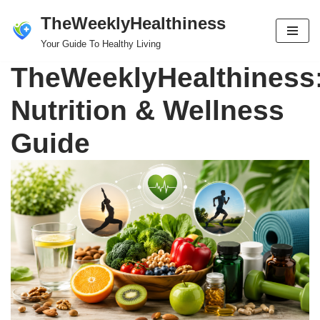
TheWeeklyHealthiness
Skip
Your Guide To Healthy Living
to
TheWeeklyHealthiness
content
Nutrition & Wellness
Guide