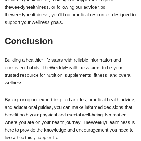
theweeklyhealthiness, or following our advice tips
theweeklyhealthiness, you’ll find practical resources designed to
support your wellness goals.
Conclusion
Building a healthier life starts with reliable information and
consistent habits. TheWeeklyHealthiness aims to be your
trusted resource for nutrition, supplements, fitness, and overall
wellness.
By exploring our expert-inspired articles, practical health advice,
and educational guides, you can make informed decisions that
benefit both your physical and mental well-being. No matter
where you are on your health journey, TheWeeklyHealthiness is
here to provide the knowledge and encouragement you need to
live a healthier, happier life.