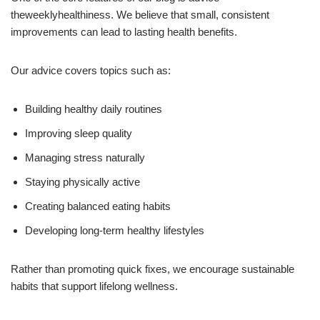
theweeklyhealthiness. We believe that small, consistent
improvements can lead to lasting health benefits.
Our advice covers topics such as:
Building healthy daily routines
Improving sleep quality
Managing stress naturally
Staying physically active
Creating balanced eating habits
Developing long-term healthy lifestyles
Rather than promoting quick fixes, we encourage sustainable
habits that support lifelong wellness.