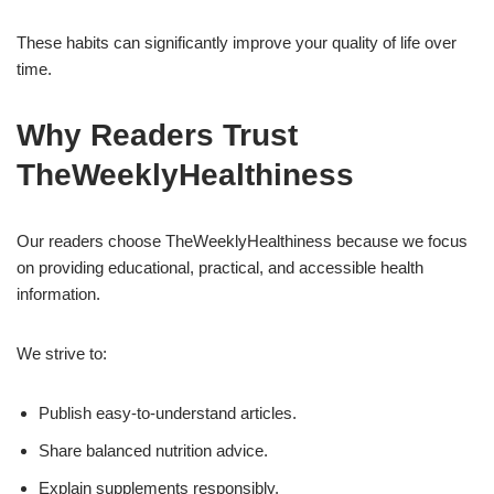
These habits can significantly improve your quality of life over
time.
Why Readers Trust
TheWeeklyHealthiness
Our readers choose TheWeeklyHealthiness because we focus
on providing educational, practical, and accessible health
information.
We strive to:
Publish easy-to-understand articles.
Share balanced nutrition advice.
Explain supplements responsibly.