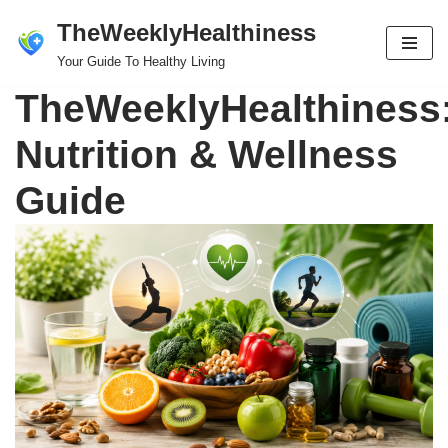
TheWeeklyHealthiness
Skip
Your Guide To Healthy Living
to
TheWeeklyHealthiness
content
Nutrition & Wellness
Guide