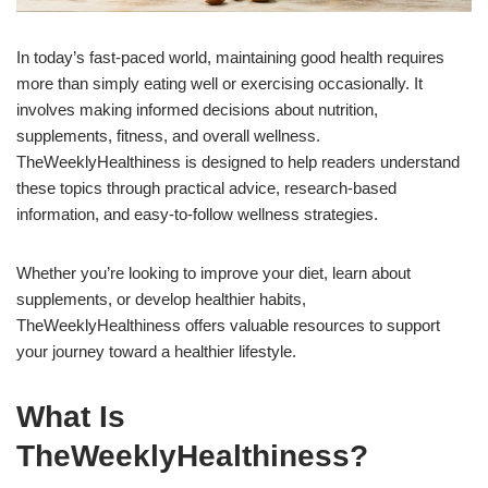
In today’s fast-paced world, maintaining good health requires
more than simply eating well or exercising occasionally. It
involves making informed decisions about nutrition,
supplements, fitness, and overall wellness.
TheWeeklyHealthiness is designed to help readers understand
these topics through practical advice, research-based
information, and easy-to-follow wellness strategies.
Whether you’re looking to improve your diet, learn about
supplements, or develop healthier habits,
TheWeeklyHealthiness offers valuable resources to support
your journey toward a healthier lifestyle.
What Is
TheWeeklyHealthiness?