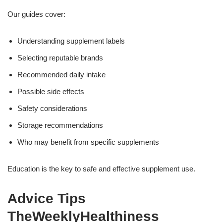
Our guides cover:
Understanding supplement labels
Selecting reputable brands
Recommended daily intake
Possible side effects
Safety considerations
Storage recommendations
Who may benefit from specific supplements
Education is the key to safe and effective supplement use.
Advice Tips
TheWeeklyHealthiness