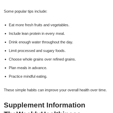
Some popular tips include:
Eat more fresh fruits and vegetables.
Include lean protein in every meal.
Drink enough water throughout the day.
Limit processed and sugary foods.
Choose whole grains over refined grains.
Plan meals in advance.
Practice mindful eating.
These simple habits can improve your overall health over time.
Supplement Information