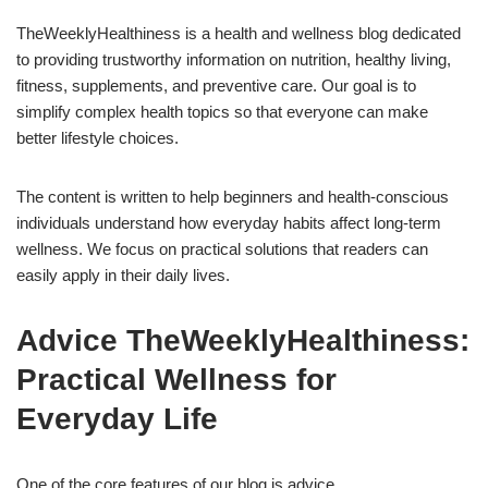
TheWeeklyHealthiness is a health and wellness blog dedicated
to providing trustworthy information on nutrition, healthy living,
fitness, supplements, and preventive care. Our goal is to
simplify complex health topics so that everyone can make
better lifestyle choices.
The content is written to help beginners and health-conscious
individuals understand how everyday habits affect long-term
wellness. We focus on practical solutions that readers can
easily apply in their daily lives.
Advice TheWeeklyHealthiness:
Practical Wellness for
Everyday Life
One of the core features of our blog is advice