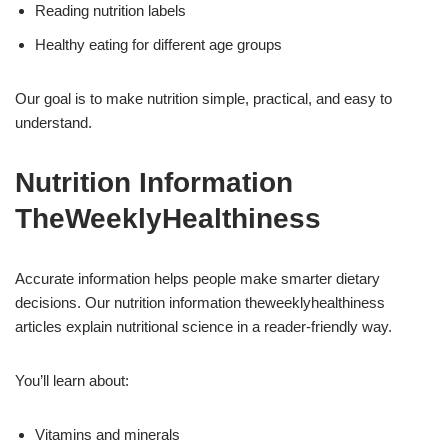
Reading nutrition labels
Healthy eating for different age groups
Our goal is to make nutrition simple, practical, and easy to
understand.
Nutrition Information
TheWeeklyHealthiness
Accurate information helps people make smarter dietary
decisions. Our nutrition information theweeklyhealthiness
articles explain nutritional science in a reader-friendly way.
You’ll learn about:
Vitamins and minerals