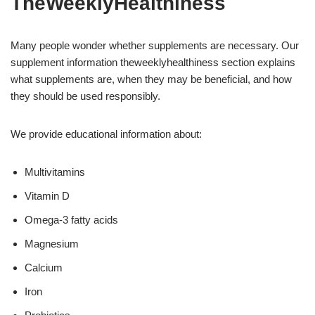
TheWeeklyHealthiness
Many people wonder whether supplements are necessary. Our
supplement information theweeklyhealthiness section explains
what supplements are, when they may be beneficial, and how
they should be used responsibly.
We provide educational information about:
Multivitamins
Vitamin D
Omega-3 fatty acids
Magnesium
Calcium
Iron