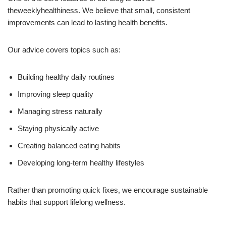
theweeklyhealthiness. We believe that small, consistent
improvements can lead to lasting health benefits.
Our advice covers topics such as:
Building healthy daily routines
Improving sleep quality
Managing stress naturally
Staying physically active
Creating balanced eating habits
Developing long-term healthy lifestyles
Rather than promoting quick fixes, we encourage sustainable
habits that support lifelong wellness.