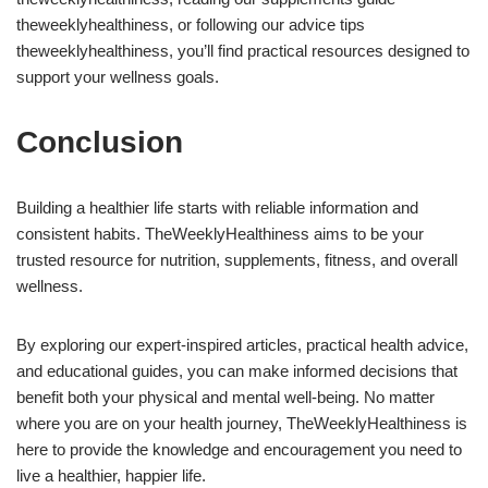
theweeklyhealthiness, or following our advice tips
theweeklyhealthiness, you’ll find practical resources designed to
support your wellness goals.
Conclusion
Building a healthier life starts with reliable information and
consistent habits. TheWeeklyHealthiness aims to be your
trusted resource for nutrition, supplements, fitness, and overall
wellness.
By exploring our expert-inspired articles, practical health advice,
and educational guides, you can make informed decisions that
benefit both your physical and mental well-being. No matter
where you are on your health journey, TheWeeklyHealthiness is
here to provide the knowledge and encouragement you need to
live a healthier, happier life.