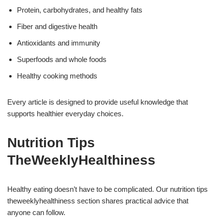
Protein, carbohydrates, and healthy fats
Fiber and digestive health
Antioxidants and immunity
Superfoods and whole foods
Healthy cooking methods
Every article is designed to provide useful knowledge that
supports healthier everyday choices.
Nutrition Tips
TheWeeklyHealthiness
Healthy eating doesn’t have to be complicated. Our nutrition tips
theweeklyhealthiness section shares practical advice that
anyone can follow.