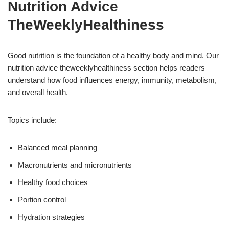
Nutrition Advice
TheWeeklyHealthiness
Good nutrition is the foundation of a healthy body and mind. Our
nutrition advice theweeklyhealthiness section helps readers
understand how food influences energy, immunity, metabolism,
and overall health.
Topics include:
Balanced meal planning
Macronutrients and micronutrients
Healthy food choices
Portion control
Hydration strategies