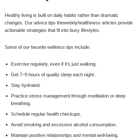
Healthy living is built on daily habits rather than dramatic
changes. Our advice tips theweeklyhealthiness articles provide
actionable strategies that fit into busy lifestyles.
Some of our favorite wellness tips include:
Exercise regularly, even if it’s just walking.
Get 7–9 hours of quality sleep each night.
Stay hydrated.
Practice stress management through meditation or deep
breathing.
Schedule regular health checkups.
Avoid smoking and excessive alcohol consumption.
Maintain positive relationships and mental well-being.