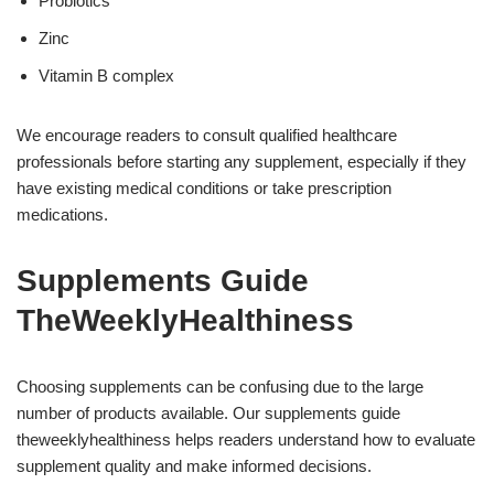
Probiotics
Zinc
Vitamin B complex
We encourage readers to consult qualified healthcare
professionals before starting any supplement, especially if they
have existing medical conditions or take prescription
medications.
Supplements Guide
TheWeeklyHealthiness
Choosing supplements can be confusing due to the large
number of products available. Our supplements guide
theweeklyhealthiness helps readers understand how to evaluate
supplement quality and make informed decisions.