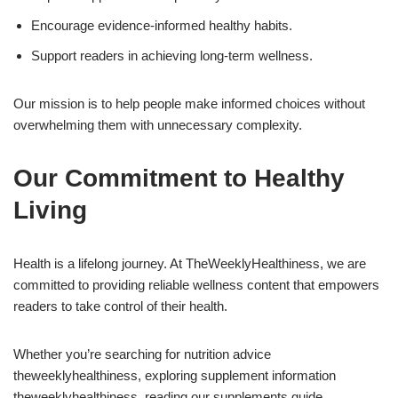
Encourage evidence-informed healthy habits.
Support readers in achieving long-term wellness.
Our mission is to help people make informed choices without
overwhelming them with unnecessary complexity.
Our Commitment to Healthy
Living
Health is a lifelong journey. At TheWeeklyHealthiness, we are
committed to providing reliable wellness content that empowers
readers to take control of their health.
Whether you’re searching for nutrition advice
theweeklyhealthiness, exploring supplement information
theweeklyhealthiness, reading our supplements guide