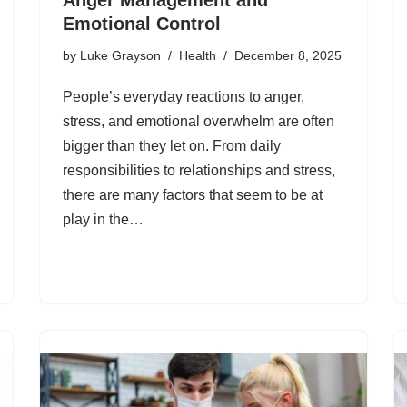
Emotional Control
by
Luke Grayson
Health
December 8, 2025
People’s everyday reactions to anger,
stress, and emotional overwhelm are often
bigger than they let on. From daily
responsibilities to relationships and stress,
there are many factors that seem to be at
play in the…