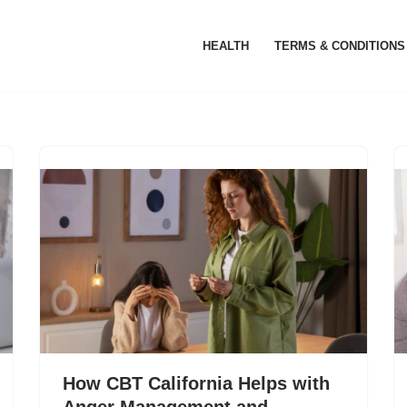
HEALTH
TERMS & CONDITIONS
How CBT California Helps with
Anger Management and