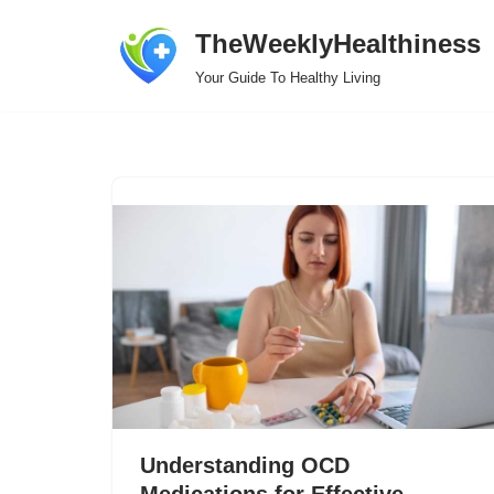
TheWeeklyHealthiness
Skip
Your Guide To Healthy Living
to
content
Understanding OCD
Medications for Effective