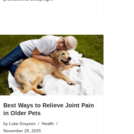
Best Ways to Relieve Joint Pain
in Older Pets
by
Luke Grayson
Health
November 28, 2025