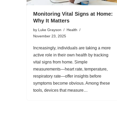
Monitoring Vital Signs at Home:
Why It Matters
by
Luke Grayson
Health
November 23, 2025
Increasingly, individuals are taking a more
active role in their own health by tracking
vital signs from home. Simple
measurements—heart rate, temperature,
respiratory rate—offer insights before
symptoms become obvious. Among these
tools, devices that measure…