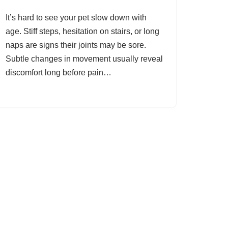
It’s hard to see your pet slow down with
age. Stiff steps, hesitation on stairs, or long
naps are signs their joints may be sore.
Subtle changes in movement usually reveal
discomfort long before pain…