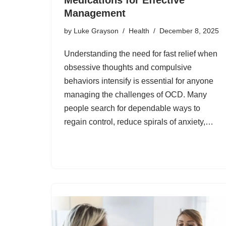
Management
by
Luke Grayson
Health
December 8, 2025
Understanding the need for fast relief when
obsessive thoughts and compulsive
behaviors intensify is essential for anyone
managing the challenges of OCD. Many
people search for dependable ways to
regain control, reduce spirals of anxiety,…