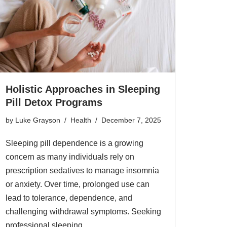
Holistic Approaches in Sleeping
Pill Detox Programs
by
Luke Grayson
Health
December 7, 2025
Sleeping pill dependence is a growing
concern as many individuals rely on
prescription sedatives to manage insomnia
or anxiety. Over time, prolonged use can
lead to tolerance, dependence, and
challenging withdrawal symptoms. Seeking
professional sleeping…