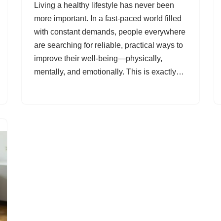
Living a healthy lifestyle has never been
more important. In a fast-paced world filled
with constant demands, people everywhere
are searching for reliable, practical ways to
improve their well-being—physically,
mentally, and emotionally. This is exactly…