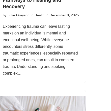
Recovery
by
Luke Grayson
Health
December 8, 2025
Experiencing trauma can leave lasting
marks on an individual’s mental and
emotional well-being. While everyone
encounters stress differently, some
traumatic experiences, especially repeated
or prolonged ones, can result in complex
trauma. Understanding and seeking
complex…