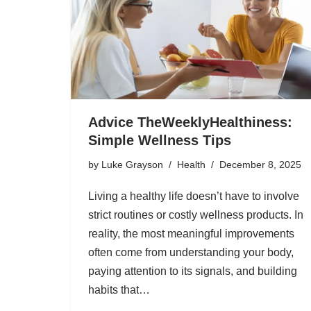
Advice TheWeeklyHealthiness:
Simple Wellness Tips
by
Luke Grayson
Health
December 8, 2025
Living a healthy life doesn’t have to involve
strict routines or costly wellness products. In
reality, the most meaningful improvements
often come from understanding your body,
paying attention to its signals, and building
habits that…