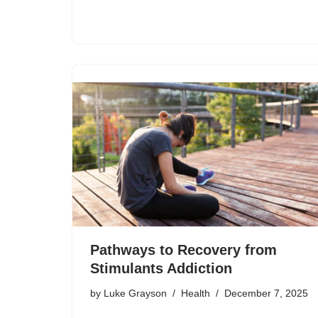
Pathways to Recovery from
Stimulants Addiction
by
Luke Grayson
Health
December 7, 2025