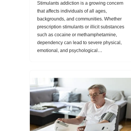
Stimulants addiction is a growing concern
that affects individuals of all ages,
backgrounds, and communities. Whether
prescription stimulants or illicit substances
such as cocaine or methamphetamine,
dependency can lead to severe physical,
emotional, and psychological…