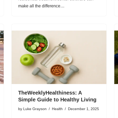
make all the difference…
TheWeeklyHealthiness: A
Simple Guide to Healthy Living
by
Luke Grayson
Health
December 1, 2025