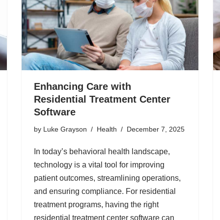
Enhancing Care with
Residential Treatment Center
Software
by
Luke Grayson
Health
December 7, 2025
In today’s behavioral health landscape,
technology is a vital tool for improving
patient outcomes, streamlining operations,
and ensuring compliance. For residential
treatment programs, having the right
residential treatment center software can