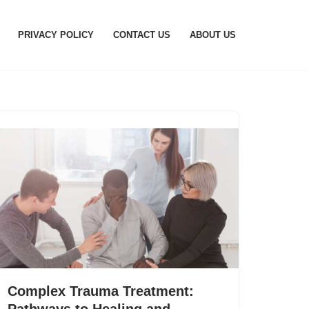
PRIVACY POLICY
CONTACT US
ABOUT US
Complex Trauma Treatment:
Pathways to Healing and